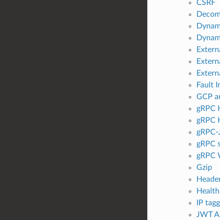
CSRF
Decom
Dynami
Dyna
Extern
Externa
Externa
Fault I
GCP au
gRPC H
gRPC H
gRPC-
gRPC s
gRPC 
Gzip
Header
Health
IP tag
JWT Au