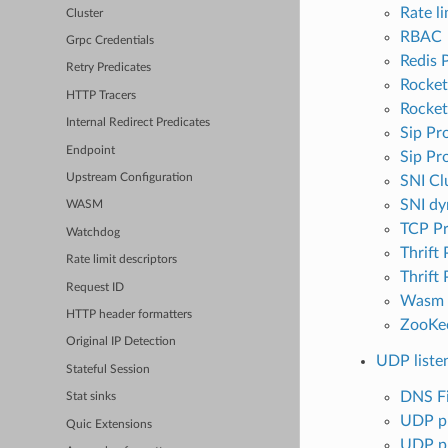
Rate li
Cluster
RBAC
Grpc Credentials
Redis 
Retry Predicates
Rocke
HTTP Tracers
Rocket
Internal Redirect Predicates
Sip Pr
Endpoint
Sip Pr
Upstream Configuration
SNI Clu
SNI dy
WASM
TCP P
Watchdog
Thrift
Rate limit descriptors
Thrift
Request ID
Wasm
HTTP header formatters
ZooKe
Original IP Detection
UDP listen
Stateful Session
DNS Fi
Stat sinks
UDP pr
Quic Extensions
UDP p