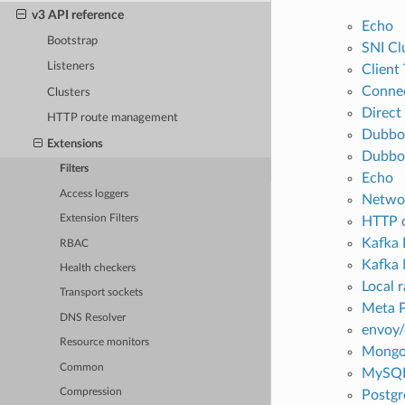
v3 API reference
Echo
Bootstrap
SNI Cl
Listeners
Client
Connec
Clusters
Direct
HTTP route management
Dubbo
Extensions
Dubbo 
Filters
Echo
Access loggers
Networ
Extension Filters
HTTP 
Kafka 
RBAC
Kafka
Health checkers
Local r
Transport sockets
Meta P
DNS Resolver
envoy/
Resource monitors
Mongo
Common
MySQL
Compression
Postgr