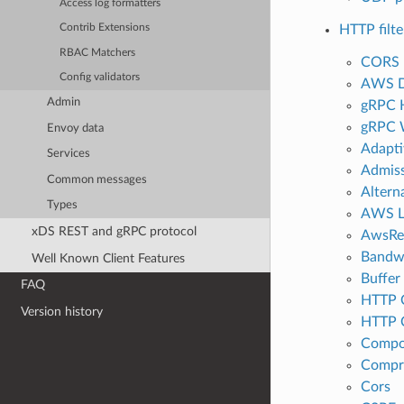
Access log formatters
HTTP filte
Contrib Extensions
RBAC Matchers
CORS 
Config validators
AWS 
Admin
gRPC 
gRPC 
Envoy data
Adapti
Services
Admiss
Common messages
Altern
Types
AWS L
xDS REST and gRPC protocol
AwsRe
Bandwi
Well Known Client Features
Buffer
FAQ
HTTP C
Version history
HTTP C
Compo
Compr
Cors