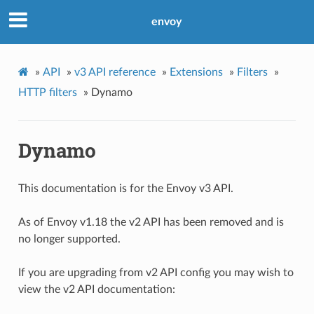
envoy
»
API
»
v3 API reference
»
Extensions
»
Filters
»
HTTP filters
»
Dynamo
Dynamo
This documentation is for the Envoy v3 API.
As of Envoy v1.18 the v2 API has been removed and is
no longer supported.
If you are upgrading from v2 API config you may wish to
view the v2 API documentation: