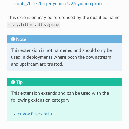
config/filter/http/dynamo/v2/dynamo.proto
This extension may be referenced by the qualified name
envoy.filters.http.dynamo
Note
This extension is not hardened and should only be
used in deployments where both the downstream
and upstream are trusted.
Tip
This extension extends and can be used with the
following extension category:
envoy.filters.http