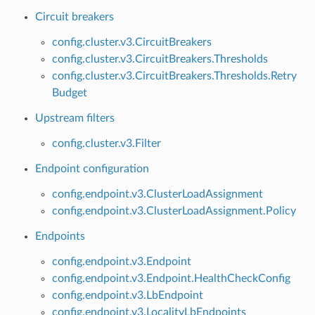
Circuit breakers
config.cluster.v3.CircuitBreakers
config.cluster.v3.CircuitBreakers.Thresholds
config.cluster.v3.CircuitBreakers.Thresholds.Retry
Budget
Upstream filters
config.cluster.v3.Filter
Endpoint configuration
config.endpoint.v3.ClusterLoadAssignment
config.endpoint.v3.ClusterLoadAssignment.Policy
Endpoints
config.endpoint.v3.Endpoint
config.endpoint.v3.Endpoint.HealthCheckConfig
config.endpoint.v3.LbEndpoint
config.endpoint.v3.LocalityLbEndpoints