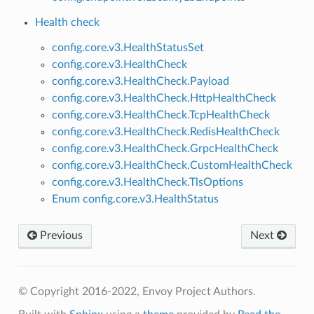
Health check
config.core.v3.HealthStatusSet
config.core.v3.HealthCheck
config.core.v3.HealthCheck.Payload
config.core.v3.HealthCheck.HttpHealthCheck
config.core.v3.HealthCheck.TcpHealthCheck
config.core.v3.HealthCheck.RedisHealthCheck
config.core.v3.HealthCheck.GrpcHealthCheck
config.core.v3.HealthCheck.CustomHealthCheck
config.core.v3.HealthCheck.TlsOptions
Enum config.core.v3.HealthStatus
Previous
Next
© Copyright 2016-2022, Envoy Project Authors.