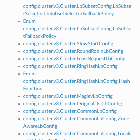
config.cluster.v3.Cluster.LbSubsetConfig.LbSubse
tSelector.LbSubsetSelectorFallbackPolicy
Enum
config.cluster.v3.Cluster.LbSubsetConfig.LbSubse
tFallbackPolicy
config.cluster.v3.Cluster.SlowStartConfig
config.cluster.v3.Cluster.RoundRobinLbConfig
config.cluster.v3.Cluster.LeastRequestLbConfig
config.cluster.v3.Cluster.RingHashLbConfig
Enum
config.cluster.v3.Cluster.RingHashLbConfig.Hash
Function
config.cluster.v3.Cluster.MaglevLbConfig
config.cluster.v3.Cluster.OriginalDstLbConfig
config.cluster.v3.Cluster.CommonLbConfig
config.cluster.v3.Cluster.CommonLbConfig.Zone
AwareLbConfig
config.cluster.v3.Cluster.CommonLbConfig.Locali