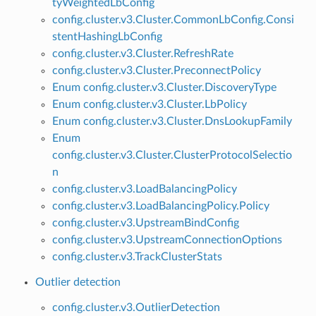
tyWeightedLbConfig
config.cluster.v3.Cluster.CommonLbConfig.Consi
stentHashingLbConfig
config.cluster.v3.Cluster.RefreshRate
config.cluster.v3.Cluster.PreconnectPolicy
Enum config.cluster.v3.Cluster.DiscoveryType
Enum config.cluster.v3.Cluster.LbPolicy
Enum config.cluster.v3.Cluster.DnsLookupFamily
Enum
config.cluster.v3.Cluster.ClusterProtocolSelectio
n
config.cluster.v3.LoadBalancingPolicy
config.cluster.v3.LoadBalancingPolicy.Policy
config.cluster.v3.UpstreamBindConfig
config.cluster.v3.UpstreamConnectionOptions
config.cluster.v3.TrackClusterStats
Outlier detection
config.cluster.v3.OutlierDetection