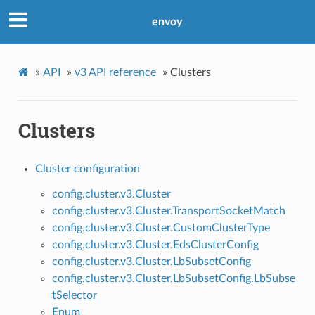
envoy
»
API
»
v3 API reference
»
Clusters
Clusters
Cluster configuration
config.cluster.v3.Cluster
config.cluster.v3.Cluster.TransportSocketMatch
config.cluster.v3.Cluster.CustomClusterType
config.cluster.v3.Cluster.EdsClusterConfig
config.cluster.v3.Cluster.LbSubsetConfig
config.cluster.v3.Cluster.LbSubsetConfig.LbSubse
tSelector
Enum