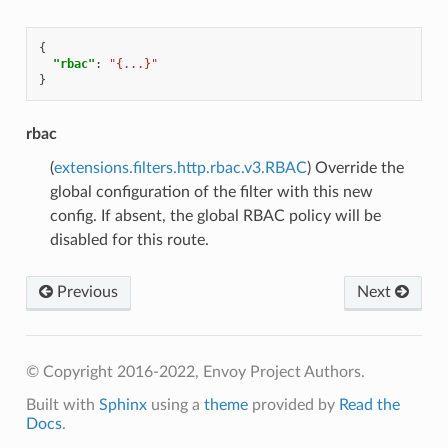
{
"rbac"
:
"{...}"
}
rbac
(
extensions.filters.http.rbac.v3.RBAC
) Override the
global configuration of the filter with this new
config. If absent, the global RBAC policy will be
disabled for this route.
Previous
Next
© Copyright 2016-2022, Envoy Project Authors.
Built with
Sphinx
using a
theme
provided by
Read the
Docs
.