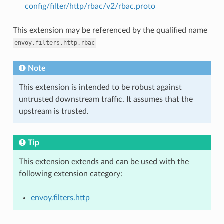
config/filter/http/rbac/v2/rbac.proto
This extension may be referenced by the qualified name
envoy.filters.http.rbac
Note
This extension is intended to be robust against
untrusted downstream traffic. It assumes that the
upstream is trusted.
Tip
This extension extends and can be used with the
following extension category:
envoy.filters.http