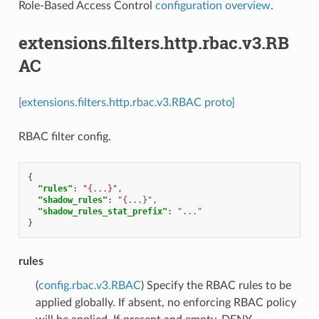
Role-Based Access Control
configuration overview
.
extensions.filters.http.rbac.v3.RB
AC
[extensions.filters.http.rbac.v3.RBAC proto]
RBAC filter config.
{
"rules"
:
"{...}"
,
"shadow_rules"
:
"{...}"
,
"shadow_rules_stat_prefix"
:
"..."
}
rules
(
config.rbac.v3.RBAC
) Specify the RBAC rules to be
applied globally. If absent, no enforcing RBAC policy