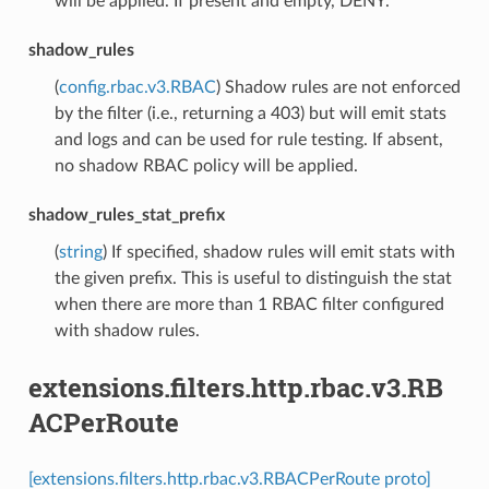
will be applied. If present and empty, DENY.
shadow_rules
(
config.rbac.v3.RBAC
) Shadow rules are not enforced
by the filter (i.e., returning a 403) but will emit stats
and logs and can be used for rule testing. If absent,
no shadow RBAC policy will be applied.
shadow_rules_stat_prefix
(
string
) If specified, shadow rules will emit stats with
the given prefix. This is useful to distinguish the stat
when there are more than 1 RBAC filter configured
with shadow rules.
extensions.filters.http.rbac.v3.RB
ACPerRoute
[extensions.filters.http.rbac.v3.RBACPerRoute proto]