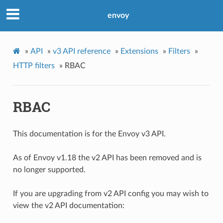
envoy
»
API
»
v3 API reference
»
Extensions
»
Filters
»
HTTP filters
»
RBAC
RBAC
This documentation is for the Envoy v3 API.
As of Envoy v1.18 the v2 API has been removed and is
no longer supported.
If you are upgrading from v2 API config you may wish to
view the v2 API documentation: