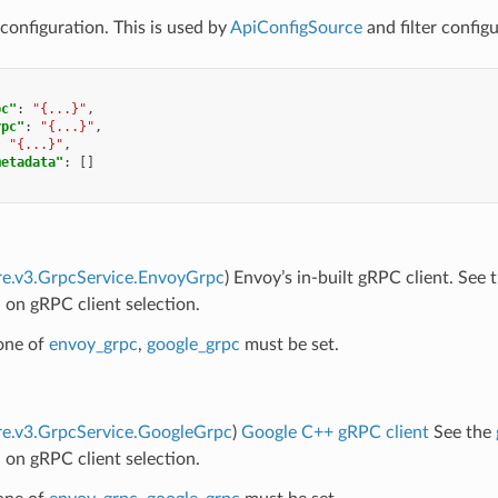
configuration. This is used by
ApiConfigSource
and filter configu
pc"
:
"{...}"
,
rpc"
:
"{...}"
,
:
"{...}"
,
metadata"
:
[]
re.v3.GrpcService.EnvoyGrpc
) Envoy’s in-built gRPC client. See 
 on gRPC client selection.
 one of
envoy_grpc
,
google_grpc
must be set.
re.v3.GrpcService.GoogleGrpc
)
Google C++ gRPC client
See the
 on gRPC client selection.