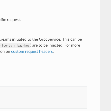
ific request.
treams initiated to the GrpcService. This can be
) are to be injected. For more
-foo-bar:
baz-key
tion on
custom request headers
.