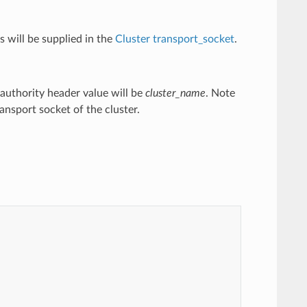
 will be supplied in the
Cluster
transport_socket
.
e authority header value will be
cluster_name
. Note
ansport socket of the cluster.