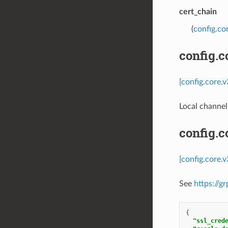
cert_chain
(
config.co
config.c
[config.core.
Local channel
config.
[config.core.
See
https://g
{
"ssl_cred