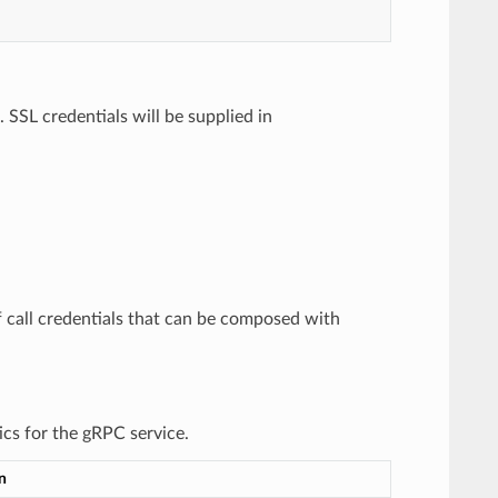
. SSL credentials will be supplied in
of call credentials that can be composed with
ics for the gRPC service.
n