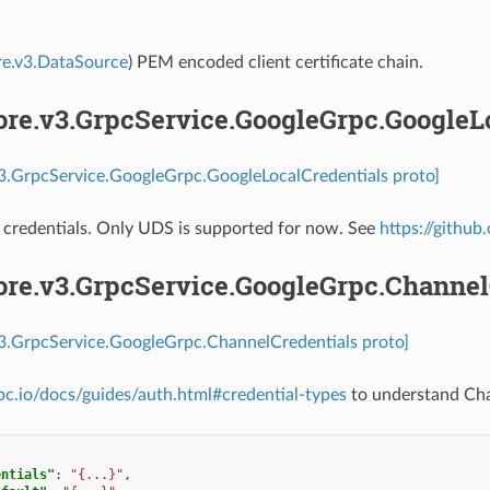
re.v3.DataSource
) PEM encoded client certificate chain.
ore.v3.GrpcService.GoogleGrpc.GoogleL
v3.GrpcService.GoogleGrpc.GoogleLocalCredentials proto]
 credentials. Only UDS is supported for now. See
https://githu
core.v3.GrpcService.GoogleGrpc.Channel
v3.GrpcService.GoogleGrpc.ChannelCredentials proto]
rpc.io/docs/guides/auth.html#credential-types
to understand Chan
entials"
:
"{...}"
,