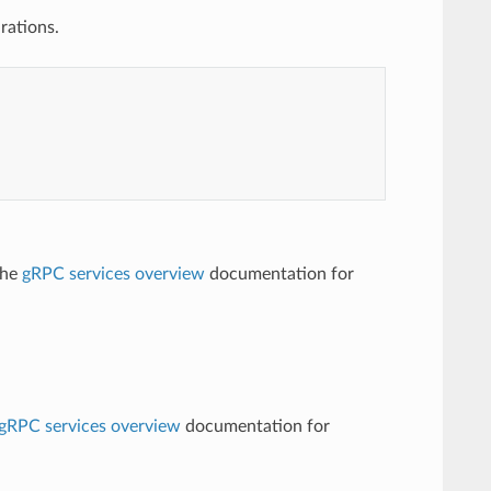
rations.
the
gRPC services overview
documentation for
gRPC services overview
documentation for