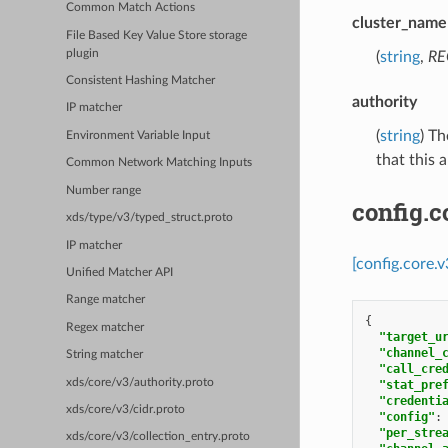
Common Match Actions
cluster_name
File Based Key Value Store storage
plugin
(
string
,
RE
Consistent Hashing Matcher
authority
IP matcher
(
string
) T
Environment Variable Input
that this 
Common Network Matching Inputs
Number range
config.c
xds/type/v3/typed_struct.proto
IP matcher
[config.core.
Unified Matcher API
Range matcher
{
Regex matcher
"target_u
"channel_
String matcher
"call_cre
xds/core/v3/authority.proto
"stat_pre
"credenti
xds/core/v3/cidr.proto
"config"
:
"per_stre
xds/core/v3/collection_entry.proto