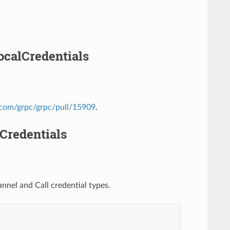
ocalCredentials
b.com/grpc/grpc/pull/15909
.
Credentials
nel and Call credential types.