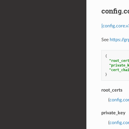
config.c
[config.core.
See
https://g
{
"root_cer
"private_
"cert_cha
}
root_certs
(
config.co
private_key
(
config.co