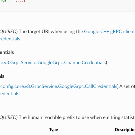
args"
:
"{...}"
QUIRED
) The target URI when using the
Google C++ gRPC client
redentials
.
entials
re.v3.GrpcService.GoogleGrpc.ChannelCredentials
)
als
config.core.v3.GrpcService.GoogleGrpc.CallCredentials
) A set 
edentials
.
QUIRED
) The human readable prefix to use when emitting statist
Type
Descriptio