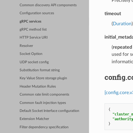
Precisely
Common discovery API components
timeout
Configuration sources
gRPC services
(
Duration
gRPC method list
initial_metad
HTTP Service URI
Resolver
(
repeated
used for s
Socket Option
informatio
UDP socket config
Substitution format string
config.
Key Value Store storage plugin
Header Mutation Rules
[config.core.
Common rate limit components
Common fault injection types
{
Default Socket Interface configuration
"cluster_
"authorit
Extension Matcher
}
Filter dependency specification