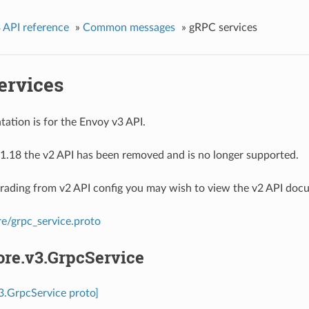
 API reference
»
Common messages
»
gRPC services
ervices
ation is for the Envoy v3 API.
1.18 the v2 API has been removed and is no longer supported.
grading from v2 API config you may wish to view the v2 API doc
re/grpc_service.proto
ore.v3.GrpcService
v3.GrpcService proto]