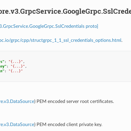
ore.v3.GrpcService.GoogleGrpc.SslCrede
v3.GrpcService.GoogleGrpc.SslCredentials proto]
rpc.io/grpc/cpp/structgrpc_1_1_ssl_credentials_options.html
.
ts"
:
"{...}"
,
key"
:
"{...}"
,
in"
:
"{...}"
re.v3.DataSource
) PEM encoded server root certificates.
re.v3.DataSource
) PEM encoded client private key.