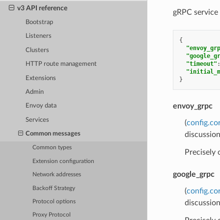
v3 API reference
gRPC service 
Bootstrap
Listeners
{
"envoy_gr
Clusters
"google_g
"timeout"
HTTP route management
"initial_
Extensions
}
Admin
envoy_grpc
Envoy data
Services
(
config.co
discussion
Common messages
Common types
Precisely
Extension configuration
google_grpc
Network addresses
Backoff Strategy
(
config.co
discussion
Protocol options
Proxy Protocol