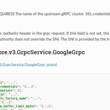
QUIRED
) The name of the upstream gRPC cluster. SSL credentials
he
:authority
header in the grpc request. If this field is not set, th
authority does not override the SNI. The SNI is provided by the tr
ore.v3.GrpcService.GoogleGrpc
v3.GrpcService.GoogleGrpc proto]
ri"
:
"..."
,
credentials"
:
"{...}"
,
dentials"
:
[],
fix"
:
"..."
,
als_factory_name"
:
"..."
,
"{...}"
,
am_buffer_limit_bytes"
:
"{...}"
,