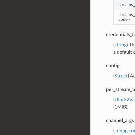
streams_
streams_
code>
credentials_
(
string
) Th
a default 
config
(
Struct
) A
per_stream_b
(
UInt32Va
(1MiB).
channel_args
(
config.co