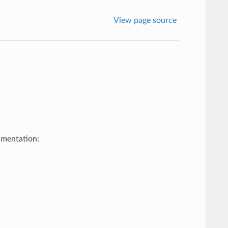
View page source
umentation: