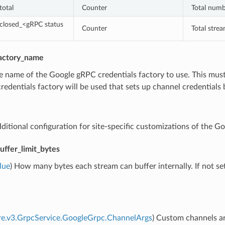
total
Counter
Total numb
closed_<gRPC status
Counter
Total stre
factory_name
e name of the Google gRPC credentials factory to use. This must 
credentials factory will be used that sets up channel credential
dditional configuration for site-specific customizations of the G
uffer_limit_bytes
lue
) How many bytes each stream can buffer internally. If not se
re.v3.GrpcService.GoogleGrpc.ChannelArgs
) Custom channels ar