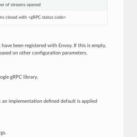
er of streams opened
ams closed with <gRPC status code>
have been registered with Envoy. If this is empty,
s based on other configuration parameters.
oogle gRPC library.
t an implementation defined default is applied
gs.