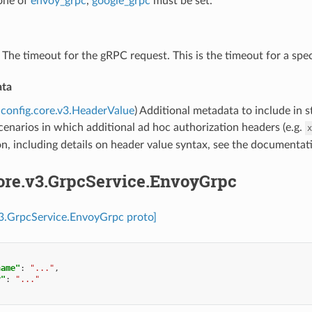
 one of
envoy_grpc
,
google_grpc
must be set.
) The timeout for the gRPC request. This is the timeout for a spec
ata
config.core.v3.HeaderValue
) Additional metadata to include in s
cenarios in which additional ad hoc authorization headers (e.g.
x
n, including details on header value syntax, see the documenta
core.v3.GrpcService.EnvoyGrpc
v3.GrpcService.EnvoyGrpc proto]
name"
:
"..."
,
y"
:
"..."