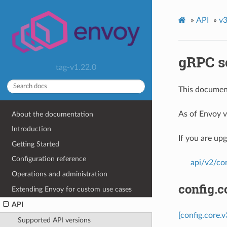
»
API
»
v3
gRPC s
tag-v1.22.0
This document
As of Envoy v
About the documentation
Introduction
If you are up
Getting Started
Configuration reference
api/v2/co
Operations and administration
config.c
Extending Envoy for custom use cases
API
[config.core.
Supported API versions