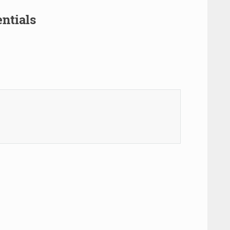
ntials