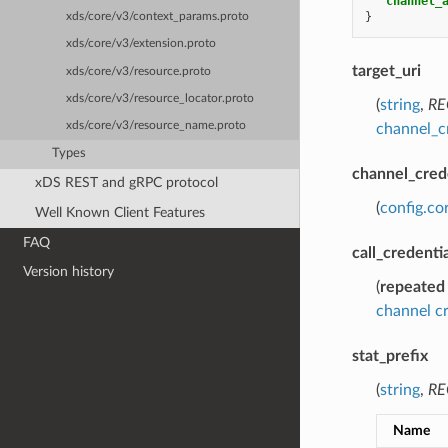
"channel_
}
xds/core/v3/context_params.proto
xds/core/v3/extension.proto
target_uri
xds/core/v3/resource.proto
xds/core/v3/resource_locator.proto
(
string
,
RE
xds/core/v3/resource_name.proto
channel_c
Types
channel_cred
xDS REST and gRPC protocol
(
config.co
Well Known Client Features
FAQ
call_credenti
Version history
(
repeated
channel cr
stat_prefix
(
string
,
RE
Name