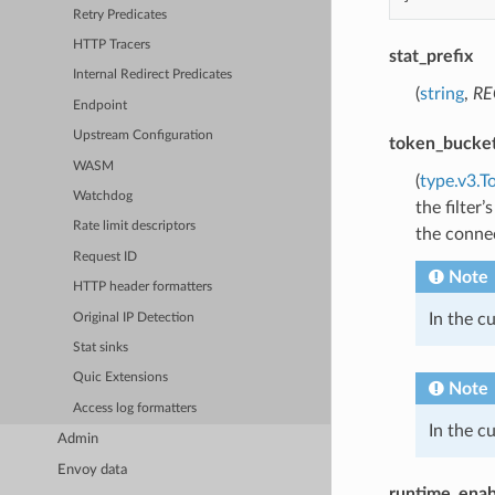
Retry Predicates
HTTP Tracers
stat_prefix
Internal Redirect Predicates
(
string
,
RE
Endpoint
Upstream Configuration
token_bucke
WASM
(
type.v3.T
Watchdog
the filter
Rate limit descriptors
the connec
Request ID
Note
HTTP header formatters
In the c
Original IP Detection
Stat sinks
Quic Extensions
Note
Access log formatters
In the c
Admin
Envoy data
runtime_enab