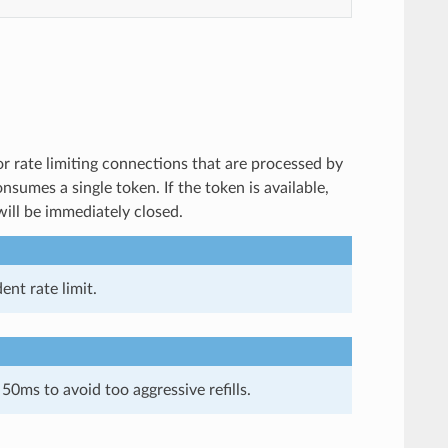
or rate limiting connections that are processed by
onsumes a single token. If the token is available,
will be immediately closed.
ent rate limit.
0ms to avoid too aggressive refills.