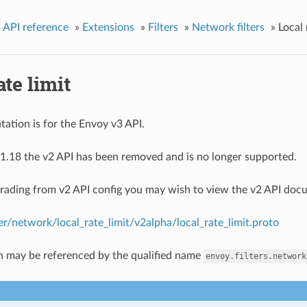
 API reference
»
Extensions
»
Filters
»
Network filters
»
Local 
ate limit
ation is for the Envoy v3 API.
1.18 the v2 API has been removed and is no longer supported.
grading from v2 API config you may wish to view the v2 API doc
ter/network/local_rate_limit/v2alpha/local_rate_limit.proto
n may be referenced by the qualified name
envoy.filters.network