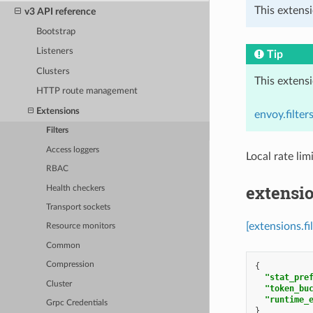
This extensi
v3 API reference
Bootstrap
Listeners
Tip
Clusters
This extens
HTTP route management
Extensions
envoy.filte
Filters
Access loggers
Local rate lim
RBAC
extensio
Health checkers
Transport sockets
[extensions.fi
Resource monitors
Common
Compression
{
"stat_pre
Cluster
"token_bu
"runtime_
Grpc Credentials
}