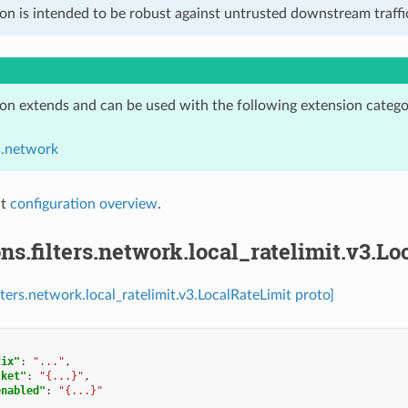
on is intended to be robust against untrusted downstream traffic
ion extends and can be used with the following extension catego
rs.network
it
configuration overview
.
ns.filters.network.local_ratelimit.v3.L
lters.network.local_ratelimit.v3.LocalRateLimit proto]
fix"
:
"..."
,
cket"
:
"{...}"
,
enabled"
:
"{...}"