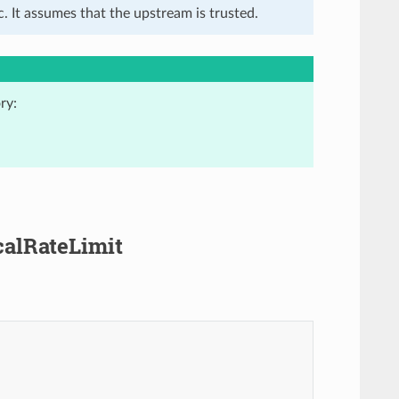
. It assumes that the upstream is trusted.
ry:
ocalRateLimit