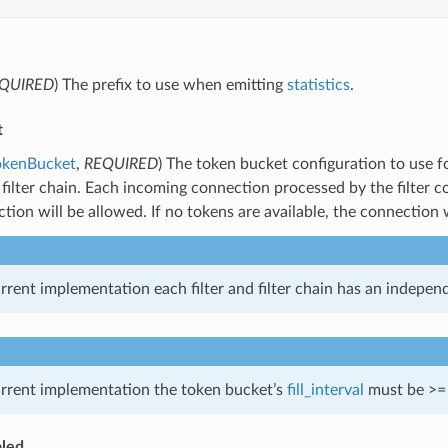
QUIRED
) The prefix to use when emitting
statistics
.
t
okenBucket
,
REQUIRED
) The token bucket configuration to use f
’s filter chain. Each incoming connection processed by the filter c
tion will be allowed. If no tokens are available, the connection 
urrent implementation each filter and filter chain has an independ
urrent implementation the token bucket’s
fill_interval
must be >= 5
led