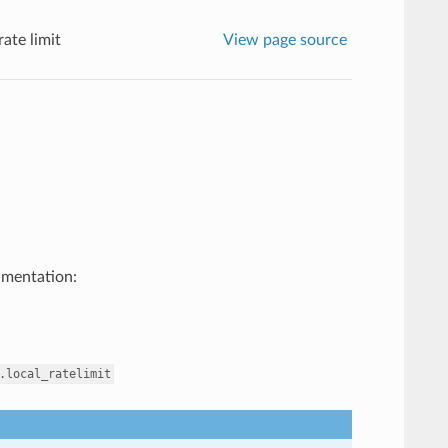
rate limit
View page source
umentation:
.local_ratelimit