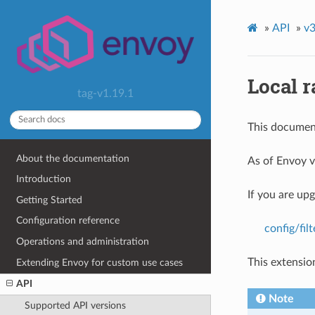
»
API
»
v3
Local r
tag-v1.19.1
This document
About the documentation
As of Envoy v
Introduction
If you are up
Getting Started
Configuration reference
config/fil
Operations and administration
This extensio
Extending Envoy for custom use cases
API
Note
Supported API versions