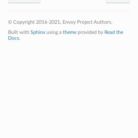
© Copyright 2016-2021, Envoy Project Authors.
Built with
Sphinx
using a
theme
provided by
Read the
Docs
.