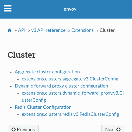
envoy
»
API
»
v3 API reference
»
Extensions
»
Cluster
Cluster
Aggregate cluster configuration
extensions.clusters.aggregate.v3.ClusterConfig
Dynamic forward proxy cluster configuration
extensions.clusters.dynamic_forward_proxy.v3.Cl
usterConfig
Redis Cluster Configuration
extensions.clusters.redis.v3.RedisClusterConfig
Previous
Next