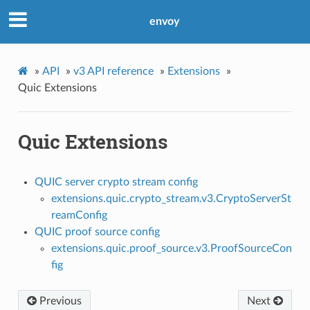
envoy
»
API
»
v3 API reference
»
Extensions
»
Quic Extensions
Quic Extensions
QUIC server crypto stream config
extensions.quic.crypto_stream.v3.CryptoServerSt
reamConfig
QUIC proof source config
extensions.quic.proof_source.v3.ProofSourceCon
fig
Previous
Next