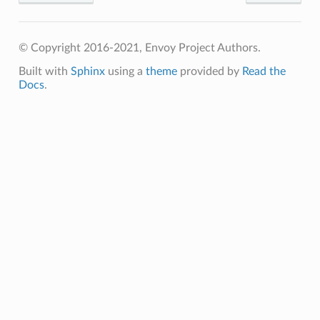
© Copyright 2016-2021, Envoy Project Authors.
Built with
Sphinx
using a
theme
provided by
Read the
Docs
.