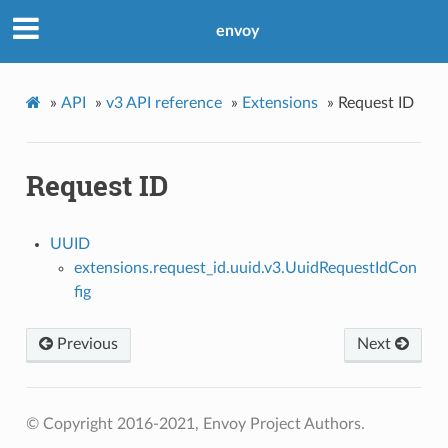
envoy
»
API
»
v3 API reference
»
Extensions
»
Request ID
Request ID
UUID
extensions.request_id.uuid.v3.UuidRequestIdCon
fig
Previous
Next
© Copyright 2016-2021, Envoy Project Authors.