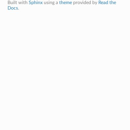
Built with
Sphinx
using a
theme
provided by
Read the
Docs
.