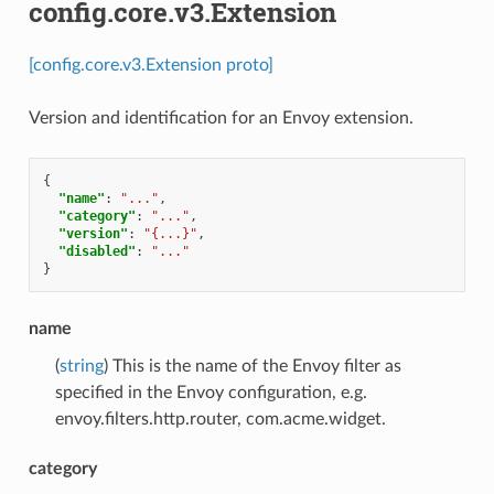
config.core.v3.Extension
[config.core.v3.Extension proto]
Version and identification for an Envoy extension.
{
"name"
:
"..."
,
"category"
:
"..."
,
"version"
:
"{...}"
,
"disabled"
:
"..."
}
name
(
string
) This is the name of the Envoy filter as
specified in the Envoy configuration, e.g.
envoy.filters.http.router, com.acme.widget.
category