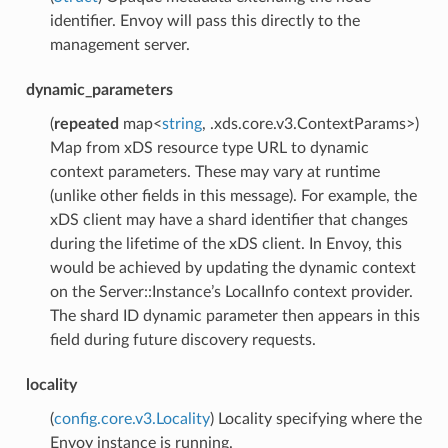
identifier. Envoy will pass this directly to the
management server.
dynamic_parameters
(
repeated
map<
string
, .xds.core.v3.ContextParams>)
Map from xDS resource type URL to dynamic
context parameters. These may vary at runtime
(unlike other fields in this message). For example, the
xDS client may have a shard identifier that changes
during the lifetime of the xDS client. In Envoy, this
would be achieved by updating the dynamic context
on the Server::Instance’s LocalInfo context provider.
The shard ID dynamic parameter then appears in this
field during future discovery requests.
locality
(
config.core.v3.Locality
) Locality specifying where the
Envoy instance is running.