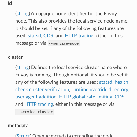
id
(
string
) An opaque node identifier for the Envoy
node. This also provides the local service node name.
It should be set if any of the following features are
used:
statsd
,
CDS
, and
HTTP tracing
, either in this
message or via
.
--service-node
cluster
(
string
) Defines the local service cluster name where
Envoy is running. Though optional, it should be set if
any of the following features are used:
statsd
,
health
check cluster verification
,
runtime override directory
,
user agent addition
,
HTTP global rate limiting
,
CDS
,
and
HTTP tracing
, either in this message or via
.
--service-cluster
metadata
(
Struct
) Opaque metadata extending the node