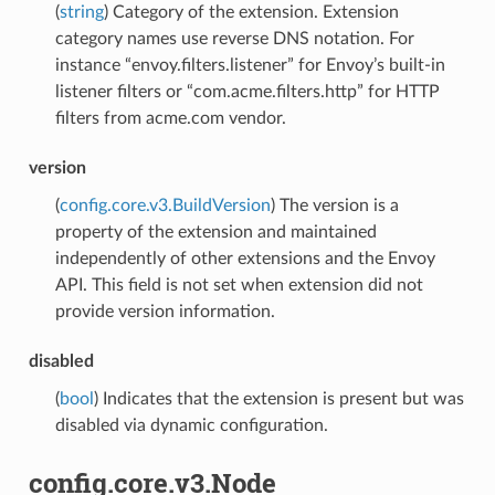
(
string
) Category of the extension. Extension
category names use reverse DNS notation. For
instance “envoy.filters.listener” for Envoy’s built-in
listener filters or “com.acme.filters.http” for HTTP
filters from acme.com vendor.
version
(
config.core.v3.BuildVersion
) The version is a
property of the extension and maintained
independently of other extensions and the Envoy
API. This field is not set when extension did not
provide version information.
disabled
(
bool
) Indicates that the extension is present but was
disabled via dynamic configuration.
config.core.v3.Node