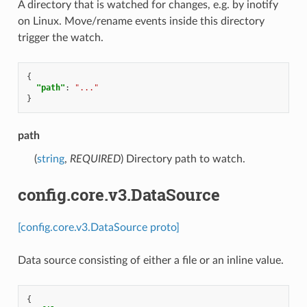
A directory that is watched for changes, e.g. by inotify
on Linux. Move/rename events inside this directory
trigger the watch.
{
"path"
:
"..."
}
path
(
string
,
REQUIRED
) Directory path to watch.
config.core.v3.DataSource
[config.core.v3.DataSource proto]
Data source consisting of either a file or an inline value.
{