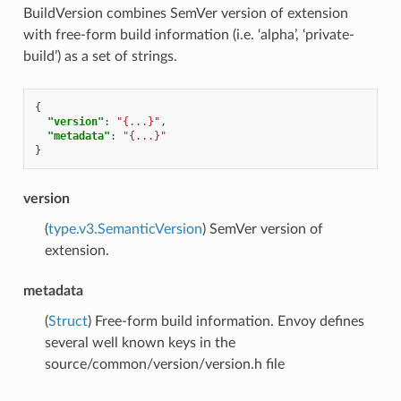
BuildVersion combines SemVer version of extension
with free-form build information (i.e. ‘alpha’, ‘private-
build’) as a set of strings.
{
"version"
:
"{...}"
,
"metadata"
:
"{...}"
}
version
(
type.v3.SemanticVersion
) SemVer version of
extension.
metadata
(
Struct
) Free-form build information. Envoy defines
several well known keys in the
source/common/version/version.h file