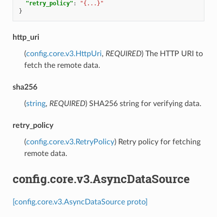
"retry_policy"
:
"{...}"
}
http_uri
(
config.core.v3.HttpUri
,
REQUIRED
) The HTTP URI to
fetch the remote data.
sha256
(
string
,
REQUIRED
) SHA256 string for verifying data.
retry_policy
(
config.core.v3.RetryPolicy
) Retry policy for fetching
remote data.
config.core.v3.AsyncDataSource
[config.core.v3.AsyncDataSource proto]