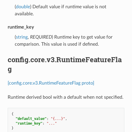
(
double
) Default value if runtime value is not
available.
runtime_key
(
string
,
REQUIRED
) Runtime key to get value for
comparison. This value is used if defined.
config.core.v3.RuntimeFeatureFla
g
[config.core.v3.RuntimeFeatureFlag proto]
Runtime derived bool with a default when not specified.
{
"default_value"
:
"{...}"
,
"runtime_key"
:
"..."
}