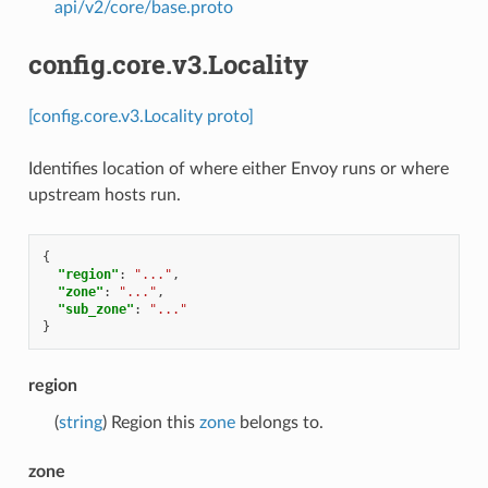
api/v2/core/base.proto
config.core.v3.Locality
[config.core.v3.Locality proto]
Identifies location of where either Envoy runs or where
upstream hosts run.
{
"region"
:
"..."
,
"zone"
:
"..."
,
"sub_zone"
:
"..."
}
region
(
string
) Region this
zone
belongs to.
zone