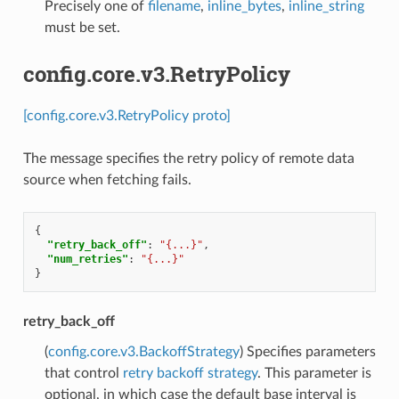
Precisely one of
filename
,
inline_bytes
,
inline_string
must be set.
config.core.v3.RetryPolicy
[config.core.v3.RetryPolicy proto]
The message specifies the retry policy of remote data
source when fetching fails.
{
"retry_back_off"
:
"{...}"
,
"num_retries"
:
"{...}"
}
retry_back_off
(
config.core.v3.BackoffStrategy
) Specifies parameters
that control
retry backoff strategy
. This parameter is
optional, in which case the default base interval is