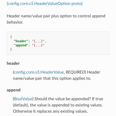
[config.core.v3.HeaderValueOption proto]
Header name/value pair plus option to control append
behavior.
{
"header"
:
"{...}"
,
"append"
:
"{...}"
}
header
(
config.core.v3.HeaderValue
,
REQUIRED
) Header
name/value pair that this option applies to.
append
(
BoolValue
) Should the value be appended? If true
(default), the value is appended to existing values.
Otherwise it replaces any existing values.