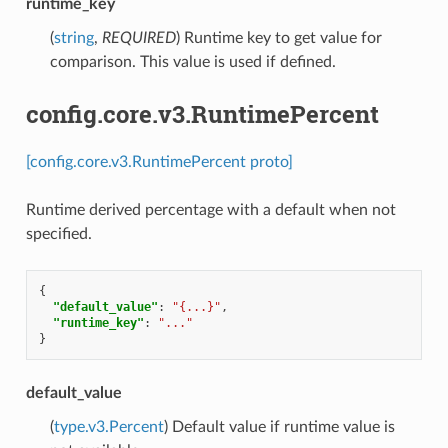
runtime_key
(
string
,
REQUIRED
) Runtime key to get value for
comparison. This value is used if defined.
config.core.v3.RuntimePercent
[config.core.v3.RuntimePercent proto]
Runtime derived percentage with a default when not
specified.
{
"default_value"
:
"{...}"
,
"runtime_key"
:
"..."
}
default_value
(
type.v3.Percent
) Default value if runtime value is