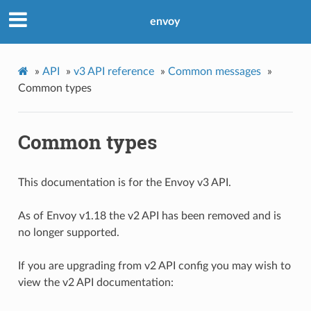
envoy
»
API
»
v3 API reference
»
Common messages
»
Common types
Common types
This documentation is for the Envoy v3 API.
As of Envoy v1.18 the v2 API has been removed and is
no longer supported.
If you are upgrading from v2 API config you may wish to
view the v2 API documentation: