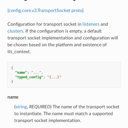
[config.core.v3.TransportSocket proto]
Configuration for transport socket in
listeners
and
clusters
. If the configuration is empty, a default
transport socket implementation and configuration will
be chosen based on the platform and existence of
tls_context.
{
"name"
:
"..."
,
"typed_config"
:
"{...}"
}
name
(
string
,
REQUIRED
) The name of the transport socket
to instantiate. The name must match a supported
transport socket implementation.