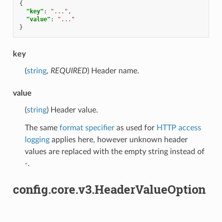
{
"key"
:
"..."
,
"value"
:
"..."
}
key
(
string
,
REQUIRED
) Header name.
value
(
string
) Header value.
The same
format specifier
as used for
HTTP access
logging
applies here, however unknown header
values are replaced with the empty string instead of
-
.
config.core.v3.HeaderValueOption