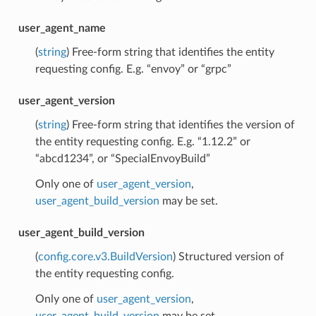
user_agent_name
(
string
) Free-form string that identifies the entity
requesting config. E.g. “envoy” or “grpc”
user_agent_version
(
string
) Free-form string that identifies the version of
the entity requesting config. E.g. “1.12.2” or
“abcd1234”, or “SpecialEnvoyBuild”
Only one of
user_agent_version
,
user_agent_build_version
may be set.
user_agent_build_version
(
config.core.v3.BuildVersion
) Structured version of
the entity requesting config.
Only one of
user_agent_version
,