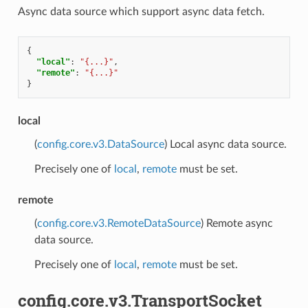
Async data source which support async data fetch.
{
"local"
:
"{...}"
,
"remote"
:
"{...}"
}
local
(
config.core.v3.DataSource
) Local async data source.
Precisely one of
local
,
remote
must be set.
remote
(
config.core.v3.RemoteDataSource
) Remote async
data source.
Precisely one of
local
,
remote
must be set.
config.core.v3.TransportSocket