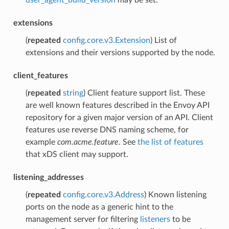
user_agent_build_version
may be set.
extensions
(
repeated
config.core.v3.Extension
) List of
extensions and their versions supported by the node.
client_features
(
repeated
string
) Client feature support list. These
are well known features described in the Envoy API
repository for a given major version of an API. Client
features use reverse DNS naming scheme, for
example
com.acme.feature
. See
the list of features
that xDS client may support.
listening_addresses
(
repeated
config.core.v3.Address
) Known listening
ports on the node as a generic hint to the
management server for filtering
listeners
to be