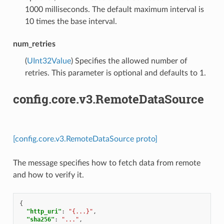
1000 milliseconds. The default maximum interval is
10 times the base interval.
num_retries
(
UInt32Value
) Specifies the allowed number of
retries. This parameter is optional and defaults to 1.
config.core.v3.RemoteDataSource
[config.core.v3.RemoteDataSource proto]
The message specifies how to fetch data from remote
and how to verify it.
{
"http_uri"
:
"{...}"
,
"sha256"
:
"..."
,