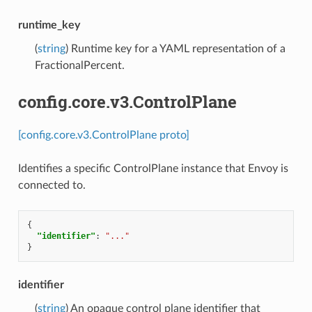
runtime_key
(
string
) Runtime key for a YAML representation of a
FractionalPercent.
config.core.v3.ControlPlane
[config.core.v3.ControlPlane proto]
Identifies a specific ControlPlane instance that Envoy is
connected to.
{
"identifier"
:
"..."
}
identifier
(
string
) An opaque control plane identifier that