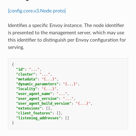
[config.core.v3.Node proto]
Identifies a specific Envoy instance. The node identifier
is presented to the management server, which may use
this identifier to distinguish per Envoy configuration for
serving.
{
"id"
:
"..."
,
"cluster"
:
"..."
,
"metadata"
:
"{...}"
,
"dynamic_parameters"
:
"{...}"
,
"locality"
:
"{...}"
,
"user_agent_name"
:
"..."
,
"user_agent_version"
:
"..."
,
"user_agent_build_version"
:
"{...}"
,
"extensions"
:
[],
"client_features"
:
[],
"listening_addresses"
:
[]
}