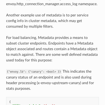
envoy.http_connection_manager.access_log namespace.
Another example use of metadata is to per service
config info in cluster metadata, which may get
consumed by multiple filters.
For load balancing, Metadata provides a means to
subset cluster endpoints. Endpoints have a Metadata
object associated and routes contain a Metadata object
to match against. There are some well defined metadata
used today for this purpose:
This indicates the
{"envoy.lb":
{"canary":
<bool>
}}
canary status of an endpoint and is also used during
header processing (x-envoy-upstream-canary) and for
stats purposes.
{