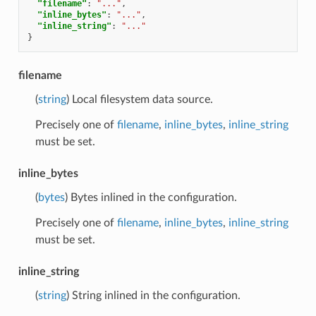
"filename"
:
"..."
,
"inline_bytes"
:
"..."
,
"inline_string"
:
"..."
}
filename
(
string
) Local filesystem data source.
Precisely one of
filename
,
inline_bytes
,
inline_string
must be set.
inline_bytes
(
bytes
) Bytes inlined in the configuration.
Precisely one of
filename
,
inline_bytes
,
inline_string
must be set.
inline_string
(
string
) String inlined in the configuration.