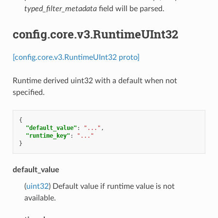
typed_filter_metadata
field will be parsed.
config.core.v3.RuntimeUInt32
[config.core.v3.RuntimeUInt32 proto]
Runtime derived uint32 with a default when not
specified.
{
"default_value"
:
"..."
,
"runtime_key"
:
"..."
}
default_value
(
uint32
) Default value if runtime value is not
available.