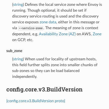
(
string
) Defines the local service zone where Envoy is
running. Though optional, it should be set if
discovery service routing is used and the discovery
service exposes
zone data
, either in this message or
via
. The meaning of zone is context
--service-zone
dependent, e.g.
Availability Zone (AZ)
on AWS,
Zone
on GCP, etc.
sub_zone
(
string
) When used for locality of upstream hosts,
this field further splits zone into smaller chunks of
sub-zones so they can be load balanced
independently.
config.core.v3.BuildVersion
[config.core.v3.BuildVersion proto]