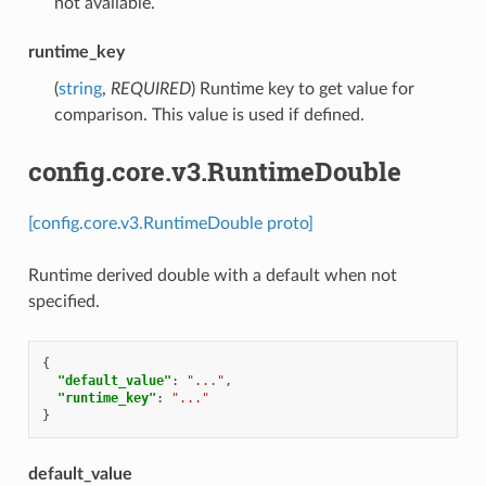
not available.
runtime_key
(
string
,
REQUIRED
) Runtime key to get value for
comparison. This value is used if defined.
config.core.v3.RuntimeDouble
[config.core.v3.RuntimeDouble proto]
Runtime derived double with a default when not
specified.
{
"default_value"
:
"..."
,
"runtime_key"
:
"..."
}
default_value