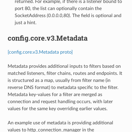
returned. For example, if there is a listener bound to
port 80, the list can optionally contain the
SocketAddress
(0.0.0.0,80)
. The field is optional and
just a hint.
config.core.v3.Metadata
[config.core.v3.Metadata proto]
Metadata provides additional inputs to filters based on
matched listeners, filter chains, routes and endpoints. It
is structured as a map, usually from filter name (in
reverse DNS format) to metadata specific to the filter.
Metadata key-values for a filter are merged as
connection and request handling occurs, with later
values for the same key overriding earlier values.
An example use of metadata is providing additional
values to http_connection_manager in the