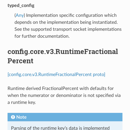
typed_config
(
Any
) Implementation specific configuration which
depends on the implementation being instantiated.
See the supported transport socket implementations
for further documentation.
config.core.v3.RuntimeFractional
Percent
[config.core.v3.RuntimeFractionalPercent proto]
Runtime derived FractionalPercent with defaults for
when the numerator or denominator is not specified via
a runtime key.
Note
Parsing of the runtime key’s data is implemented