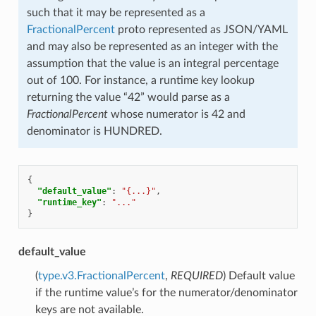
such that it may be represented as a
FractionalPercent
proto represented as JSON/YAML
and may also be represented as an integer with the
assumption that the value is an integral percentage
out of 100. For instance, a runtime key lookup
returning the value “42” would parse as a
FractionalPercent
whose numerator is 42 and
denominator is HUNDRED.
{
"default_value"
:
"{...}"
,
"runtime_key"
:
"..."
}
default_value
(
type.v3.FractionalPercent
,
REQUIRED
) Default value
if the runtime value’s for the numerator/denominator
keys are not available.