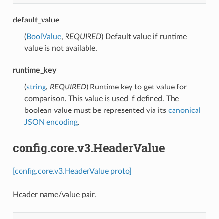
default_value
(
BoolValue
,
REQUIRED
) Default value if runtime
value is not available.
runtime_key
(
string
,
REQUIRED
) Runtime key to get value for
comparison. This value is used if defined. The
boolean value must be represented via its
canonical
JSON encoding
.
config.core.v3.HeaderValue
[config.core.v3.HeaderValue proto]
Header name/value pair.