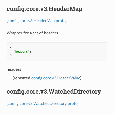
config.core.v3.HeaderMap
[config.core.v3.HeaderMap proto]
Wrapper for a set of headers.
{
"headers"
:
[]
}
headers
(
repeated
config.core.v3.HeaderValue
)
config.core.v3.WatchedDirectory
[config.core.v3.WatchedDirectory proto]