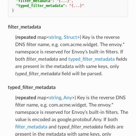
"filter_metadata"
:
"{...}"
,
"typed_filter_metadata"
:
"{...}"
}
filter_metadata
(
repeated
map<
string
,
Struct
>) Key is the reverse
DNS filter name, e.g. com.acme.widget. The envoy.*
namespace is reserved for Envoy’s built-in filters. If
both
filter_metadata
and
typed_filter_metadata
fields
are present in the metadata with same keys, only
typed_filter_metadata
field will be parsed.
typed_filter_metadata
(
repeated
map<
string
,
Any
>) Key is the reverse DNS
filter name, e.g. com.acme.widget. The envoy.*
namespace is reserved for Envoy’s built-in filters. The
value is encoded as google.protobuf.Any. If both
filter_metadata
and
typed_filter_metadata
fields are
present in the metadata with same keys, only