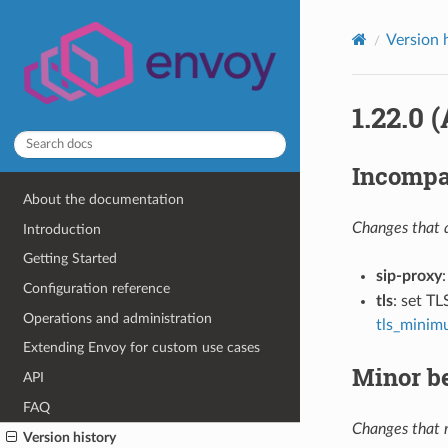
Version 
1.22.0 (
Incompa
About the documentation
Changes that a
Introduction
Getting Started
sip-proxy
Configuration reference
tls
: set TL
Operations and administration
tls_minim
Extending Envoy for custom use cases
Minor b
API
FAQ
Changes that m
Version history