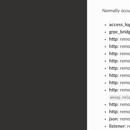
Normally occur
access_lo
grpc_bridg
http
: rem
http
: rem
http
: rem
http
: rem
http
: rem
http
: rem
http
: rem
http
: rem
envoy.rel
http
: rem
http
: rem
json
: rem
listener
: 