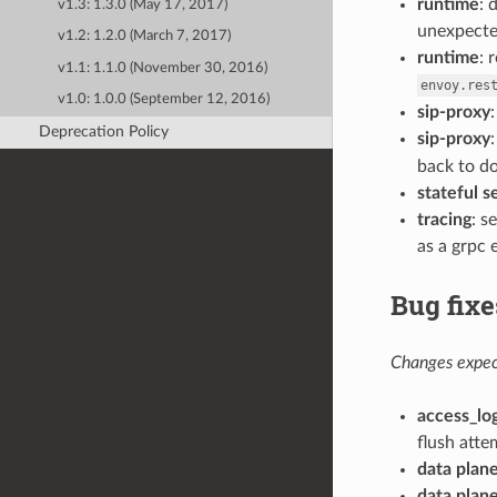
runtime
: 
v1.3: 1.3.0 (May 17, 2017)
unexpecte
v1.2: 1.2.0 (March 7, 2017)
runtime
: 
v1.1: 1.1.0 (November 30, 2016)
envoy.res
v1.0: 1.0.0 (September 12, 2016)
sip-proxy
Deprecation Policy
sip-proxy
back to d
stateful se
tracing
: s
as a grpc 
Bug fixe
Changes expect
access_lo
flush attem
data plan
data plan