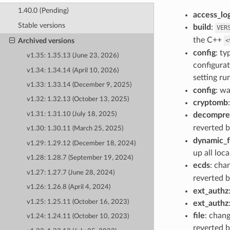
1.40.0 (Pending)
access_lo
Stable versions
build
:
VER
the C++
<
Archived versions
config
: ty
v1.35: 1.35.13 (June 23, 2026)
configurat
v1.34: 1.34.14 (April 10, 2026)
setting r
v1.33: 1.33.14 (December 9, 2025)
config
: w
v1.32: 1.32.13 (October 13, 2025)
cryptomb
decompre
v1.31: 1.31.10 (July 18, 2025)
reverted b
v1.30: 1.30.11 (March 25, 2025)
dynamic_
v1.29: 1.29.12 (December 18, 2024)
up all loca
v1.28: 1.28.7 (September 19, 2024)
ecds
: cha
v1.27: 1.27.7 (June 28, 2024)
reverted b
v1.26: 1.26.8 (April 4, 2024)
ext_authz
v1.25: 1.25.11 (October 16, 2023)
ext_authz
file
: chang
v1.24: 1.24.11 (October 10, 2023)
reverted b