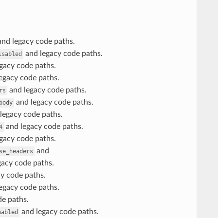
nd legacy code paths.
and legacy code paths.
isabled
gacy code paths.
egacy code paths.
and legacy code paths.
rs
and legacy code paths.
body
legacy code paths.
and legacy code paths.
4
gacy code paths.
and
se_headers
acy code paths.
y code paths.
egacy code paths.
e paths.
and legacy code paths.
nabled