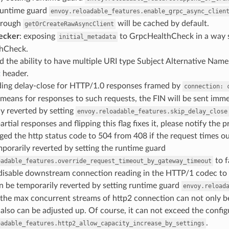
 runtime guard
envoy.reloadable_features.enable_grpc_async_clien
hrough
will be cached by default.
getOrCreateRawAsyncClient
ecker
: exposing
to GrpcHealthCheck in a way s
initial_metadata
hCheck.
d the ability to have multiple URI type Subject Alternative Names 
t
header.
iding delay-close for HTTP/1.0 responses framed by
connection:
 means for responses to such requests, the FIN will be sent imme
y reverted by setting
envoy.reloadable_features.skip_delay_close
artial responses and flipping this flag fixes it, please notify the 
ged the http status code to 504 from 408 if the request times ou
porarily reverted by setting the runtime guard
to f
oadable_features.override_request_timeout_by_gateway_timeout
 disable downstream connection reading in the HTTP/1 codec to 
n be temporarily reverted by setting runtime guard
envoy.reload
 the max concurrent streams of http2 connection can not only 
also can be adjusted up. Of course, it can not exceed the config
.
oadable_features.http2_allow_capacity_increase_by_settings