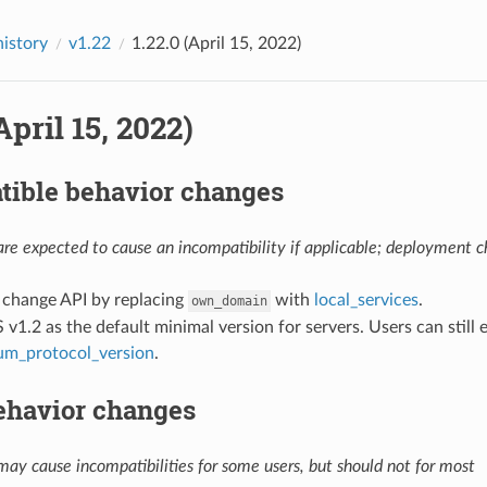
history
v1.22
1.22.0 (April 15, 2022)
April 15, 2022)
tible behavior changes
re expected to cause an incompatibility if applicable; deployment ch
: change API by replacing
with
local_services
.
own_domain
S v1.2 as the default minimal version for servers. Users can still e
um_protocol_version
.
ehavior changes
ay cause incompatibilities for some users, but should not for most