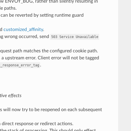
 now ENVOY_BUG, rather than silently resulting in
e paths.
 can be reverted by setting runtime guard
nd
customized_affinity
.
ng wrong occurred, send
503
Service
Unavailable
equest path matches the configured cookie path.
 a upstream error. Client error will not be tagged
.
c_response_error_tag
ive effects
ogs will now try to be reopened on each subsequent
h direct response or redirect actions.
 the stack of processing. This should only effect