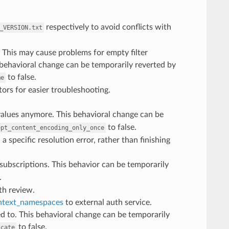
respectively to avoid conflicts with
_VERSION.txt
. This may cause problems for empty filter
 behavioral change can be temporarily reverted by
to false.
me
rs for easier troubleshooting.
alues anymore. This behavioral change can be
to false.
ept_content_encoding_only_once
 a specific resolution error, rather than finishing
 subscriptions. This behavior can be temporarily
.
th review.
ntext_namespaces
to external auth service.
ed to. This behavioral change can be temporarily
to false.
ncate