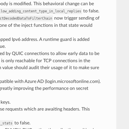
dy is modified. This behavioral change can be
to false.
llow_adding_content_type_in_local_replies
now trigger sending of
ctDecodedDataToFilterChain
g one of the inject functions in that state would
apped Ipv6 address. A runtime guard is added
ue.
ed by QUIC connections to allow early data to be
h is only reachable for TCP connections in the
lue should audit their usage of it to make sure
patible with Azure AD (login.microsoftonline.com).
 greatly improving the performance on secret
keys.
ose requests which are awaiting headers. This
to false.
t_stats