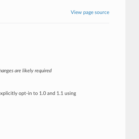
View page source
anges are likely required
xplicitly opt-in to 1.0 and 1.1 using