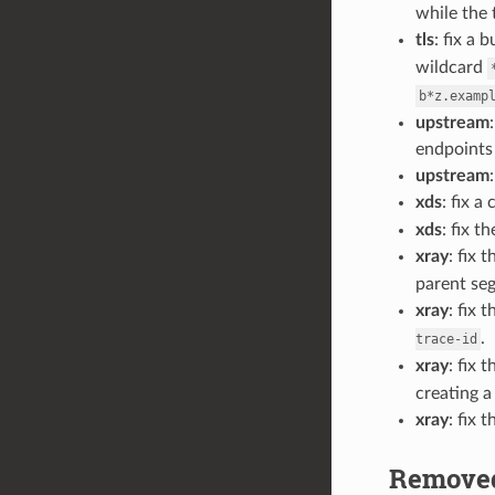
while the 
tls
: fix a 
wildcard
b*z.examp
upstream
endpoints 
upstream
xds
: fix 
xds
: fix 
xray
: fix
parent se
xray
: fix 
.
trace-id
xray
: fix 
creating a
xray
: fix
Removed