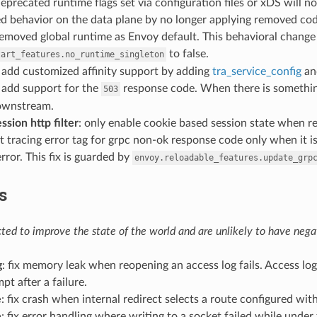
deprecated runtime flags set via configuration files or xDS will
d behavior on the data plane by no longer applying removed cod
removed global runtime as Envoy default. This behavioral change
to false.
tart_features.no_runtime_singleton
: add customized affinity support by adding
tra_service_config
a
: add support for the
response code. When there is somethi
503
ownstream.
ssion http filter
: only enable cookie based session state when r
et tracing error tag for grpc non-ok response code only when it is
error. This fix is guarded by
envoy.reloadable_features.update_grp
s
ed to improve the state of the world and are unlikely to have negat
g
: fix memory leak when reopening an access log fails. Access l
pt after a failure.
e
: fix crash when internal redirect selects a route configured wit
e
: fix error handling where writing to a socket failed while under