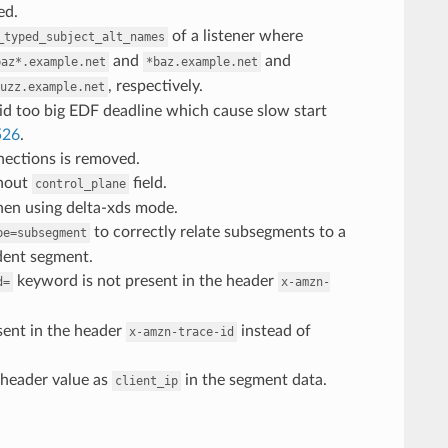
ed.
of a listener where
_typed_subject_alt_names
and
and
baz*.example.net
*baz.example.net
, respectively.
uzz.example.net
oid too big EDF deadline which cause slow start
526
.
nnections is removed.
thout
field.
control_plane
when using delta-xds mode.
to correctly relate subsegments to a
pe=subsegment
dent segment.
keyword is not present in the header
d=
x-amzn-
sent in the header
instead of
x-amzn-trace-id
header value as
in the segment data.
client_ip