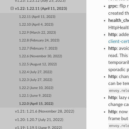
v1.23: 1.23.12 (July 25, 2023)
grpc
: flip
v1.22: 1.22.11 (April 11, 2023)
created t
1.22.11 (April 11, 2023)
health_ch
1.22.10 (April 4, 2023)
HttpHealt
1.22.9 (March 22, 2023)
http
: adde
1.22.8 (February 24, 2023)
client-cer
http
: avo
1.22.7 (February 7, 2023)
read. This
1.22.6 (November 30, 2022)
temporaril
1.22.5 (August 12, 2022)
sporadic p
1.22.4 (July 27, 2022)
http
: chan
1.22.3 (July 27, 2022)
can be tem
1.22.2 (June 10, 2022)
envoy.rel
1.22.1 (June 9, 2022)
http
: lazy
1.22.0 (April 15, 2022)
change ca
http
: now
v1.21: 1.21.6 (November 28, 2022)
frame but 
v1.20: 1.20.7 (July 21, 2022)
envoy.rel
v1.19: 1.19.5 (June 9, 2022)