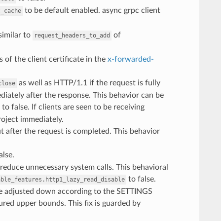
to be default enabled. async grpc client
t_cache
imilar to
of
request_headers_to_add
of the client certificate in the
x-forwarded-
as well as HTTP/1.1 if the request is fully
close
diately after the response. This behavior can be
to false. If clients are seen to be receiving
project immediately.
t after the request is completed. This behavior
alse.
reduce unnecessary system calls. This behavioral
to false.
able_features.http1_lazy_read_disable
be adjusted down according to the SETTINGS
ured upper bounds. This fix is guarded by