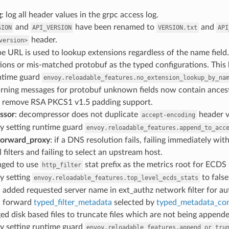
g
: log all header values in the grpc access log.
and
have been renamed to
and
SION
API_VERSION
VERSION.txt
API
header.
version>
pe URL is used to lookup extensions regardless of the name field
ions or mis-matched protobuf as the typed configurations. This
untime guard
envoy.reloadable_features.no_extension_lookup_by_na
arning messages for protobuf unknown fields now contain ancesto
: remove RSA PKCS1 v1.5 padding support.
ssor
: decompressor does not duplicate
header v
accept-encoding
y setting runtime guard
envoy.reloadable_features.append_to_acc
forward_proxy
: if a DNS resolution fails, failing immediately with
l filters and failing to select an upstream host.
nged to use
stat prefix as the metrics root for ECDS
http_filter
y setting
to false
envoy.reloadable_features.top_level_ecds_stats
: added requested server name in ext_authz network filter for au
: forward
typed_filter_metadata
selected by
typed_metadata_co
ed disk based files to truncate files which are not being append
y setting runtime guard
envoy.reloadable_features.append_or_tru