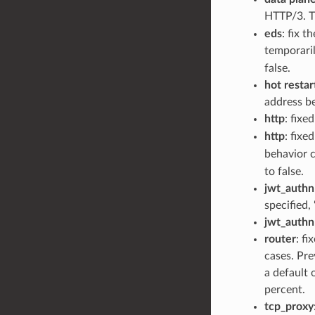
HTTP/3. T
eds
: fix 
temporaril
false.
hot restar
address be
http
: fixe
http
: fixe
behavior c
to false.
jwt_authn
specified,
jwt_authn
router
: fi
cases. Pre
a default 
percent.
tcp_proxy