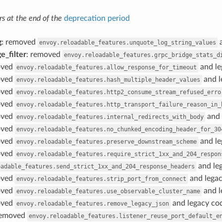
s at the end of the
deprecation period
g
: removed
a
envoy.reloadable_features.unquote_log_string_values
e_filter
: removed
envoy.reloadable_features.grpc_bridge_stats_d
oved
and le
envoy.reloadable_features.allow_response_for_timeout
oved
and l
envoy.reloadable_features.hash_multiple_header_values
oved
envoy.reloadable_features.http2_consume_stream_refused_erro
oved
envoy.reloadable_features.http_transport_failure_reason_in_
oved
and 
envoy.reloadable_features.internal_redirects_with_body
oved
envoy.reloadable_features.no_chunked_encoding_header_for_30
oved
and le
envoy.reloadable_features.preserve_downstream_scheme
oved
envoy.reloadable_features.require_strict_1xx_and_204_respon
and leg
oadable_features.send_strict_1xx_and_204_response_headers
oved
and legac
envoy.reloadable_features.strip_port_from_connect
oved
and l
envoy.reloadable_features.use_observable_cluster_name
oved
and legacy cod
envoy.reloadable_features.remove_legacy_json
removed
envoy.reloadable_features.listener_reuse_port_default_e