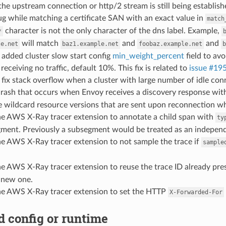
the upstream connection or http/2 stream is still being establish
bug while matching a certificate SAN with an exact value in
match
character is not the only character of the dns label. Example,
*
will match
and
and
le.net
baz1.example.net
foobaz.example.net
b
: added cluster slow start config
min_weight_percent
field to av
receiving no traffic, default 10%. This fix is related to
issue #19
: fix stack overflow when a cluster with large number of idle co
a crash that occurs when Envoy receives a discovery response wi
the wildcard resource versions that are sent upon reconnection 
 the AWS X-Ray tracer extension to annotate a child span with
ty
gment. Previously a subsegment would be treated as an indepen
the AWS X-Ray tracer extension to not sample the trace if
sample
the AWS X-Ray tracer extension to reuse the trace ID already pre
 new one.
 the AWS X-Ray tracer extension to set the HTTP
X-Forwarded-For
 config or runtime