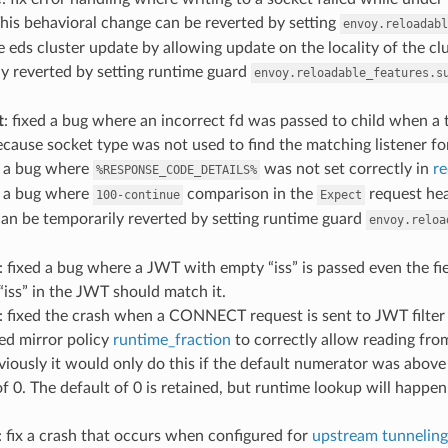
his behavioral change can be reverted by setting
envoy.reloadabl
the eds cluster update by allowing update on the locality of the c
y reverted by setting runtime guard
envoy.reloadable_features.s
t
: fixed a bug where an incorrect fd was passed to child when a t
cause socket type was not used to find the matching listener for
d a bug where
was not set correctly in
r
%RESPONSE_CODE_DETAILS%
d a bug where
comparison in the
request hea
100-continue
Expect
an be temporarily reverted by setting runtime guard
envoy.reloa
: fixed a bug where a JWT with empty “iss” is passed even the fi
 “iss” in the JWT should match it.
: fixed the crash when a CONNECT request is sent to JWT filter
xed mirror policy
runtime_fraction
to correctly allow reading from
viously it would only do this if the default numerator was above
of 0. The default of 0 is retained, but runtime lookup will happen
: fix a crash that occurs when configured for
upstream tunneling