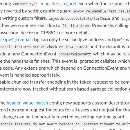
ecting
in
headers_to_add
even when the response bo
content-type
y reverted by setting runtime guard
envoy.reloadable_features.a
 writing custom filters,
and
injectEncodedDataToFilterChain
inje
 they were not yet sent due to
. Previously, callin
StopIteration
 assertion. See issue #19891 for more details.
the
ipv4_compat
flag can only be set on Ipv6 address and Ipv4-m
and the default is tr
oadable_features.strict_check_on_ipv4_compat
 add a new ConnectionEvent
which may be rais
ConnectedZeroRtt
e the handshake finishes. This event is ignored at callsites whic
e code. Any extensions which depend on ConnectionEvent enum va
vent is handled appropriately.
isable chunked transfer encoding in the token request to be com
 contexts are now tracked without scan based garbage collection
 the
header_value_match
config now supports custom descriptor 
ecord upstream request timeouts for all cases and not just for th
 change can be temporarily reverted by setting runtime guard
oadable_features.do_not_await_headers_on_upstream_timeout_to_emi