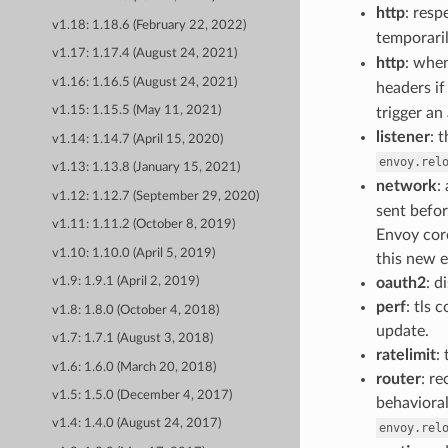
http
: resp
v1.18: 1.18.6 (February 22, 2022)
temporaril
v1.17: 1.17.4 (August 24, 2021)
http
: when
v1.16: 1.16.5 (August 24, 2021)
headers if
v1.15: 1.15.5 (May 11, 2021)
trigger an
listener
: 
v1.14: 1.14.7 (April 15, 2020)
envoy.rel
v1.13: 1.13.8 (January 15, 2021)
network
:
v1.12: 1.12.7 (September 29, 2020)
sent befor
v1.11: 1.11.2 (October 8, 2019)
Envoy cor
v1.10: 1.10.0 (April 5, 2019)
this new e
oauth2
: d
v1.9: 1.9.1 (April 2, 2019)
perf
: tls
v1.8: 1.8.0 (October 4, 2018)
update.
v1.7: 1.7.1 (August 3, 2018)
ratelimit
:
v1.6: 1.6.0 (March 20, 2018)
router
: r
v1.5: 1.5.0 (December 4, 2017)
behavioral
v1.4: 1.4.0 (August 24, 2017)
envoy.rel