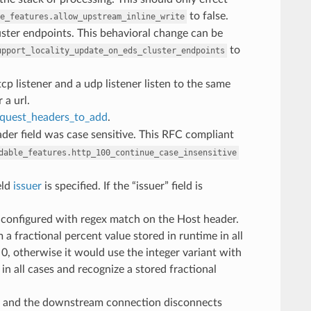
to false.
e_features.allow_upstream_inline_write
luster endpoints. This behavioral change can be
to
upport_locality_update_on_eds_cluster_endpoints
cp listener and a udp listener listen to the same
 a url.
equest_headers_to_add
.
der field was case sensitive. This RFC compliant
dable_features.http_100_continue_case_insensitive
eld
issuer
is specified. If the “issuer” field is
 configured with regex match on the Host header.
 a fractional percent value stored in runtime in all
 0, otherwise it would use the integer variant with
 in all cases and recognize a stored fractional
and the downstream connection disconnects