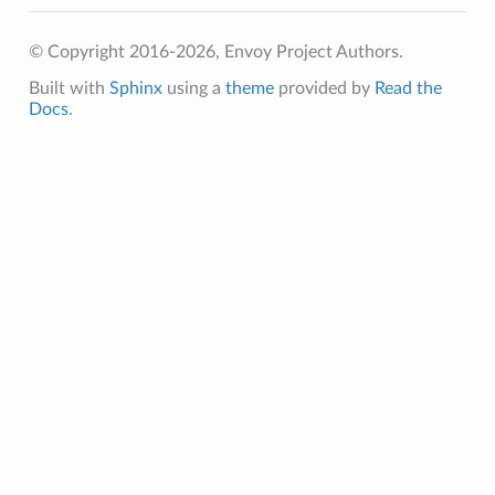
© Copyright 2016-2026, Envoy Project Authors.
Built with
Sphinx
using a
theme
provided by
Read the
Docs
.