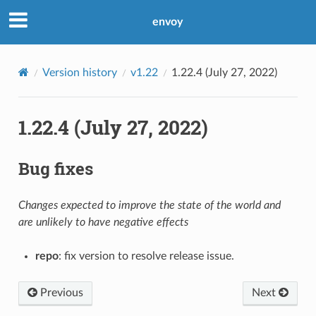
envoy
Version history
v1.22
1.22.4 (July 27, 2022)
1.22.4 (July 27, 2022)
Bug fixes
Changes expected to improve the state of the world and
are unlikely to have negative effects
repo
: fix version to resolve release issue.
Previous
Next