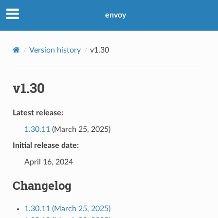
envoy
Version history
v1.30
v1.30
Latest release:
1.30.11
(March 25, 2025)
Initial release date:
April 16, 2024
Changelog
1.30.11 (March 25, 2025)