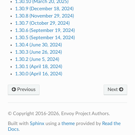
1.30.10 (March 20, 2025)
1.30.9 (December 18, 2024)
1.30.8 (November 29, 2024)
1.30.7 (October 29, 2024)
1.30.6 (September 19, 2024)
1.30.5 (September 14, 2024)
1.30.4 (June 30, 2024)
1.30.3 (June 26, 2024)
1.30.2 (June 5, 2024)
1.30.1 (April 18, 2024)
1.30.0 (April 16, 2024)
Previous
Next
© Copyright 2016-2026, Envoy Project Authors.
Built with
Sphinx
using a
theme
provided by
Read the
Docs
.