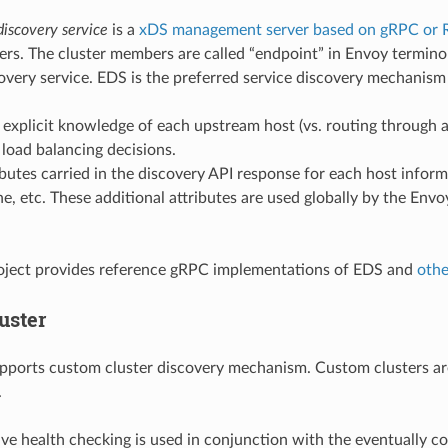
discovery service
is a
xDS management server based on gRPC or 
rs. The cluster members are called “endpoint” in Envoy terminol
overy service. EDS is the preferred service discovery mechanism
 explicit knowledge of each upstream host (vs. routing through
t load balancing decisions.
ibutes carried in the discovery API response for each host infor
ne, etc. These additional attributes are used globally by the Envo
oject provides reference gRPC implementations of EDS and
othe
uster
pports custom cluster discovery mechanism. Custom clusters ar
.
ive health checking is used in conjunction with the eventually co