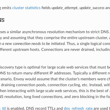
g emits
cluster statistics
fields
update_attempt
,
update_success
an
NS
ses a similar asynchronous resolution mechanism to strict DNS. H
 and assuming that they comprise the entire upstream cluster, a 
 a new connection needs to be initiated
. Thus, a single logical c
different upstream hosts. Connections are never drained, includi
discovery type is optimal for large scale web services that must 
NS to return many different IP addresses. Typically a different re
scenario, Envoy would assume that the cluster’s members were ch
 draining connection pools, connection cycling, etc. Instead, wit
hen interacting with large scale web services, this is the best o
S resolution, long lived connections, and zero blocking in the f
_ttl
is enabled, DNS record TTLs and
dns_refresh_rate
are used t