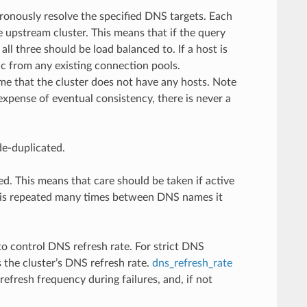
ronously resolve the specified DNS targets. Each
e upstream cluster. This means that if the query
ll three should be load balanced to. If a host is
ic from any existing connection pools.
me that the cluster does not have any hosts. Note
xpense of eventual consistency, there is never a
de-duplicated.
d. This means that care should be taken if active
IP is repeated many times between DNS names it
o control DNS refresh rate. For strict DNS
 the cluster’s DNS refresh rate.
dns_refresh_rate
refresh frequency during failures, and, if not