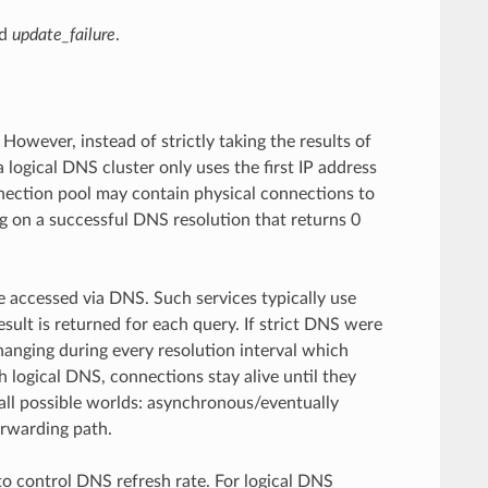
d
update_failure
.
owever, instead of strictly taking the results of
logical DNS cluster only uses the first IP address
onnection pool may contain physical connections to
ng on a successful DNS resolution that returns 0
be accessed via DNS. Such services typically use
sult is returned for each query. If strict DNS were
anging during every resolution interval which
h logical DNS, connections stay alive until they
f all possible worlds: asynchronous/eventually
orwarding path.
o control DNS refresh rate. For logical DNS