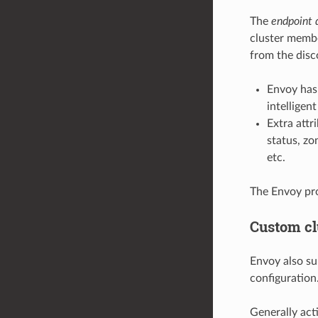
The
endpoint 
cluster membe
from the disc
Envoy has
intelligen
Extra attr
status, zo
etc.
The Envoy pr
Custom cl
Envoy also su
configuration
Generally act