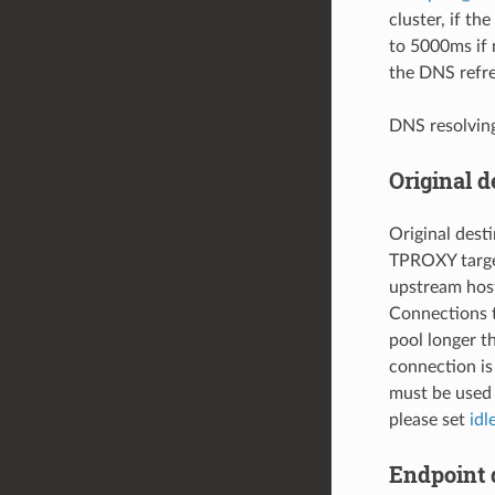
cluster, if the
to 5000ms if 
the DNS refre
DNS resolvin
Original d
Original dest
TPROXY target
upstream host
Connections t
pool longer 
connection is
must be used 
please set
idl
Endpoint 