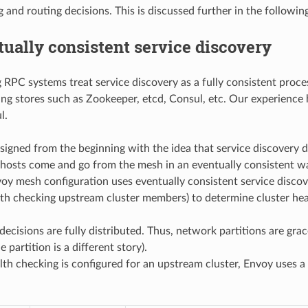
 and routing decisions. This is discussed further in the followin
ually consistent service discovery
RPC systems treat service discovery as a fully consistent process
ing stores such as Zookeeper, etcd, Consul, etc. Our experience 
l.
igned from the beginning with the idea that service discovery do
hosts come and go from the mesh in an eventually consistent 
voy mesh configuration uses eventually consistent service disco
alth checking upstream cluster members) to determine cluster hea
 decisions are fully distributed. Thus, network partitions are gra
 partition is a different story).
h checking is configured for an upstream cluster, Envoy uses a