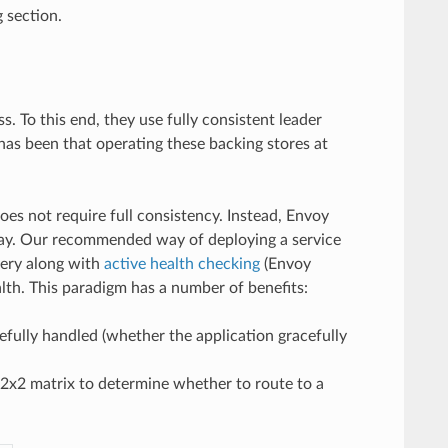
g section.
. To this end, they use fully consistent leader
has been that operating these backing stores at
es not require full consistency. Instead, Envoy
way. Our recommended way of deploying a service
very along with
active health checking
(Envoy
lth. This paradigm has a number of benefits:
cefully handled (whether the application gracefully
 2x2 matrix to determine whether to route to a