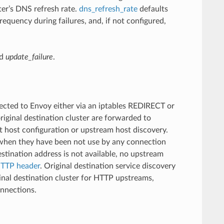
ter’s DNS refresh rate.
dns_refresh_rate
defaults
requency during failures, and, if not configured,
d
update_failure
.
ected to Envoy either via an iptables REDIRECT or
iginal destination cluster are forwarded to
t host configuration or upstream host discovery.
 when they have been not use by any connection
estination address is not available, no upstream
TTP header
. Original destination service discovery
inal destination cluster for HTTP upstreams,
onnections.