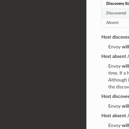
Discovery St
Discovered
Absent
Host discove
Envoy
wil
Host absent 
Envoy
wil
time. If a
Although i
the discov
Host discover
Envoy
wil
Host absent /
Envoy
wil