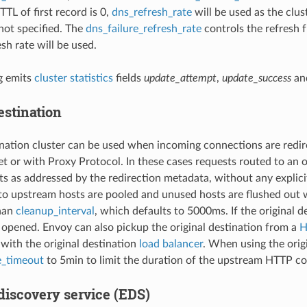
 TTL of first record is 0,
dns_refresh_rate
will be used as the clus
not specified. The
dns_failure_refresh_rate
controls the refresh f
sh rate will be used.
g emits
cluster statistics
fields
update_attempt
,
update_success
an
estination
ination cluster can be used when incoming connections are redir
 or with Proxy Protocol. In these cases requests routed to an or
s as addressed by the redirection metadata, without any explici
o upstream hosts are pooled and unused hosts are flushed out
than
cleanup_interval
, which defaults to 5000ms. If the original d
 opened. Envoy can also pickup the original destination from a
H
with the original destination
load balancer
. When using the orig
e_timeout
to 5min to limit the duration of the upstream HTTP c
discovery service (EDS)