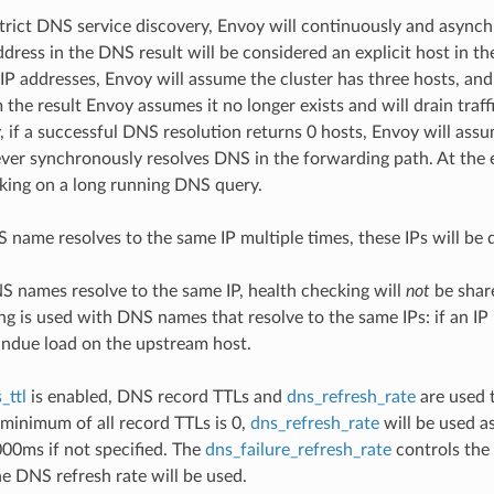
rict DNS service discovery, Envoy will continuously and asynch
ddress in the DNS result will be considered an explicit host in th
IP addresses, Envoy will assume the cluster has three hosts, and a
the result Envoy assumes it no longer exists and will drain traff
 if a successful DNS resolution returns 0 hosts, Envoy will assu
ver synchronously resolves DNS in the forwarding path. At the e
king on a long running DNS query.
S name resolves to the same IP multiple times, these IPs will be 
NS names resolve to the same IP, health checking will
not
be share
ng is used with DNS names that resolve to the same IPs: if an 
ndue load on the upstream host.
_ttl
is enabled, DNS record TTLs and
dns_refresh_rate
are used t
e minimum of all record TTLs is 0,
dns_refresh_rate
will be used as
000ms if not specified. The
dns_failure_refresh_rate
controls the 
he DNS refresh rate will be used.