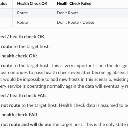
atus
Health Check OK
Health Check Failed
Route
Don’t Route
Route
Don’t Route / Delete
red / health check OK
l route
to the target host.
/ health check OK:
l route
to the target host. This is very important since the design
 host continues to pass health check even after becoming absent f
t would be impossible to add new hosts in this scenario, existi
ery service is operating normally again the data will eventually 
ed / health check FAIL
l not route
to the target host. Health check data is assumed to b
 health check FAIL
l not route and will delete
the target host. This is the only state