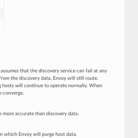
 assumes that the discovery service can fail at any
rom the discovery data, Envoy will still route.
ng hosts will continue to operate normally. When
re-converge.
e more accurate than discovery data.
 in which Envoy will purge host data.