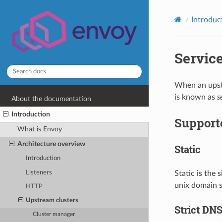
Introduc
Servic
When an upstr
is known as
s
About the documentation
Introduction
Supporte
What is Envoy
Architecture overview
Static
Introduction
Listeners
Static is the 
unix domain s
HTTP
Upstream clusters
Strict DN
Cluster manager