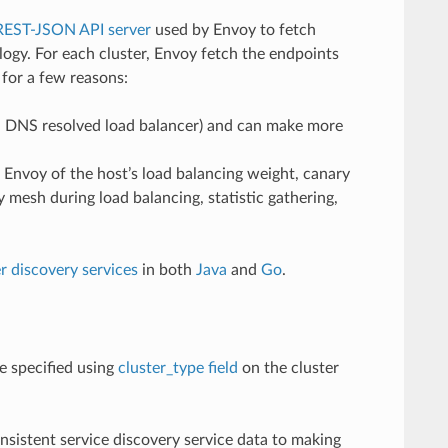
REST-JSON API server
used by Envoy to fetch
ogy. For each cluster, Envoy fetch the endpoints
 for a few reasons:
 a DNS resolved load balancer) and can make more
m Envoy of the host’s load balancing weight, canary
y mesh during load balancing, statistic gathering,
r discovery services
in both
Java
and
Go
.
e specified using
cluster_type field
on the cluster
nsistent service discovery service data to making