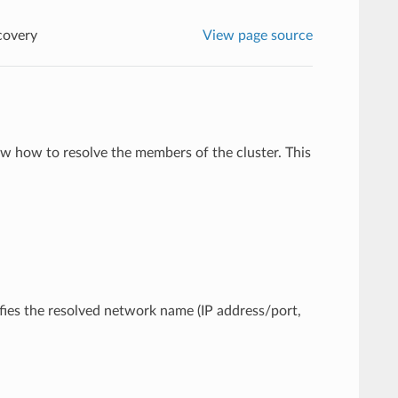
covery
View page source
w how to resolve the members of the cluster. This
cifies the resolved network name (IP address/port,