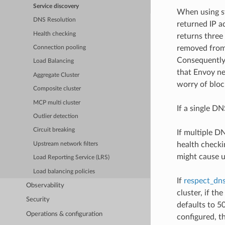
Service discovery
When using st
DNS Resolution
returned IP a
Health checking
returns three 
removed from 
Connection pooling
Consequently,
Load Balancing
that Envoy ne
Aggregate Cluster
worry of bloc
Composite cluster
MCP multi cluster
If a single DN
Outlier detection
Circuit breaking
If multiple D
health checki
Upstream network filters
might cause u
Load Reporting Service (LRS)
Load balancing policies
If
respect_dns
Observability
cluster, if th
Security
defaults to 5
Operations & configuration
configured, t