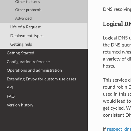
Other features
DNS resolvin
Other protocols
Advanced
Logical D
Life of a Request
Deployment types
Logical DNS u
Getting help
the DNS query
returned
when
Getting Started
a variety of 
Configuration reference
hosts.
Operations and administration
Extending Envoy for custom use cases
This service 
round robin D
API
used in this 
FAQ
would lead to
Version history
get cycled. W
consistent DN
If
respect_dns