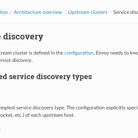
tion
Architecture overview
Upstream clusters
Service dis
e discovery
eam cluster is defined in the
configuration
, Envoy needs to kno
ervice discovery
.
d service discovery types
simplest service discovery type. The configuration explicitly spe
ocket, etc.) of each upstream host.
S