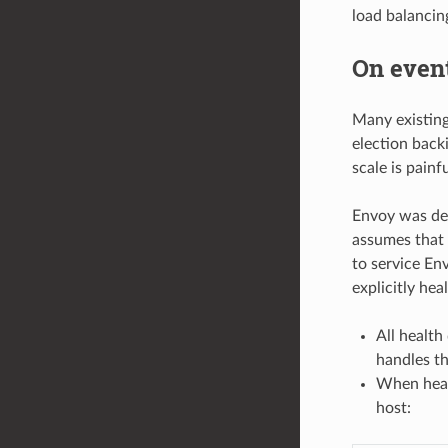
load balancing
On event
Many existing 
election back
scale is painfu
Envoy was des
assumes that 
to service En
explicitly he
All health
handles the
When healt
host: