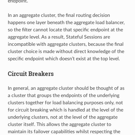
endpoint.
In an aggregate cluster, the final routing decision
happens one layer beneath the aggregate load balancer,
so the filter cannot locate that specific endpoint at the
aggregate level. As a result, Stateful Sessions are
incompatible with aggregate clusters, because the final
cluster choice is made without direct knowledge of the
specific endpoint which doesn’t exist at the top level.
Circuit Breakers
In general, an aggregate cluster should be thought of as
a cluster that groups the endpoints of the underlying
clusters together for load balancing purposes only, not
for circuit breaking which is handled at the level of the
underlying clusters, not at the level of the aggregate
cluster itself. This allows the aggregate cluster to
maintain its failover capabilities whilst respecting the