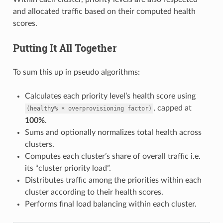
and allocated traffic based on their computed health
scores.
Putting It All Together
To sum this up in pseudo algorithms:
Calculates each priority level’s health score using
, capped at
(healthy%
×
overprovisioning
factor)
100%
.
Sums and optionally normalizes total health across
clusters.
Computes each cluster’s share of overall traffic i.e.
its “cluster priority load”.
Distributes traffic among the priorities within each
cluster according to their health scores.
Performs final load balancing within each cluster.