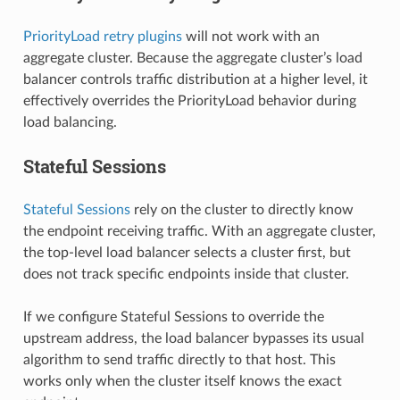
PriorityLoad retry plugins
will not work with an
aggregate cluster. Because the aggregate cluster’s load
balancer controls traffic distribution at a higher level, it
effectively overrides the PriorityLoad behavior during
load balancing.
Stateful Sessions
Stateful Sessions
rely on the cluster to directly know
the endpoint receiving traffic. With an aggregate cluster,
the top-level load balancer selects a cluster first, but
does not track specific endpoints inside that cluster.
If we configure Stateful Sessions to override the
upstream address, the load balancer bypasses its usual
algorithm to send traffic directly to that host. This
works only when the cluster itself knows the exact