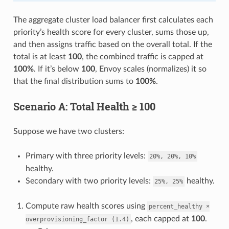
The aggregate cluster load balancer first calculates each
priority’s health score for every cluster, sums those up,
and then assigns traffic based on the overall total. If the
total is at least
100
, the combined traffic is capped at
100%
. If it’s below
100
, Envoy scales (normalizes) it so
that the final distribution sums to
100%
.
Scenario A: Total Health ≥ 100
Suppose we have two clusters:
Primary with three priority levels:
20%,
20%,
10%
healthy.
Secondary with two priority levels:
healthy.
25%,
25%
Compute raw health scores using
percent_healthy
×
, each capped at
100
.
overprovisioning_factor
(1.4)