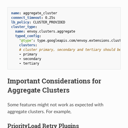
name
:
aggregate_cluster
connect_timeout
:
0.25s
lb_policy
:
CLUSTER_PROVIDED
cluster_type
:
name
:
envoy.clusters.aggregate
typed_config
:
"@type"
:
type.googleapis.com/envoy.extensions.clusters
clusters
:
# cluster primary, secondary and tertiary should be de
-
primary
-
secondary
-
tertiary
Important Considerations for
Aggregate Clusters
Some features might not work as expected with
aggregate clusters. For example,
PriorityLoad Retry Plugins