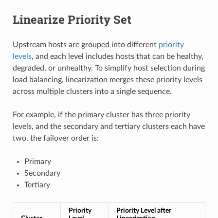
Linearize Priority Set
Upstream hosts are grouped into different
priority
levels
, and each level includes hosts that can be healthy,
degraded, or unhealthy. To simplify host selection during
load balancing, linearization merges these priority levels
across multiple clusters into a single sequence.
For example, if the primary cluster has three priority
levels, and the secondary and tertiary clusters each have
two, the failover order is:
Primary
Secondary
Tertiary
Priority
Priority Level after