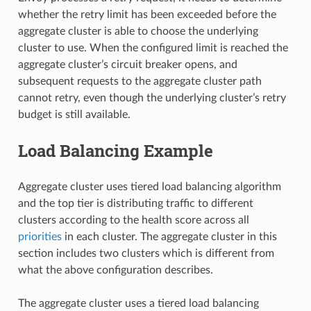
whether the retry limit has been exceeded before the
aggregate cluster is able to choose the underlying
cluster to use. When the configured limit is reached the
aggregate cluster’s circuit breaker opens, and
subsequent requests to the aggregate cluster path
cannot retry, even though the underlying cluster’s retry
budget is still available.
Load Balancing Example
Aggregate cluster uses tiered load balancing algorithm
and the top tier is distributing traffic to different
clusters according to the health score across all
priorities
in each cluster. The aggregate cluster in this
section includes two clusters which is different from
what the above configuration describes.
The aggregate cluster uses a tiered load balancing