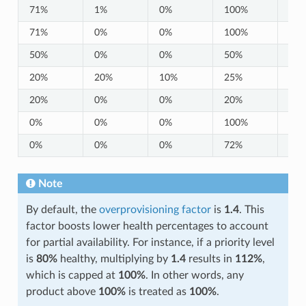
71%
1%
0%
100%
10
71%
0%
0%
100%
10
50%
0%
0%
50%
0%
20%
20%
10%
25%
25
20%
0%
0%
20%
0%
0%
0%
0%
100%
0%
0%
0%
0%
72%
0%
Note
By default, the
overprovisioning factor
is
1.4
. This
factor boosts lower health percentages to account
for partial availability. For instance, if a priority level
is
80%
healthy, multiplying by
1.4
results in
112%
,
which is capped at
100%
. In other words, any
product above
100%
is treated as
100%
.