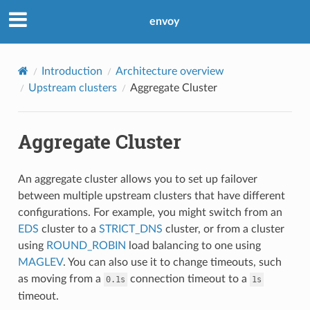
envoy
Introduction
Architecture overview
Upstream clusters
Aggregate Cluster
Aggregate Cluster
An aggregate cluster allows you to set up failover
between multiple upstream clusters that have different
configurations. For example, you might switch from an
EDS
cluster to a
STRICT_DNS
cluster, or from a cluster
using
ROUND_ROBIN
load balancing to one using
MAGLEV
. You can also use it to change timeouts, such
as moving from a
connection timeout to a
0.1s
1s
timeout.