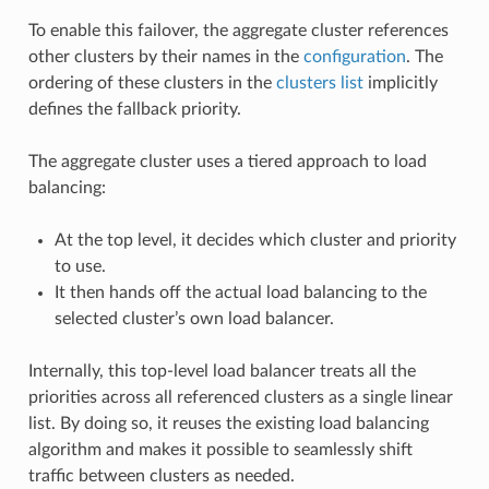
To enable this failover, the aggregate cluster references
other clusters by their names in the
configuration
. The
ordering of these clusters in the
clusters list
implicitly
defines the fallback priority.
The aggregate cluster uses a tiered approach to load
balancing:
At the top level, it decides which cluster and priority
to use.
It then hands off the actual load balancing to the
selected cluster’s own load balancer.
Internally, this top-level load balancer treats all the
priorities across all referenced clusters as a single linear
list. By doing so, it reuses the existing load balancing
algorithm and makes it possible to seamlessly shift
traffic between clusters as needed.