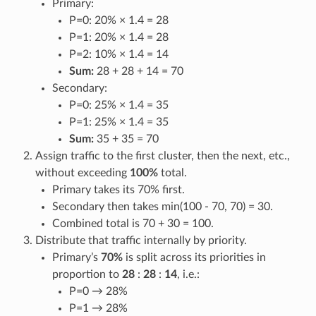
Primary:
P=0: 20% × 1.4 = 28
P=1: 20% × 1.4 = 28
P=2: 10% × 1.4 = 14
Sum:
28 + 28 + 14 = 70
Secondary:
P=0: 25% × 1.4 = 35
P=1: 25% × 1.4 = 35
Sum:
35 + 35 = 70
Assign traffic to the first cluster, then the next, etc.,
without exceeding
100%
total.
Primary takes its 70% first.
Secondary then takes min(100 - 70, 70) = 30.
Combined total is 70 + 30 = 100.
Distribute that traffic internally by priority.
Primary’s
70%
is split across its priorities in
proportion to
28
:
28
:
14
, i.e.:
P=0 → 28%
P=1 → 28%