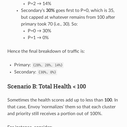
P=2 → 14%
Secondary’s
30%
goes first to P=0, which is 35,
but capped at whatever remains from 100 after
primary took 70 (i.e., 30). So:
P=0 → 30%
P=1 → 0%
Hence the final breakdown of traffic is:
Primary:
{28%,
28%,
14%}
Secondary:
{30%,
0%}
Scenario B: Total Health < 100
Sometimes the health scores add up to less than
100
. In
that case, Envoy ‘normalizes’ them so that each cluster
and priority still receives a portion out of 100%.