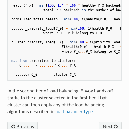
health
(
P_X
)
=
min
(
100
,
1.4
*
100
*
healthy_P_X_backends
/
total_P_X_backends
is
the
number
of
backen
normalized_total_health
=
min
(
100
,
Σ
(
health
(
P_0
)
...
health
(
cluster_priority_load
(
C_0
)
=
min
(
100
,
Σ
(
health
(
P_0
)
...
heal
where
P_0
...
P_k
belong
to
C_0
cluster_priority_load
(
C_X
)
=
min
(
100
-
Σ
(
priority_load
(
C_0
Σ
(
health
(
P_x
)
...
health
(
P_X
))
*
10
where
P_x
...
P_X
belong
to
C_X
map
from
priorities
to
clusters
:
P_0
...
P_k
...
...
P_x
...
P_X
^
^
^
^
cluster
C_0
cluster
C_X
In the second tier of load balancing, Envoy hands off
traffic to the cluster selected in the first tier. That
cluster can then apply any of the load balancing
algorithms described in
load balancer type
.
Previous
Next