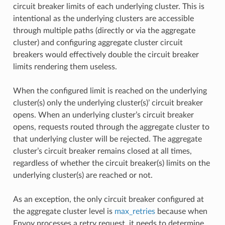
circuit breaker limits of each underlying cluster. This is
intentional as the underlying clusters are accessible
through multiple paths (directly or via the aggregate
cluster) and configuring aggregate cluster circuit
breakers would effectively double the circuit breaker
limits rendering them useless.
When the configured limit is reached on the underlying
cluster(s) only the underlying cluster(s)’ circuit breaker
opens. When an underlying cluster’s circuit breaker
opens, requests routed through the aggregate cluster to
that underlying cluster will be rejected. The aggregate
cluster’s circuit breaker remains closed at all times,
regardless of whether the circuit breaker(s) limits on the
underlying cluster(s) are reached or not.
As an exception, the only circuit breaker configured at
the aggregate cluster level is
max_retries
because when
Envoy processes a retry request, it needs to determine