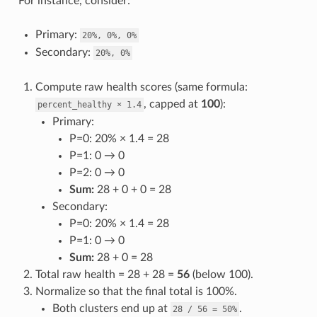
For instance, consider:
Primary:
20%,
0%,
0%
Secondary:
20%,
0%
Compute raw health scores (same formula:
, capped at
100
):
percent_healthy
×
1.4
Primary:
P=0: 20% × 1.4 = 28
P=1: 0 → 0
P=2: 0 → 0
Sum:
28 + 0 + 0 = 28
Secondary:
P=0: 20% × 1.4 = 28
P=1: 0 → 0
Sum:
28 + 0 = 28
Total raw health = 28 + 28 =
56
(below 100).
Normalize so that the final total is 100%.
Both clusters end up at
.
28
/
56
=
50%