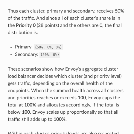
Thus each cluster, primary and secondary, receives 50%
of the traffic. And since all of each cluster’s share is in
the
Priority 0
(28 points) and the others are 0, the final
distribution is:
Primary:
{50%,
0%,
0%}
Secondary:
{50%,
0%}
These scenarios show how Envoy’s aggregate cluster
load balancer decides which cluster (and priority level)
gets traffic, depending on the overall health of the
endpoints. When the summed health across all clusters
and priorities reaches or exceeds
100
, Envoy caps the
total at
100%
and allocates accordingly. If the total is
below
100
, Envoy scales up proportionally so that all
traffic still adds up to
100%
.
Within each cluster, priority levels are also respected