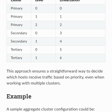
Cluster
Level
Linearization
Primary
0
0
Primary
1
1
Primary
2
2
Secondary
0
3
Secondary
1
4
Tertiary
0
5
Tertiary
1
6
This approach ensures a straightforward way to decide
which hosts receive traffic based on priority, even when
working with multiple clusters.
Example
A sample aggregate cluster configuration could be: