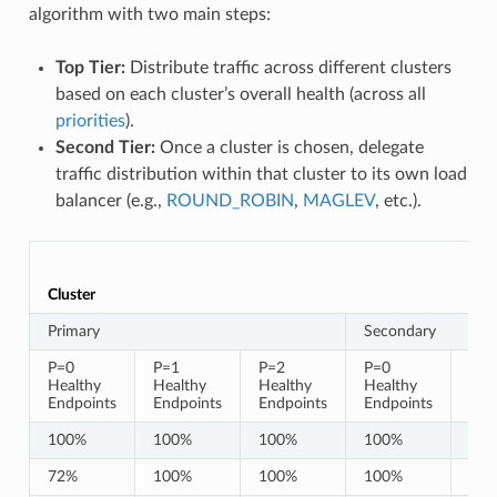
algorithm with two main steps:
Top Tier:
Distribute traffic across different clusters
based on each cluster’s overall health (across all
priorities
).
Second Tier:
Once a cluster is chosen, delegate
traffic distribution within that cluster to its own load
balancer (e.g.,
ROUND_ROBIN
,
MAGLEV
, etc.).
Cluster
Primary
Secondary
P=0
P=1
P=2
P=0
P=1
Healthy
Healthy
Healthy
Healthy
Hea
Endpoints
Endpoints
Endpoints
Endpoints
End
100%
100%
100%
100%
10
72%
100%
100%
100%
10