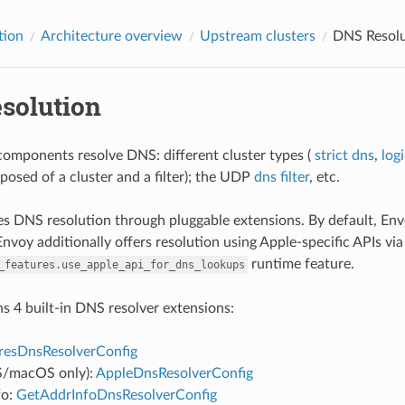
tion
Architecture overview
Upstream clusters
DNS Resolu
solution
mponents resolve DNS: different cluster types (
strict dns
,
log
posed of a cluster and a filter); the UDP
dns filter
, etc.
s DNS resolution through pluggable extensions. By default, En
nvoy additionally offers resolution using Apple-specific APIs via
runtime feature.
_features.use_apple_api_for_dns_lookups
s 4 built-in DNS resolver extensions:
resDnsResolverConfig
S/macOS only):
AppleDnsResolverConfig
fo:
GetAddrInfoDnsResolverConfig