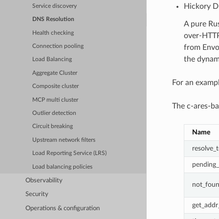
Hickory 
Service discovery
DNS Resolution
A pure Ru
Health checking
over-HTTP
from Envoy
Connection pooling
the dynam
Load Balancing
Aggregate Cluster
For an exampl
Composite cluster
MCP multi cluster
The c-ares-ba
Outlier detection
Circuit breaking
Name
Upstream network filters
resolve_t
Load Reporting Service (LRS)
pending_
Load balancing policies
Observability
not_fou
Security
get_addr_
Operations & configuration