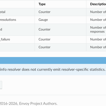
Type
Descriptio
otal
Counter
Number of
resolutions
Gauge
Number of 
Number of
nd
Counter
responses
failure
Counter
Number of 
Counter
Number of 
nfo resolver does not currently emit resolver-specific statistics.
2016-2026, Envoy Project Authors.