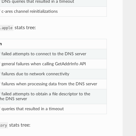
DNS queries that resulted in a timeout
c-ares channel reinitializations
stats tree:
.apple
n
failed attempts to connect to the DNS server
general failures when calling GetAddrInfo API
failures due to network connectivity
failures when processing data from the DNS server
ailed attempts to obtain a file descriptor to the
the DNS server
queries that resulted in a timeout
stats tree:
kory