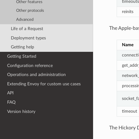
timeouts
Other features
Other protocols
reinits
Advanced
The Apple-bas
Life of a Request
Deployment types
Name
Getting help
connecti
Getting Started
get_addr_
Configuration reference
Operations and administration
network_
Extending Envoy for custom use cases
processin
API
socket_fa
FAQ
timeout
Version history
The Hickory D