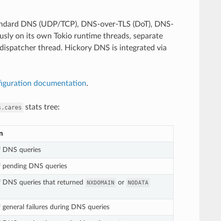
standard DNS (UDP/TCP), DNS-over-TLS (DoT), DNS-
sly on its own Tokio runtime threads, separate
ispatcher thread. Hickory DNS is integrated via
figuration documentation
.
stats tree:
s.cares
n
 DNS queries
 pending DNS queries
 DNS queries that returned
or
NXDOMAIN
NODATA
general failures during DNS queries