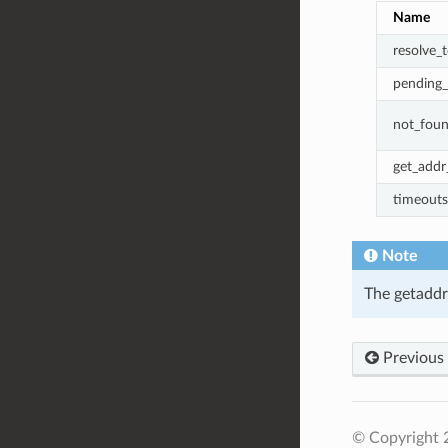
Name
resolve_t
pending_
not_fou
get_addr_
timeouts
Note
The getaddri
Previous
© Copyright 