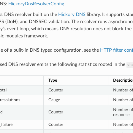
DNS:
HickoryDnsResolverConfig
st DNS resolver built on the
Hickory DNS
library. It supports 
S (DoH), and DNSSEC validation. The resolver runs asynchronou
’s event loop, which means DNS resolution does not block the d
ic modules framework.
e of a built-in DNS typed configuration, see the
HTTP filter con
sed DNS resolver emits the following statistics rooted in the
dn
Type
Descriptio
otal
Counter
Number of
resolutions
Gauge
Number of
Number of
nd
Counter
response
failure
Counter
Number of 