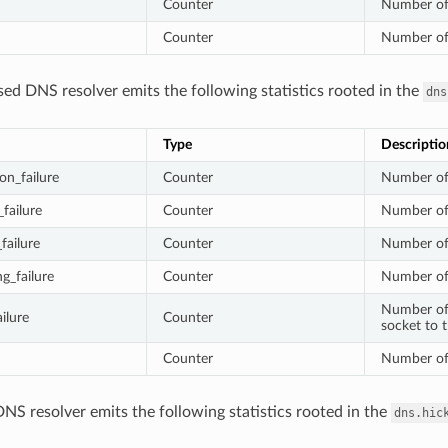
Counter
Number of 
Counter
Number of 
ed DNS resolver emits the following statistics rooted in the
dns
Type
Descriptio
on_failure
Counter
Number of 
failure
Counter
Number of 
failure
Counter
Number of 
g_failure
Counter
Number of 
Number of f
ilure
Counter
socket to 
Counter
Number of 
NS resolver emits the following statistics rooted in the
dns.hic