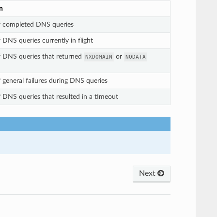
n
 completed DNS queries
DNS queries currently in flight
 DNS queries that returned
or
NXDOMAIN
NODATA
general failures during DNS queries
DNS queries that resulted in a timeout
Next