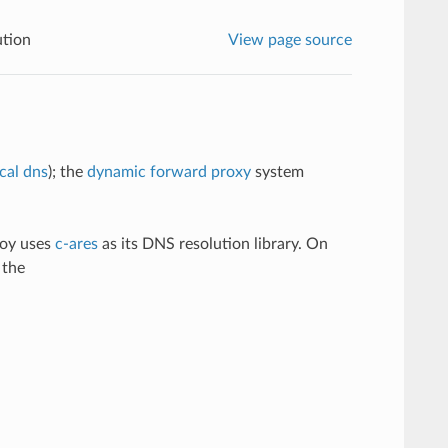
tion
View page source
ical dns
); the
dynamic forward proxy
system
voy uses
c-ares
as its DNS resolution library. On
 the