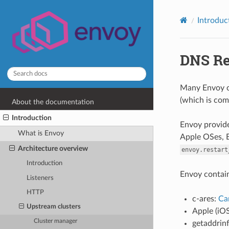
Introduc
DNS Re
Many Envoy co
(which is com
About the documentation
Introduction
Envoy provide
What is Envoy
Apple OSes, E
Architecture overview
envoy.restart
Introduction
Envoy contain
Listeners
HTTP
c-ares:
Ca
Upstream clusters
Apple (iO
Cluster manager
getaddrin