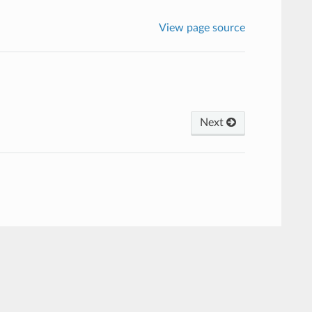
View page source
Next