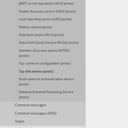
gRPC access log service (ALS) (proto)
Health discovery service (HDS) (proto)
Load reporting service (LRS) (proto)
Metrics service (proto)
Rate limit service (RLS) (proto)
Rate Limit Quota Service (RLQS) (proto)
Runtime discovery service (RTDS)
(proto)
Tap common configuration (proto)
Tap sink service (proto)
Redis external authentication service
(proto)
Network External Processing Service
(proto)
Common messages
Common messages (XDS)
Types