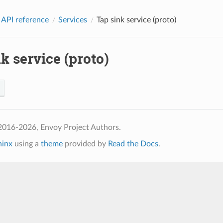
 API reference
Services
Tap sink service (proto)
k service (proto)
2016-2026, Envoy Project Authors.
hinx
using a
theme
provided by
Read the Docs
.