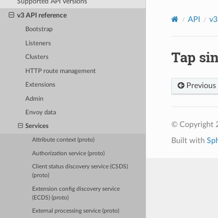
Supported API versions
v3 API reference
API
v3
Bootstrap
Listeners
Tap sin
Clusters
HTTP route management
Previous
Extensions
Admin
Envoy data
© Copyright 
Services
Built with
Sp
Attribute context (proto)
Authorization service (proto)
Client status discovery service (CSDS)
(proto)
Extension config discovery service
(ECDS) (proto)
External processing service (proto)