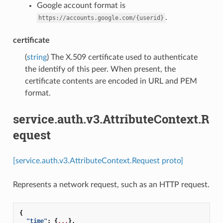
Google account format is
.
https://accounts.google.com/{userid}
certificate
(
string
) The X.509 certificate used to authenticate
the identify of this peer. When present, the
certificate contents are encoded in URL and PEM
format.
service.auth.v3.AttributeContext.R
equest
[service.auth.v3.AttributeContext.Request proto]
Represents a network request, such as an HTTP request.
{
"time"
:
{
...
},