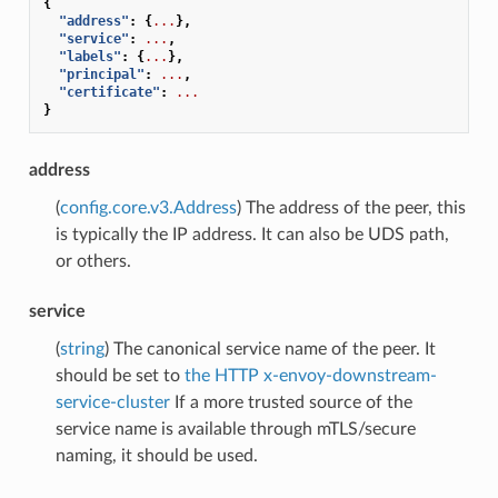
{
"address"
:
{
...
},
"service"
:
...
,
"labels"
:
{
...
},
"principal"
:
...
,
"certificate"
:
...
}
address
(
config.core.v3.Address
) The address of the peer, this
is typically the IP address. It can also be UDS path,
or others.
service
(
string
) The canonical service name of the peer. It
should be set to
the HTTP x-envoy-downstream-
service-cluster
If a more trusted source of the
service name is available through mTLS/secure
naming, it should be used.