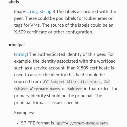
labels
(map<
string
,
string
>) The labels associated with the
peer. These could be pod labels for Kubernetes or
tags for VMs. The source of the labels could be an
X.509 certificate or other configuration.
principal
(
string
) The authenticated identity of this peer. For
example, the identity associated with the workload
such as a service account. If an X.509 certificate is
used to assert the identity this field should be
sourced from
,
URI
Subject
Alternative
Names
DNS
or
in that order. The
Subject
Alternate
Names
Subject
primary identity should be the principal. The
principal format is issuer specific.
Examples:
SPIFFE format is
.
spiffe://trust-domain/path