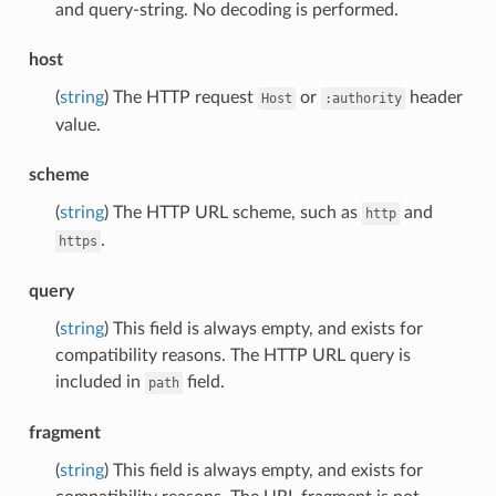
and query-string. No decoding is performed.
host
(
string
) The HTTP request
or
header
Host
:authority
value.
scheme
(
string
) The HTTP URL scheme, such as
and
http
.
https
query
(
string
) This field is always empty, and exists for
compatibility reasons. The HTTP URL query is
included in
field.
path
fragment
(
string
) This field is always empty, and exists for