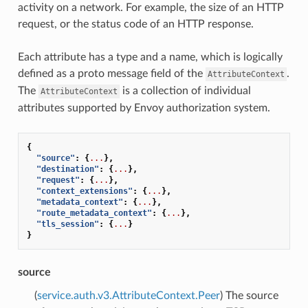
activity on a network. For example, the size of an HTTP
request, or the status code of an HTTP response.
Each attribute has a type and a name, which is logically
defined as a proto message field of the
.
AttributeContext
The
is a collection of individual
AttributeContext
attributes supported by Envoy authorization system.
{
"source"
:
{
...
},
"destination"
:
{
...
},
"request"
:
{
...
},
"context_extensions"
:
{
...
},
"metadata_context"
:
{
...
},
"route_metadata_context"
:
{
...
},
"tls_session"
:
{
...
}
}
source
(
service.auth.v3.AttributeContext.Peer
) The source