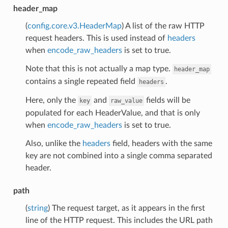
header_map
(
config.core.v3.HeaderMap
) A list of the raw HTTP
request headers. This is used instead of
headers
when
encode_raw_headers
is set to true.
Note that this is not actually a map type.
header_map
contains a single repeated field
.
headers
Here, only the
and
fields will be
key
raw_value
populated for each HeaderValue, and that is only
when
encode_raw_headers
is set to true.
Also, unlike the
headers
field, headers with the same
key are not combined into a single comma separated
header.
path
(
string
) The request target, as it appears in the first
line of the HTTP request. This includes the URL path