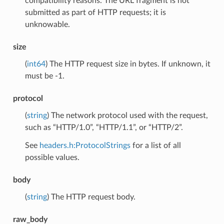
compatibility reasons. The URL fragment is not
submitted as part of HTTP requests; it is
unknowable.
size
(
int64
) The HTTP request size in bytes. If unknown, it
must be -1.
protocol
(
string
) The network protocol used with the request,
such as “HTTP/1.0”, “HTTP/1.1”, or “HTTP/2”.
See
headers.h:ProtocolStrings
for a list of all
possible values.
body
(
string
) The HTTP request body.
raw_body