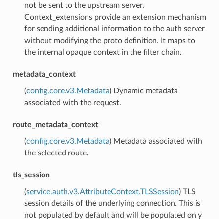
not be sent to the upstream server.
Context_extensions provide an extension mechanism
for sending additional information to the auth server
without modifying the proto definition. It maps to
the internal opaque context in the filter chain.
metadata_context
(
config.core.v3.Metadata
) Dynamic metadata
associated with the request.
route_metadata_context
(
config.core.v3.Metadata
) Metadata associated with
the selected route.
tls_session
(
service.auth.v3.AttributeContext.TLSSession
) TLS
session details of the underlying connection. This is
not populated by default and will be populated only