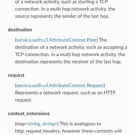
of a network activity, such as starting a TCP
connection. In a multi hop network activity, the
source represents the sender of the last hop.
destination
(
service.auth.v3.AttributeContext.Peer
) The
destination of a network activity, such as accepting a
TCP connection. In a multi hop network activity, the
destination represents the receiver of the last hop.
request
(
service.auth.v3.AttributeContext.Request
)
Represents a network request, such as an HTTP
request.
context_extensions
(map<
string
,
string
>) This is analogous to
http_request.headers, however these contents will