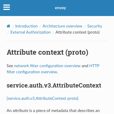
envoy
Introduction
Architecture overview
Security
External Authorization
Attribute context (proto)
Attribute context (proto)
See
network filter configuration overview
and
HTTP
filter configuration overview
.
service.auth.v3.AttributeContext
[service.auth.v3.AttributeContext proto]
An attribute is a piece of metadata that describes an