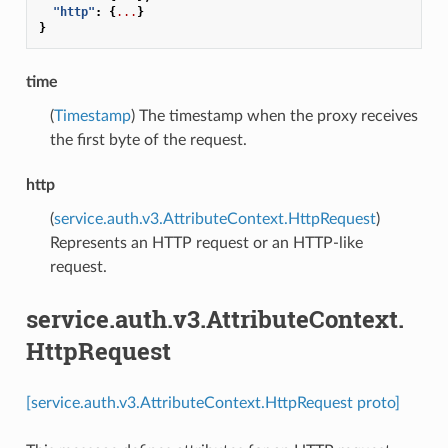
"http"
:
{
...
}
}
time
(
Timestamp
) The timestamp when the proxy receives
the first byte of the request.
http
(
service.auth.v3.AttributeContext.HttpRequest
)
Represents an HTTP request or an HTTP-like
request.
service.auth.v3.AttributeContext.
HttpRequest
[service.auth.v3.AttributeContext.HttpRequest proto]