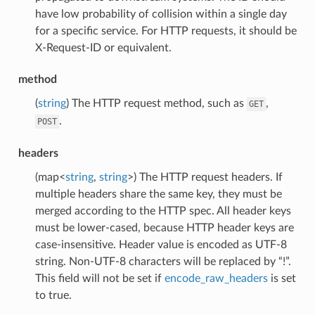
have low probability of collision within a single day
for a specific service. For HTTP requests, it should be
X-Request-ID or equivalent.
method
(
string
) The HTTP request method, such as
,
GET
.
POST
headers
(map<
string
,
string
>) The HTTP request headers. If
multiple headers share the same key, they must be
merged according to the HTTP spec. All header keys
must be lower-cased, because HTTP header keys are
case-insensitive. Header value is encoded as UTF-8
string. Non-UTF-8 characters will be replaced by “!”.
This field will not be set if
encode_raw_headers
is set
to true.