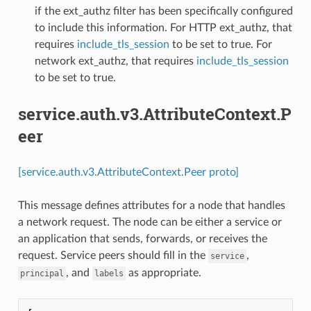
if the ext_authz filter has been specifically configured
to include this information. For HTTP ext_authz, that
requires
include_tls_session
to be set to true. For
network ext_authz, that requires
include_tls_session
to be set to true.
service.auth.v3.AttributeContext.P
eer
[service.auth.v3.AttributeContext.Peer proto]
This message defines attributes for a node that handles
a network request. The node can be either a service or
an application that sends, forwards, or receives the
request. Service peers should fill in the
,
service
, and
as appropriate.
principal
labels