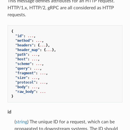
This message defines attributes for an HTTP request.
HTTP/1.x, HTTP/2, gRPC are all considered as HTTP
requests.
{
"id"
:
...
,
"method"
:
...
,
"headers"
:
{
...
},
"header_map"
:
{
...
},
"path"
:
...
,
"host"
:
...
,
"scheme"
:
...
,
"query"
:
...
,
"fragment"
:
...
,
"size"
:
...
,
"protocol"
:
...
,
"body"
:
...
,
"raw_body"
:
...
}
id
(
string
) The unique ID for a request, which can be
propagated to downstream systems. The ID should