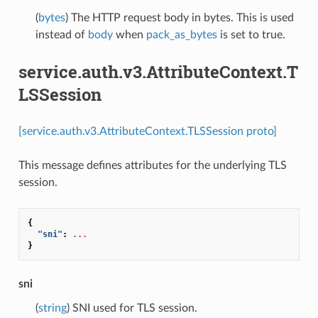
(
bytes
) The HTTP request body in bytes. This is used
instead of
body
when
pack_as_bytes
is set to true.
service.auth.v3.AttributeContext.T
LSSession
[service.auth.v3.AttributeContext.TLSSession proto]
This message defines attributes for the underlying TLS
session.
{
"sni"
:
...
}
sni
(
string
) SNI used for TLS session.