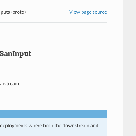
uts (proto)
View page source
iSanInput
ownstream.
in deployments where both the downstream and