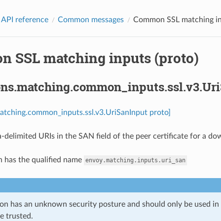
 API reference
Common messages
Common SSL matching inp
 SSL matching inputs (proto)
ons.matching.common_inputs.ssl.v3.Ur
atching.common_inputs.ssl.v3.UriSanInput proto]
-delimited URIs in the SAN field of the peer certificate for a d
n has the qualified name
envoy.matching.inputs.uri_san
ion has an unknown security posture and should only be used 
e trusted.