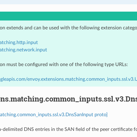
ion extends and can be used with the following extension catego
tching.http.input
atching.network.input
ion must be configured with one of the following type URLs:
gleapis.com/envoy.extensions.matching.common_inputs.ssl.v3.
ons.matching.common_inputs.ssl.v3.Dn
matching.common_inputs.ssl.v3.DnsSanInput proto]
-delimited DNS entries in the SAN field of the peer certificate 