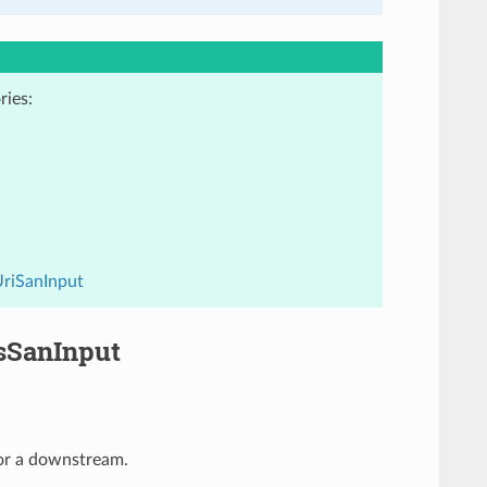
ries:
UriSanInput
sSanInput
for a downstream.