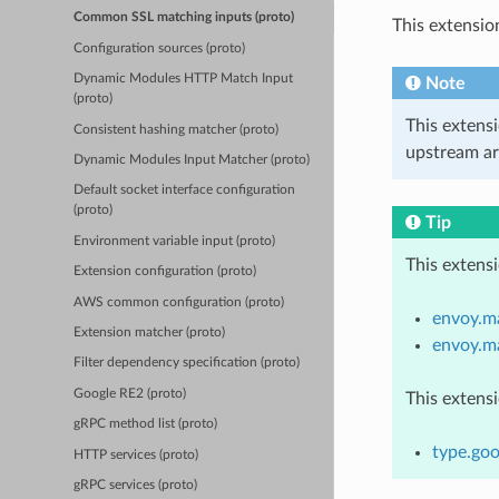
Common SSL matching inputs (proto)
This extensio
Configuration sources (proto)
Dynamic Modules HTTP Match Input
Note
(proto)
This extens
Consistent hashing matcher (proto)
upstream ar
Dynamic Modules Input Matcher (proto)
Default socket interface configuration
(proto)
Tip
Environment variable input (proto)
This extens
Extension configuration (proto)
AWS common configuration (proto)
envoy.ma
Extension matcher (proto)
envoy.m
Filter dependency specification (proto)
Google RE2 (proto)
This extens
gRPC method list (proto)
type.go
HTTP services (proto)
gRPC services (proto)