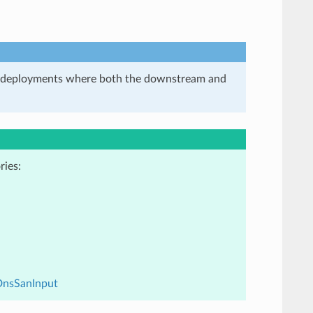
in deployments where both the downstream and
ries:
DnsSanInput