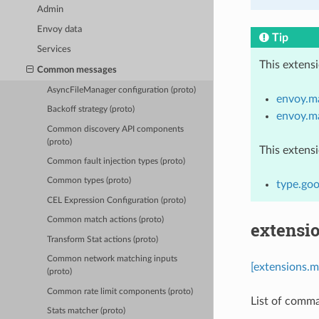
Admin
Envoy data
Tip
Services
This extens
Common messages
AsyncFileManager configuration (proto)
envoy.ma
Backoff strategy (proto)
envoy.m
Common discovery API components
(proto)
This extens
Common fault injection types (proto)
Common types (proto)
type.goo
CEL Expression Configuration (proto)
Common match actions (proto)
extensi
Transform Stat actions (proto)
Common network matching inputs
[extensions.
(proto)
Common rate limit components (proto)
List of comma
Stats matcher (proto)