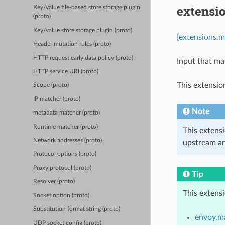
extensi
Key/value file-based store storage plugin
(proto)
Key/value store storage plugin (proto)
[extensions.m
Header mutation rules (proto)
HTTP request early data policy (proto)
Input that ma
HTTP service URI (proto)
This extensio
Scope (proto)
IP matcher (proto)
Note
metadata matcher (proto)
Runtime matcher (proto)
This extens
Network addresses (proto)
upstream ar
Protocol options (proto)
Proxy protocol (proto)
Tip
Resolver (proto)
This extens
Socket option (proto)
Substitution format string (proto)
envoy.ma
UDP socket config (proto)