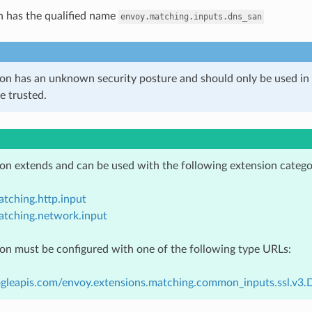
n has the qualified name
envoy.matching.inputs.dns_san
ion has an unknown security posture and should only be used 
e trusted.
ion extends and can be used with the following extension catego
tching.http.input
atching.network.input
ion must be configured with one of the following type URLs:
ogleapis.com/envoy.extensions.matching.common_inputs.ssl.v3.