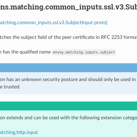
ons.matching.common_inputs.ssl.v3.Sub
atching.common_inputs.ssl.v3.SubjectInput proto]
tches the subject field of the peer certificate in RFC 2253 form
n has the qualified name
envoy.matching.inputs.subject
ion has an unknown security posture and should only be used 
e trusted.
ion extends and can be used with the following extension catego
tching.http.input