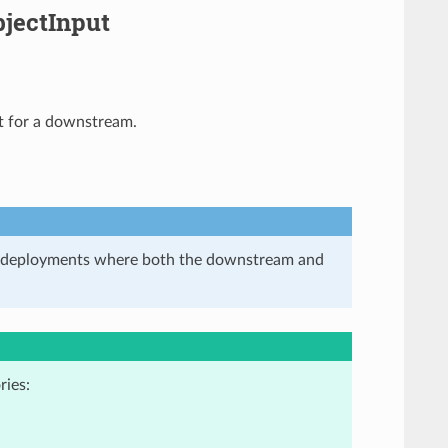
jectInput
at for a downstream.
in deployments where both the downstream and
ries: