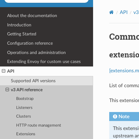
API
v3
About the documentation
Introduction
Common
Getting Started
Configuration reference
extensi
Operations and administration
Extending Envoy for custom use cases
[extensions.m
API
Supported API versions
List of comma
v3 API reference
Bootstrap
This extensio
Listeners
Note
Clusters
HTTP route management
This extens
Extensions
upstream ar