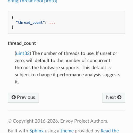
onfig.ThreadPool proto]
{
"thread_count"
:
...
}
thread_count
(
uint32
) The number of threads to use. If unset or
zero, will default to the number of concurrent
threads the hardware supports. This default is
subject to change if performance analysis suggests
it.
Previous
Next
© Copyright 2016-2026, Envoy Project Authors.
Built with
Sphinx
using a
theme
provided by
Read the