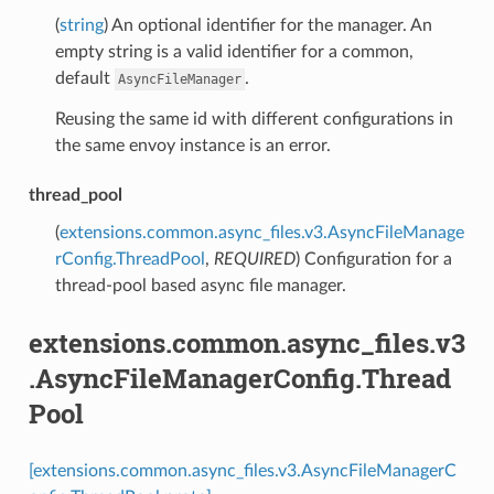
(
string
) An optional identifier for the manager. An
empty string is a valid identifier for a common,
default
.
AsyncFileManager
Reusing the same id with different configurations in
the same envoy instance is an error.
thread_pool
(
extensions.common.async_files.v3.AsyncFileManage
rConfig.ThreadPool
,
REQUIRED
) Configuration for a
thread-pool based async file manager.
extensions.common.async_files.v3
.AsyncFileManagerConfig.Thread
Pool
[extensions.common.async_files.v3.AsyncFileManagerC