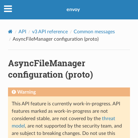
envoy
API
v3 API reference
Common messages
AsyncFileManager configuration (proto)
AsyncFileManager
configuration (proto)
Warning
This API feature is currently work-in-progress. API
features marked as work-in-progress are not
considered stable, are not covered by the
threat
model
, are not supported by the security team, and
are subject to breaking changes. Do not use this