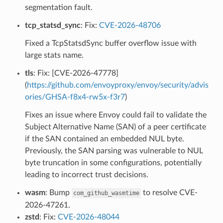
segmentation fault.
tcp_statsd_sync
: Fix:
CVE-2026-48706
Fixed a TcpStatsdSync buffer overflow issue with
large stats name.
tls
: Fix: [CVE-2026-47778]
(
https://github.com/envoyproxy/envoy/security/advis
ories/GHSA-f8x4-rw5x-f3r7
)
Fixes an issue where Envoy could fail to validate the
Subject Alternative Name (SAN) of a peer certificate
if the SAN contained an embedded NUL byte.
Previously, the SAN parsing was vulnerable to NUL
byte truncation in some configurations, potentially
leading to incorrect trust decisions.
wasm
: Bump
to resolve CVE-
com_github_wasmtime
2026-47261.
zstd
: Fix:
CVE-2026-48044