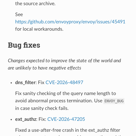
the source archive.
See
https://github.com/envoyproxy/envoy/issues/45491
for local workarounds.
Bug fixes
Changes expected to improve the state of the world and
are unlikely to have negative effects
dns_filter
: Fix
CVE-2026-48497
Fix sanity checking of the query name length to
avoid abnormal process termination. Use
ENVOY_BUG
in case sanity check fails.
ext_authz
: Fix:
CVE-2026-47205
Fixed a use-after-free crash in the ext_authz filter