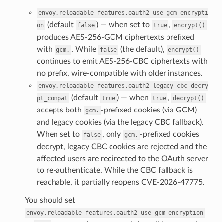
envoy.reloadable_features.oauth2_use_gcm_encrypti
(default
) — when set to
,
on
false
true
encrypt()
produces AES-256-GCM ciphertexts prefixed
with
. While
(the default),
gcm.
false
encrypt()
continues to emit AES-256-CBC ciphertexts with
no prefix, wire-compatible with older instances.
envoy.reloadable_features.oauth2_legacy_cbc_decry
(default
) — when
,
pt_compat
true
true
decrypt()
accepts both
-prefixed cookies (via GCM)
gcm.
and legacy cookies (via the legacy CBC fallback).
When set to
, only
-prefixed cookies
false
gcm.
decrypt, legacy CBC cookies are rejected and the
affected users are redirected to the OAuth server
to re-authenticate. While the CBC fallback is
reachable, it partially reopens CVE-2026-47775.
You should set
envoy.reloadable_features.oauth2_use_gcm_encryption