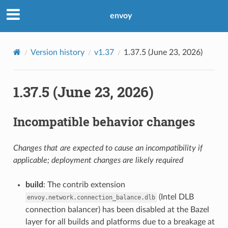
envoy
Version history
v1.37
1.37.5 (June 23, 2026)
1.37.5 (June 23, 2026)
Incompatible behavior changes
Changes that are expected to cause an incompatibility if
applicable; deployment changes are likely required
build
: The contrib extension
(Intel DLB
envoy.network.connection_balance.dlb
connection balancer) has been disabled at the Bazel
layer for all builds and platforms due to a breakage at