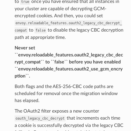
to
once you have ensured that all instances in
true
your cluster are capable of decrypting GCM-
encrypted cookies. And then, you could set
envoy.reloadable_features.oauth2_legacy_cbc_decrypt_
to
to disable the legacy CBC decryption
compat
false
path at appropriate time.
Never set
``envoy.reloadable_features.oauth2_legacy_cbc_dec
rypt_compat`` to ``false`` before you have enabled
``envoy.reloadable_features.oauth2_use_gcm_encry
ption``.
Both flags and the AES-256-CBC code paths are
scheduled for removal once the migration window
has elapsed.
The OAuth2 filter exposes a new counter
that increments each time
oauth_legacy_cbc_decrypt
a cookie is successfully decrypted via the legacy CBC