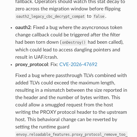
fallback. Operators should watch this stat decay to
zero across the migration window before flipping
to
.
oauth2_legacy_cbc_decrypt_compat
false
oauth2
: Fixed a bug where the asyncronous token
change callback could be triggered after the filter
had been torn down (
had been called),
onDestroy()
which could lead to access dangling pointers and
result in UAF/crash.
proxy_protocol
: Fix:
CVE-2026-47692
Fixed a bug where passthrough TLVs combined with
added TLVs could exceed the maximum length,
resulting in a mismatch between the size reported in
the header and the number of bytes written. This
could allow a smuggled request from the host
writing the PROXY protocol header to the upstream
host. This behavioral change can be reverted by
setting the runtime guard
envoy.reloadable_features.proxy_protocol_remove_too_