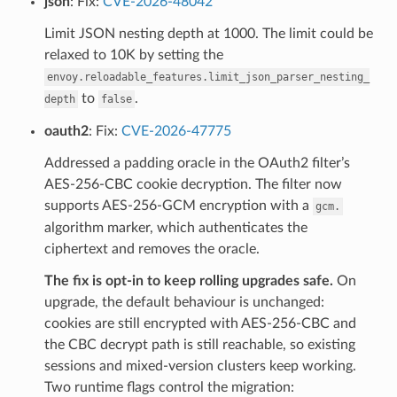
json
: Fix:
CVE-2026-48042
Limit JSON nesting depth at 1000. The limit could be
relaxed to 10K by setting the
envoy.reloadable_features.limit_json_parser_nesting_
to
.
depth
false
oauth2
: Fix:
CVE-2026-47775
Addressed a padding oracle in the OAuth2 filter’s
AES-256-CBC cookie decryption. The filter now
supports AES-256-GCM encryption with a
gcm.
algorithm marker, which authenticates the
ciphertext and removes the oracle.
The fix is opt-in to keep rolling upgrades safe.
On
upgrade, the default behaviour is unchanged:
cookies are still encrypted with AES-256-CBC and
the CBC decrypt path is still reachable, so existing
sessions and mixed-version clusters keep working.
Two runtime flags control the migration: