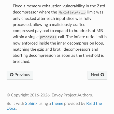
Fixed a memory exhaustion vulnerability in the Zstd
decompressor where the
limit was
MaxInflateRatio
only checked after each input slice was fully
processed, allowing a maliciously crafted
compressed payload to expand to hundreds of MB
within a single
call. The inflate ratio limit is
process()
now enforced inside the inner decompression loop,
matching the gzip and brotli decompressors and
aborting decompression as soon as the threshold is
breached.
Previous
Next
© Copyright 2016-2026, Envoy Project Authors.
Built with
Sphinx
using a
theme
provided by
Read the
Docs
.