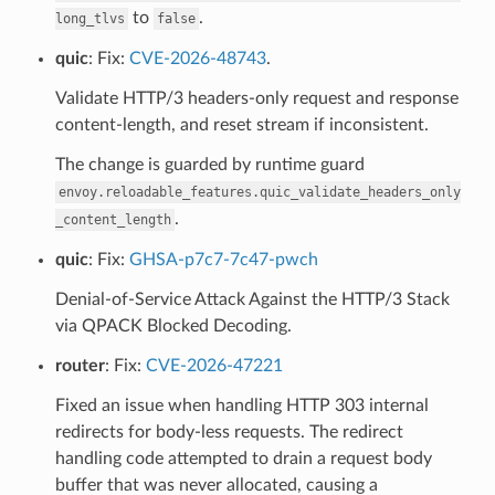
to
.
long_tlvs
false
quic
: Fix:
CVE-2026-48743
.
Validate HTTP/3 headers-only request and response
content-length, and reset stream if inconsistent.
The change is guarded by runtime guard
envoy.reloadable_features.quic_validate_headers_only
.
_content_length
quic
: Fix:
GHSA-p7c7-7c47-pwch
Denial-of-Service Attack Against the HTTP/3 Stack
via QPACK Blocked Decoding.
router
: Fix:
CVE-2026-47221
Fixed an issue when handling HTTP 303 internal
redirects for body-less requests. The redirect
handling code attempted to drain a request body
buffer that was never allocated, causing a