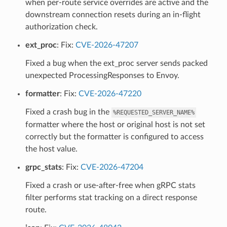
when per-route service overrides are active and the
downstream connection resets during an in-flight
authorization check.
ext_proc
: Fix:
CVE-2026-47207
Fixed a bug when the ext_proc server sends packed
unexpected ProcessingResponses to Envoy.
formatter
: Fix:
CVE-2026-47220
Fixed a crash bug in the
%REQUESTED_SERVER_NAME%
formatter where the host or original host is not set
correctly but the formatter is configured to access
the host value.
grpc_stats
: Fix:
CVE-2026-47204
Fixed a crash or use-after-free when gRPC stats
filter performs stat tracking on a direct response
route.