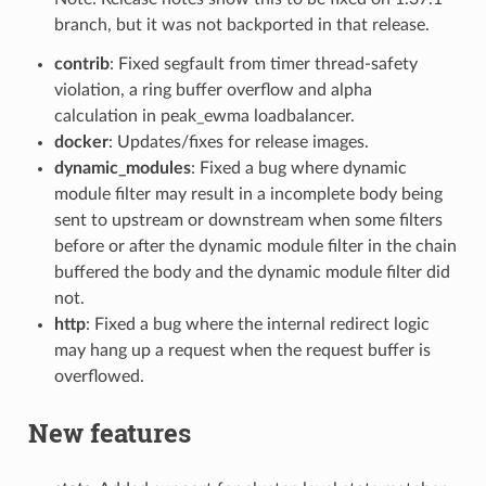
branch, but it was not backported in that release.
contrib
: Fixed segfault from timer thread-safety
violation, a ring buffer overflow and alpha
calculation in peak_ewma loadbalancer.
docker
: Updates/fixes for release images.
dynamic_modules
: Fixed a bug where dynamic
module filter may result in a incomplete body being
sent to upstream or downstream when some filters
before or after the dynamic module filter in the chain
buffered the body and the dynamic module filter did
not.
http
: Fixed a bug where the internal redirect logic
may hang up a request when the request buffer is
overflowed.
New features