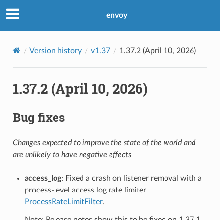
envoy
Version history
v1.37
1.37.2 (April 10, 2026)
1.37.2 (April 10, 2026)
Bug fixes
Changes expected to improve the state of the world and
are unlikely to have negative effects
access_log
: Fixed a crash on listener removal with a
process-level access log rate limiter
ProcessRateLimitFilter
.
Note: Release notes show this to be fixed on 1.37.1