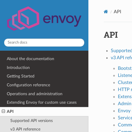
API
API
Supported
v3 API re
About the documentation
Introduction
Bootst
Listen
Getting Started
Cluste
Configuration reference
HTTP 
Operations and administration
Extens
Extending Envoy for custom use cases
Admin
Envoy 
API
Servic
Supported API versions
Commo
v3 API reference
Commo