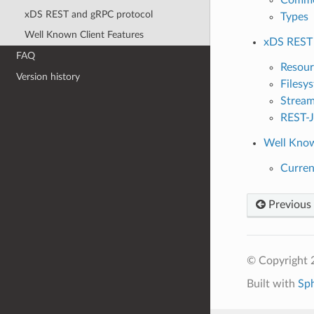
xDS REST and gRPC protocol
Types
Well Known Client Features
xDS REST 
FAQ
Resour
Version history
Filesy
Stream
REST-J
Well Know
Curren
Previous
© Copyright 
Built with
Sp