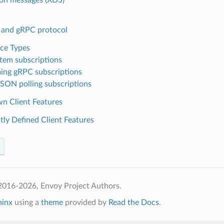
and gRPC protocol
ce Types
stem subscriptions
ing gRPC subscriptions
SON polling subscriptions
n Client Features
tly Defined Client Features
2016-2026, Envoy Project Authors.
hinx
using a
theme
provided by
Read the Docs
.