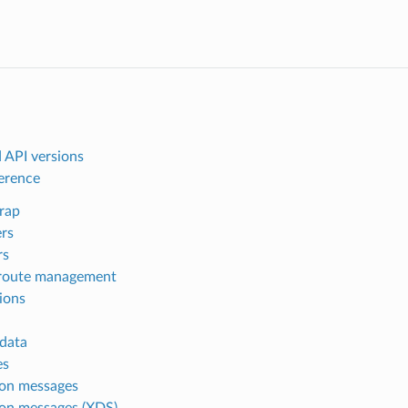
 API versions
ference
rap
ers
rs
route management
ions
data
es
n messages
n messages (XDS)