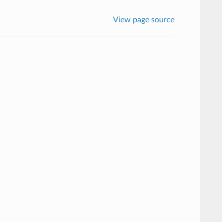
View page source