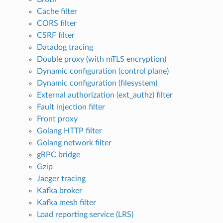
Cache filter
CORS filter
CSRF filter
Datadog tracing
Double proxy (with mTLS encryption)
Dynamic configuration (control plane)
Dynamic configuration (filesystem)
External authorization (ext_authz) filter
Fault injection filter
Front proxy
Golang HTTP filter
Golang network filter
gRPC bridge
Gzip
Jaeger tracing
Kafka broker
Kafka mesh filter
Load reporting service (LRS)