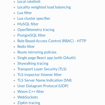
Local ratelimit
Locality weighted load balancing
Lua filter
Lua cluster specifier
MySQL filter
OpenTelemetry tracing
PostgreSQL filter
Role Based Access Control (RBAC) - HTTP
Redis filter
Route mirroring policies
Single page React app (with OAuth)
Skywalking tracing
Transport Layer Security (TLS)
TLS inspector listener filter
TLS Server Name Indication (SNI)
User Datagram Protocol (UDP)
Wasm C++ filter
WebSockets
Zipkin tracing