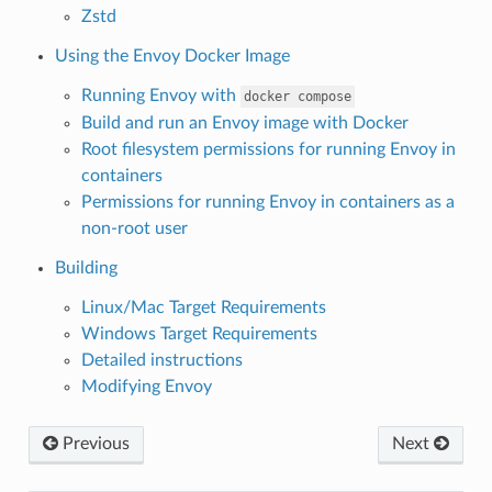
Zstd
Using the Envoy Docker Image
Running Envoy with
docker
compose
Build and run an Envoy image with Docker
Root filesystem permissions for running Envoy in
containers
Permissions for running Envoy in containers as a
non-root user
Building
Linux/Mac Target Requirements
Windows Target Requirements
Detailed instructions
Modifying Envoy
Previous
Next