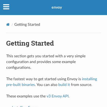
envoy
Getting Started
Getting Started
This section gets you started with a very simple
configuration and provides some example
configurations.
The fastest way to get started using Envoy is
installing
pre-built binaries
. You can also
build it
from source.
These examples use the
v3 Envoy API
.