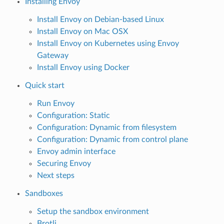
Installing Envoy
Install Envoy on Debian-based Linux
Install Envoy on Mac OSX
Install Envoy on Kubernetes using Envoy
Gateway
Install Envoy using Docker
Quick start
Run Envoy
Configuration: Static
Configuration: Dynamic from filesystem
Configuration: Dynamic from control plane
Envoy admin interface
Securing Envoy
Next steps
Sandboxes
Setup the sandbox environment
Brotli