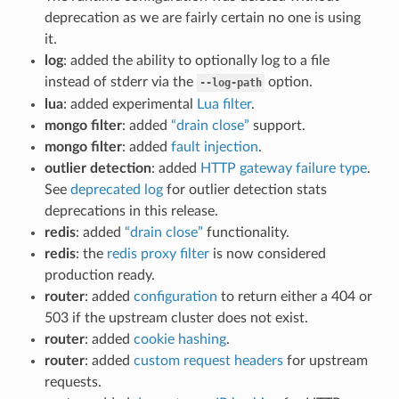
deprecation as we are fairly certain no one is using
it.
log
: added the ability to optionally log to a file
instead of stderr via the
option.
--log-path
lua
: added experimental
Lua filter
.
mongo filter
: added
“drain close”
support.
mongo filter
: added
fault injection
.
outlier detection
: added
HTTP gateway failure type
.
See
deprecated log
for outlier detection stats
deprecations in this release.
redis
: added
“drain close”
functionality.
redis
: the
redis proxy filter
is now considered
production ready.
router
: added
configuration
to return either a 404 or
503 if the upstream cluster does not exist.
router
: added
cookie hashing
.
router
: added
custom request headers
for upstream
requests.