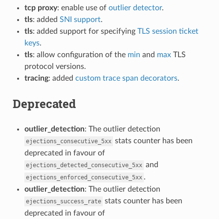
tcp proxy
: enable use of
outlier detector
.
tls
: added
SNI support
.
tls
: added support for specifying
TLS session ticket
keys
.
tls
: allow configuration of the
min
and
max
TLS
protocol versions.
tracing
: added
custom trace span decorators
.
Deprecated
outlier_detection
: The outlier detection
stats counter has been
ejections_consecutive_5xx
deprecated in favour of
and
ejections_detected_consecutive_5xx
.
ejections_enforced_consecutive_5xx
outlier_detection
: The outlier detection
stats counter has been
ejections_success_rate
deprecated in favour of