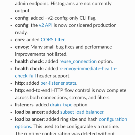
admin endpoint. Histograms are not currently
output.
config
: added –v2-config-only CLI flag.
config
: the
v2 API
is now considered production
ready.
cors
: added
CORS filter
.
envoy
: Many small bug fixes and performance
improvements not listed.
health check
: added
reuse_connection
option.
health check
: added
x-envoy-immediate-health-
check-fail
header support.
http
: added
per-listener stats
.
http
: end-to-end HTTP flow control is now complete
across both connections, streams, and filters.
listeners
: added
drain_type
option.
load balancer
: added
subset load balancer
.
load balancer
: added ring size and hash
configuration
options
. This used to be configurable via runtime.
The runtime configuration was deleted without