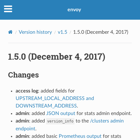
envoy
Version history
v1.5
1.5.0 (December 4, 2017)
1.5.0 (December 4, 2017)
Changes
access log
: added fields for
UPSTREAM_LOCAL_ADDRESS and
DOWNSTREAM_ADDRESS
.
admin
: added
JSON output
for stats admin endpoint.
admin
: added
to the
/clusters admin
version_info
endpoint
.
admin
: added basic
Prometheus output
for stats