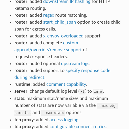
router
: added
downstream IP hashing
for HTTP
ketama routing.
router
: added
regex
route matching.
router
: added
start_child_span
option to create child
span for egress calls.
router
: added
x-envoy-overloaded
support.
router
: added complete
custom
append/override/remove support
of
request/response headers.
router
: added optional
upstream logs
.
router
: added support to
specify response code
during redirect
.
runtime
: added
comment capability
.
server
: change default log level (
) to
.
-l
info
stats
: maximum stat/name sizes and maximum
number of stats are now variable via the
--max-obj-
and
options.
name-len
--max-stats
tcp proxy
: added
access logging
.
tcp proxy
: added
configurable connect retries
.