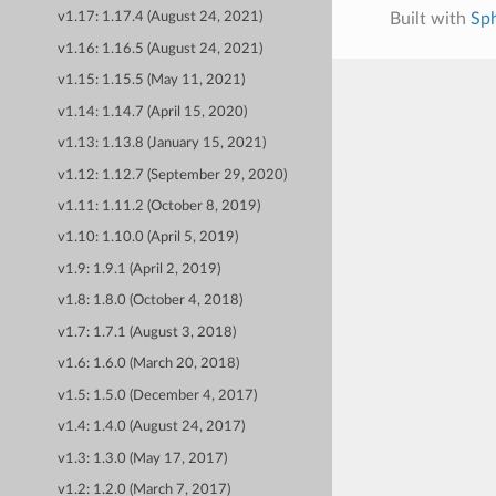
Built with
Sp
v1.17: 1.17.4 (August 24, 2021)
v1.16: 1.16.5 (August 24, 2021)
v1.15: 1.15.5 (May 11, 2021)
v1.14: 1.14.7 (April 15, 2020)
v1.13: 1.13.8 (January 15, 2021)
v1.12: 1.12.7 (September 29, 2020)
v1.11: 1.11.2 (October 8, 2019)
v1.10: 1.10.0 (April 5, 2019)
v1.9: 1.9.1 (April 2, 2019)
v1.8: 1.8.0 (October 4, 2018)
v1.7: 1.7.1 (August 3, 2018)
v1.6: 1.6.0 (March 20, 2018)
v1.5: 1.5.0 (December 4, 2017)
v1.4: 1.4.0 (August 24, 2017)
v1.3: 1.3.0 (May 17, 2017)
v1.2: 1.2.0 (March 7, 2017)