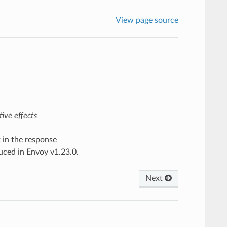
View page source
ive effects
t in the response
duced in Envoy v1.23.0.
Next