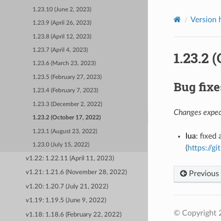
1.23.10 (June 2, 2023)
Version 
1.23.9 (April 26, 2023)
1.23.8 (April 12, 2023)
1.23.7 (April 4, 2023)
1.23.2 
1.23.6 (March 23, 2023)
1.23.5 (February 27, 2023)
Bug fixe
1.23.4 (February 7, 2023)
1.23.3 (December 2, 2022)
Changes expect
1.23.2 (October 17, 2022)
1.23.1 (August 23, 2022)
lua
: fixed
1.23.0 (July 15, 2022)
(
https://g
v1.22: 1.22.11 (April 11, 2023)
v1.21: 1.21.6 (November 28, 2022)
Previous
v1.20: 1.20.7 (July 21, 2022)
v1.19: 1.19.5 (June 9, 2022)
© Copyright 
v1.18: 1.18.6 (February 22, 2022)