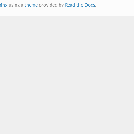
hinx
using a
theme
provided by
Read the Docs
.