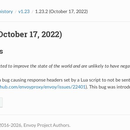
history
v1.23
1.23.2 (October 17, 2022)
(October 17, 2022)
s
ed to improve the state of the world and are unlikely to have negat
 a bug causing response headers set by a Lua script to not be sen
ithub.com/envoyproxy/envoy/issues/22401
). This bug was intro
2016-2026, Envoy Project Authors.