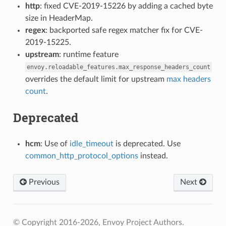
http
: fixed CVE-2019-15226 by adding a cached byte
size in HeaderMap.
regex
: backported safe regex matcher fix for CVE-
2019-15225.
upstream
: runtime feature
envoy.reloadable_features.max_response_headers_count
overrides the default limit for upstream
max headers
count
.
Deprecated
hcm
: Use of
idle_timeout
is deprecated. Use
common_http_protocol_options
instead.
Previous
Next
© Copyright 2016-2026, Envoy Project Authors.