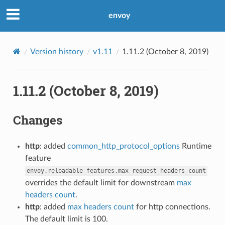
envoy
Version history
v1.11
1.11.2 (October 8, 2019)
1.11.2 (October 8, 2019)
Changes
http
: added
common_http_protocol_options
Runtime
feature
envoy.reloadable_features.max_request_headers_count
overrides the default limit for downstream
max
headers count
.
http
: added
max headers count
for http connections.
The default limit is 100.