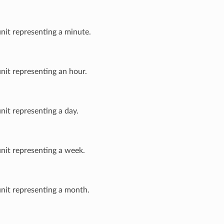
unit representing a minute.
unit representing an hour.
unit representing a day.
unit representing a week.
unit representing a month.