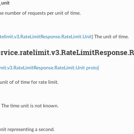
_unit
he number of requests per unit of time.
atelimit.v3.RateLimitResponse.RateLimit.Unit
) The unit of time.
vice.ratelimit.v3.RateLimitResponse.R
limit.v3.RateLimitResponse.RateLimit.Unit proto]
unit of of time for rate limit.
⁣The time unit is not known.
unit representing a second.