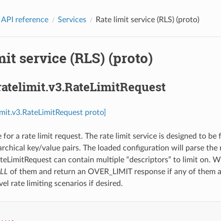
 API reference
Services
Rate limit service (RLS) (proto)
mit service (RLS) (proto)
ratelimit.v3.RateLimitRequest
limit.v3.RateLimitRequest proto]
or a rate limit request. The rate limit service is designed to be 
archical key/value pairs. The loaded configuration will parse the 
ateLimitRequest can contain multiple “descriptors” to limit on. W
LL
of them and return an OVER_LIMIT response if any of them ar
vel rate limiting scenarios if desired.
...
,