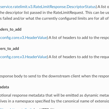
service.ratelimit.v3.RateLimitResponse.DescriptorStatus
) A lis
the descriptor list passed in the RateLimitRequest. This can be u
s failed and/or what the currently configured limits are for all o
ders_to_add
config.core.v3.HeaderValue
) A list of headers to add to the resp
ers_to_add
config.core.v3.HeaderValue
) A list of headers to add to the re
response body to send to the downstream client when the respo
adata
ptional response metadata that will be emitted as dynamic metad
ives in a namespace specified by the canonical name of extension 