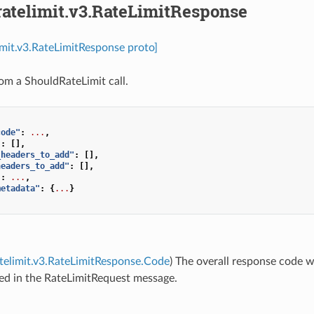
ratelimit.v3.RateLimitResponse
limit.v3.RateLimitResponse proto]
om a ShouldRateLimit call.
code"
:
...
,
"
:
[],
_headers_to_add"
:
[],
headers_to_add"
:
[],
"
:
...
,
metadata"
:
{
...
}
atelimit.v3.RateLimitResponse.Code
) The overall response code w
ed in the RateLimitRequest message.