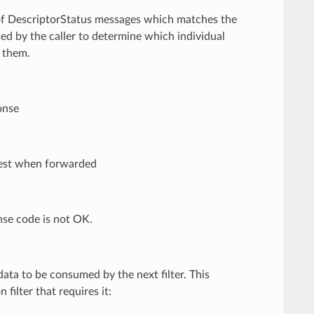
t of DescriptorStatus messages which matches the
sed by the caller to determine which individual
f them.
onse
quest when forwarded
nse code is not OK.
ata to be consumed by the next filter. This
filter that requires it: