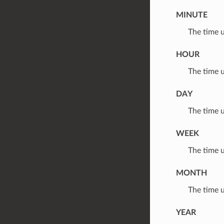
MINUTE
⁣The time 
HOUR
⁣The time 
DAY
⁣The time 
WEEK
⁣The time 
MONTH
⁣The time 
YEAR