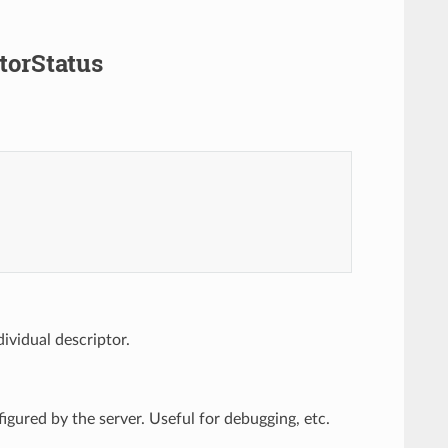
torStatus
ividual descriptor.
figured by the server. Useful for debugging, etc.