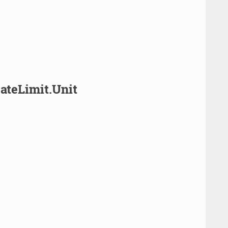
ateLimit.Unit