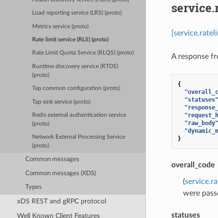
service.
Load reporting service (LRS) (proto)
Metrics service (proto)
[service.rate
Rate limit service (RLS) (proto)
Rate Limit Quota Service (RLQS) (proto)
A response fr
Runtime discovery service (RTDS)
(proto)
{
Tap common configuration (proto)
"overall_
"statuses
Tap sink service (proto)
"response
"request_
Redis external authentication service
"raw_body
(proto)
"dynamic_
Network External Processing Service
}
(proto)
Common messages
overall_code
Common messages (XDS)
(
service.r
Types
were pass
xDS REST and gRPC protocol
statuses
Well Known Client Features