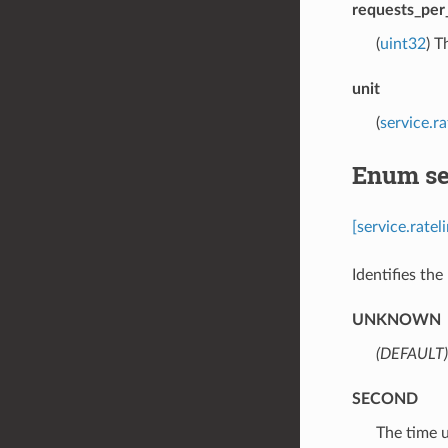
requests_per
(
uint32
) T
unit
(
service.r
Enum ser
[service.rate
Identifies the 
UNKNOWN
(DEFAULT)
SECOND
⁣The time 