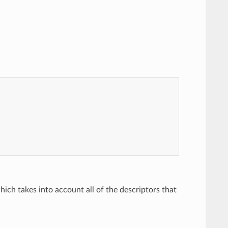
hich takes into account all of the descriptors that