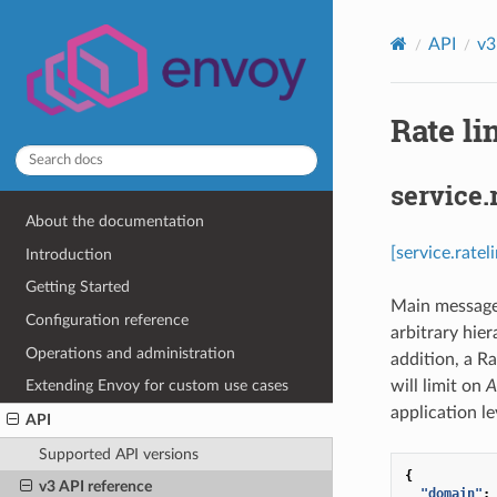
API
v3
Rate li
service.
About the documentation
[service.rate
Introduction
Getting Started
Main message f
Configuration reference
arbitrary hier
Operations and administration
addition, a R
will limit on
A
Extending Envoy for custom use cases
application le
API
Supported API versions
{
v3 API reference
"domain"
: