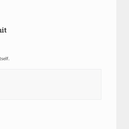
it
self.