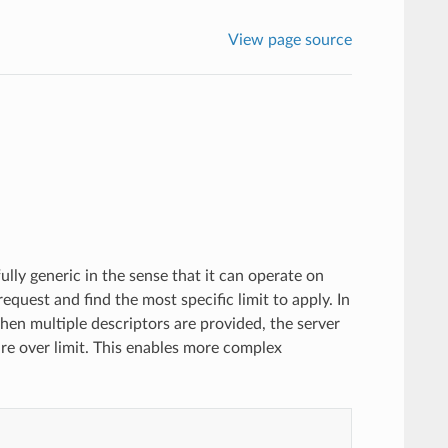
View page source
fully generic in the sense that it can operate on
request and find the most specific limit to apply. In
hen multiple descriptors are provided, the server
e over limit. This enables more complex