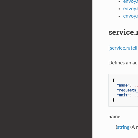
envoy.f
envoy.f
envoy.f
service.
[service.rate
Defines an act
{
"name"
:
.
"requests
"unit"
:
.
}
name
(
string
) A 