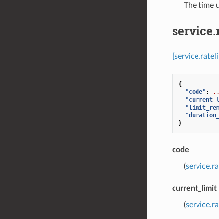
⁣The time 
service.
[service.rate
{
"code"
:
.
"current_
"limit_re
"duration
}
code
(
service.r
current_limit
(
service.r