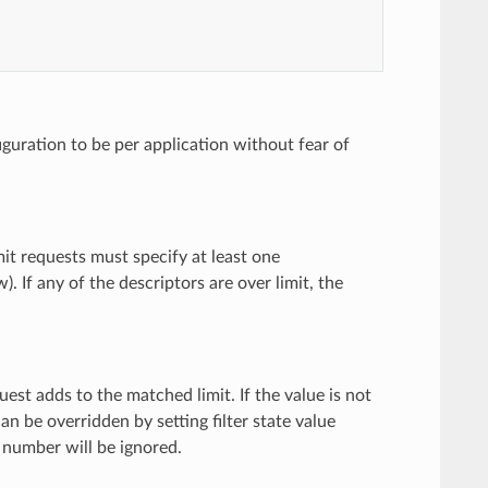
figuration to be per application without fear of
limit requests must specify at least one
. If any of the descriptors are over limit, the
uest adds to the matched limit. If the value is not
an be overridden by setting filter state value
 number will be ignored.