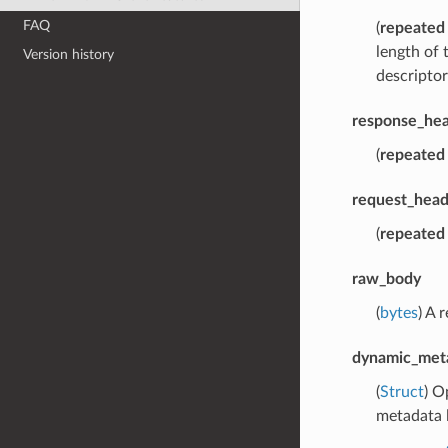
FAQ
(
repeated
length of 
Version history
descriptor
response_hea
(
repeated
request_head
(
repeated
raw_body
(
bytes
) A 
dynamic_met
(
Struct
) O
metadata l