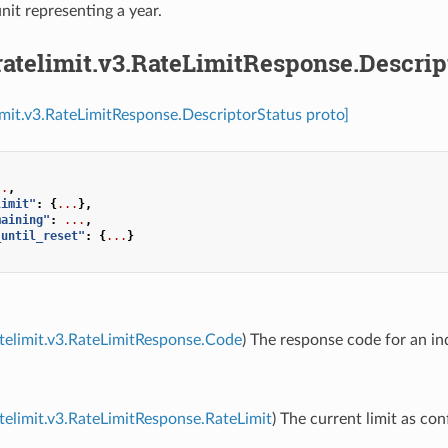
unit representing a year.
ratelimit.v3.RateLimitResponse.Descrip
limit.v3.RateLimitResponse.DescriptorStatus proto]
..
,
limit"
:
{
...
},
maining"
:
...
,
_until_reset"
:
{
...
}
atelimit.v3.RateLimitResponse.Code
) The response code for an ind
atelimit.v3.RateLimitResponse.RateLimit
) The current limit as con