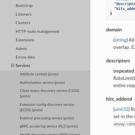
"descript
Bootstrap
"hits_add
}
Listeners
Clusters
domain
HTTP route management
(
string
) Al
Extensions
overlap. E.
Admin
Envoy data
descriptors
Services
(
repeated
Attribute context (proto)
RateLimitD
Authorization service (proto)
entire req
Client status discovery service (CSDS)
(proto)
hits_addend
Extension config discovery service
(
uint32
) R
(ECDS) (proto)
set in the
External processing service (proto)
envoy.rat
gRPC access log service (ALS) (proto)
Health discovery service (HDS) (proto)