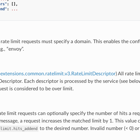
ors"
:
[],
end"
:
...
l rate limit requests must specify a domain. This enables the con
g., “envoy”.
extensions.common.ratelimit.v3.RateLimitDescriptor
) All rate 
escriptor. Each descriptor is processed by the service (see below)
uest is considered to be over limit.
ate limit requests can optionally specify the number of hits a req
 message, a request increases the matched limit by 1. This value c
to the desired number. Invalid number (< 0) or
elimit.hits_addend