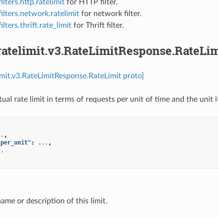
ilters.http.ratelimit
for HTTP filter.
ilters.network.ratelimit
for network filter.
ilters.thrift.rate_limit
for Thrift filter.
ratelimit.v3.RateLimitResponse.RateLim
limit.v3.RateLimitResponse.RateLimit proto]
ual rate limit in terms of requests per unit of time and the unit it
..
,
_per_unit"
:
...
,
..
name or description of this limit.