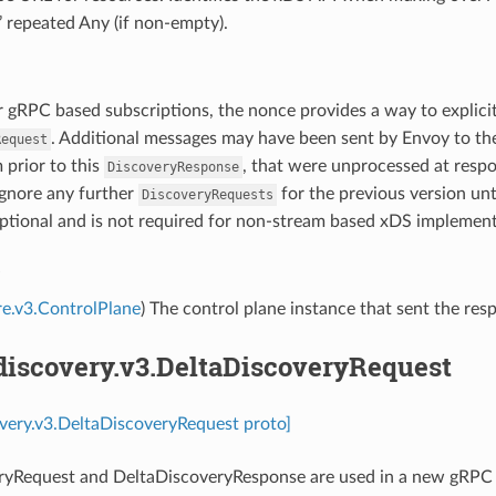
’ repeated Any (if non-empty).
r gRPC based subscriptions, the nonce provides a way to explicit
. Additional messages may have been sent by Envoy to th
Request
 prior to this
, that were unprocessed at res
DiscoveryResponse
ignore any further
for the previous version unt
DiscoveryRequests
ptional and is not required for non-stream based xDS implement
e
re.v3.ControlPlane
) The control plane instance that sent the res
discovery.v3.DeltaDiscoveryRequest
overy.v3.DeltaDiscoveryRequest proto]
ryRequest and DeltaDiscoveryResponse are used in a new gRPC 