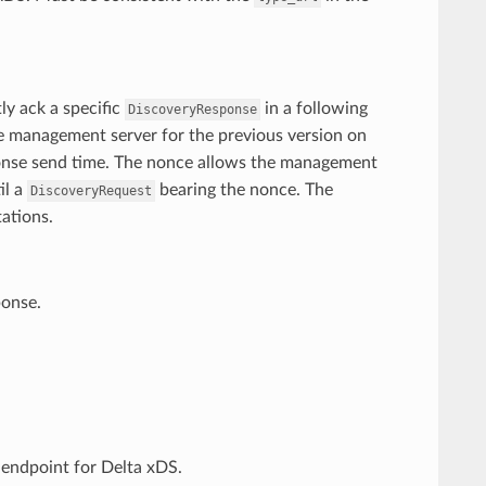
ly ack a specific
in a following
DiscoveryResponse
e management server for the previous version on
ponse send time. The nonce allows the management
il a
bearing the nonce. The
DiscoveryRequest
ations.
ponse.
endpoint for Delta xDS.