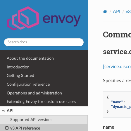
API
v3
Common
service.
About the documentation
[service.disc
Introduction
Getting Started
Specifies a r
Configuration reference
Operations and administration
{
Extending Envoy for custom use cases
"name"
:
.
"dynamic_
API
}
Supported API versions
name
v3 API reference