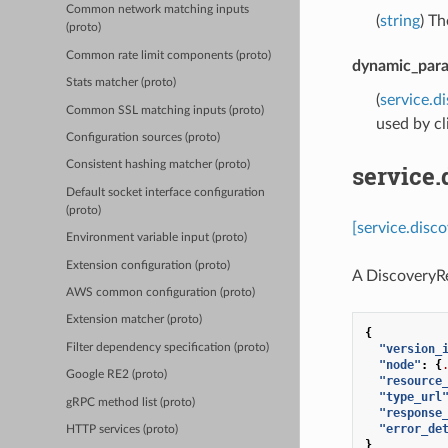
Common network matching inputs
(
string
) T
(proto)
Common rate limit components (proto)
dynamic_para
Stats matcher (proto)
(
service.d
Common SSL matching inputs (proto)
used by cl
Configuration sources (proto)
Consistent hashing matcher (proto)
service.
Default socket interface configuration
(proto)
[service.disc
Environment variable input (proto)
Extension configuration (proto)
A DiscoveryRe
AWS common configuration (proto)
Extension matcher (proto)
{
Filter dependency specification (proto)
"version_
"node"
:
{
Google RE2 (proto)
"resource
"type_url
gRPC method list (proto)
"response
"error_de
HTTP services (proto)
}