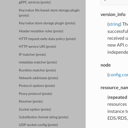
gRPC services (proto)
Key/value file-based store storage plugin
version_info
(proto)
Key/value store storage plugin (proto)
(
string
) T
successful
Header mutation rules (proto)
received 
HTTP request early data policy (proto)
new API co
HTTP service URI (proto)
independen
IP matcher (proto)
metadata matcher (proto)
node
Runtime matcher (proto)
(
config.co
Network addresses (proto)
Protocol options (proto)
resource_na
Proxy protocol (proto)
(
repeated
Resolver (proto)
resources
Socket option (proto)
instance t
Substitution format string (proto)
EDS/RDS, 
UDP socket config (proto)