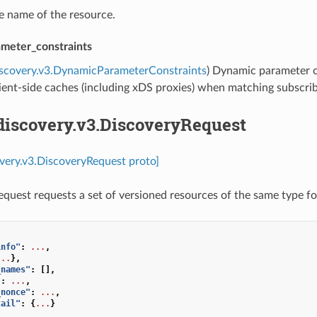
he name of the resource.
meter_constraints
iscovery.v3.DynamicParameterConstraints
) Dynamic parameter c
ient-side caches (including xDS proxies) when matching subscrib
discovery.v3.DiscoveryRequest
overy.v3.DiscoveryRequest proto]
quest requests a set of versioned resources of the same type f
info"
:
...
,
...
},
_names"
:
[],
"
:
...
,
_nonce"
:
...
,
tail"
:
{
...
}