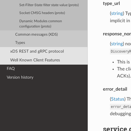
type_url
Set-Filter-State filter state value (proto)
(
string
) Ty
Socket CMSG headers (proto)
implicit i
Dynamic Modules common
configuration (proto)
response_no
Common messages (XDS)
Types
(
string
) n
xDS REST and gRPC protocol
Discovery
Well Known Client Features
This i
FAQ
The cli
ACKs).
Version history
error_detail
(
Status
) T
error_det
debugging,
service