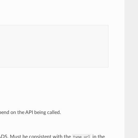
end on the API being called.
 ADS. Must be consistent with the
in the
type_url