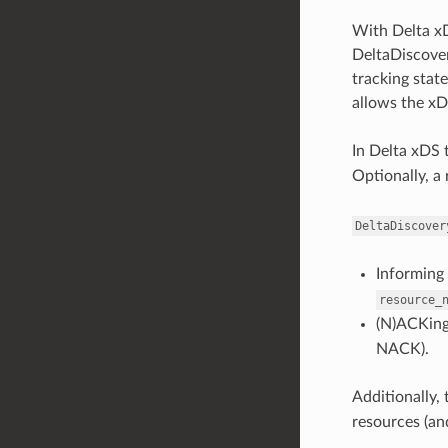
With Delta xD
DeltaDiscover
tracking state
allows the xD
In Delta xDS 
Optionally, a
DeltaDiscover
Informing 
resource_
(N)ACKing 
NACK).
Additionally, 
resources (and