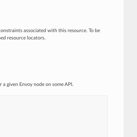
onstraints associated with this resource. To be
ed resource locators.
or a given Envoy node on some API.