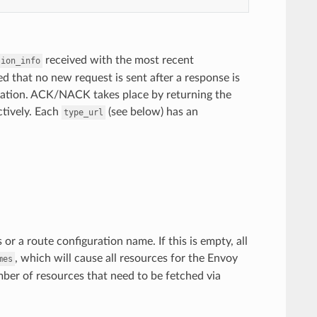
received with the most recent
sion_info
ed that no new request is sent after a response is
ration. ACK/NACK takes place by returning the
ctively. Each
(see below) has an
type_url
s or a route configuration name. If this is empty, all
, which will cause all resources for the Envoy
mes
ber of resources that need to be fetched via