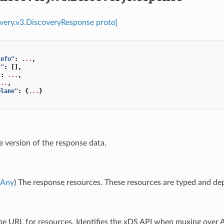
overy.v3.DiscoveryResponse proto]
info"
:
...
,
s"
:
[],
"
:
...
,
...
,
plane"
:
{
...
}
e version of the response data.
Any
) The response resources. These resources are typed and dep
ype URL for resources. Identifies the xDS API when muxing over