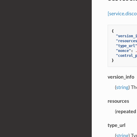
[service.disc
{
"version_
"resource
"type_url
"nonce"
:
"control_
}
version_info
(
string
) Th
resources
(
repeated
type_url
(
string
) T