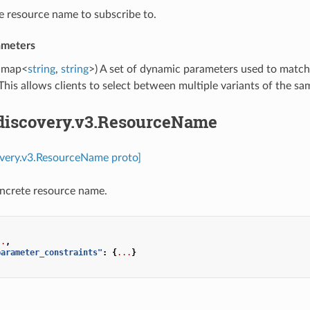
e resource name to subscribe to.
ameters
map<
string
,
string
>) A set of dynamic parameters used to match
This allows clients to select between multiple variants of the sa
.discovery.v3.ResourceName
overy.v3.ResourceName proto]
oncrete resource name.
..
,
parameter_constraints"
:
{
...
}