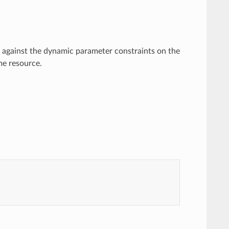
 against the dynamic parameter constraints on the
me resource.