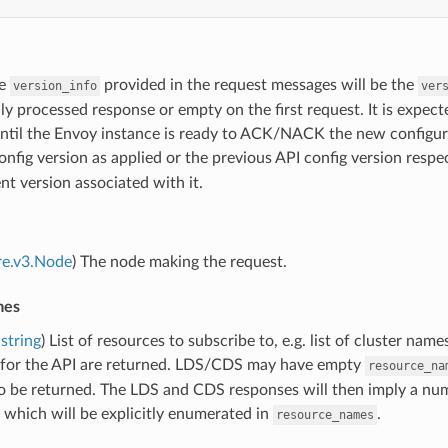
he
provided in the request messages will be the
version_info
ver
ly processed response or empty on the first request. It is expect
until the Envoy instance is ready to ACK/NACK the new configu
nfig version as applied or the previous API config version respe
t version associated with it.
re.v3.Node
) The node making the request.
mes
string
) List of resources to subscribe to, e.g. list of cluster name
 for the API are returned. LDS/CDS may have empty
resource_na
o be returned. The LDS and CDS responses will then imply a num
which will be explicitly enumerated in
.
resource_names