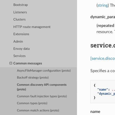
(
string
) Th
Bootstrap
Listeners
dynamic_par
Clusters
(
repeated
HTTP route management
resource. 
Extensions
Admin
service
Envoy data
Services
[service.disc
Common messages
Specifies a c
AsyncFileManager configuration (proto)
Backoff strategy (proto)
Common discovery API components
{
"name"
:
.
(proto)
"dynamic_
Common fault injection types (proto)
}
Common types (proto)
Common match actions (proto)
name