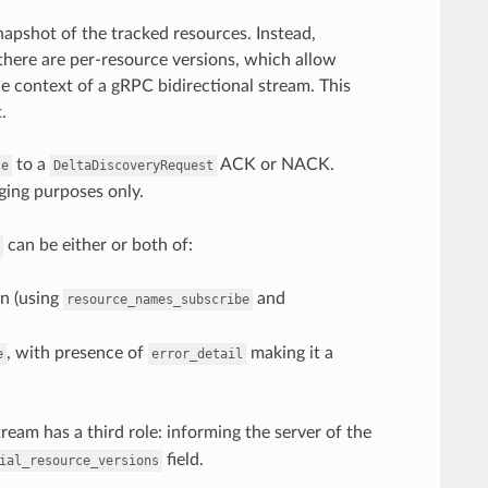
apshot of the tracked resources. Instead,
 there are per-resource versions, which allow
he context of a gRPC bidirectional stream. This
.
to a
ACK or NACK.
se
DeltaDiscoveryRequest
ging purposes only.
can be either or both of:
in (using
and
resource_names_subscribe
, with presence of
making it a
e
error_detail
ream has a third role: informing the server of the
field.
ial_resource_versions