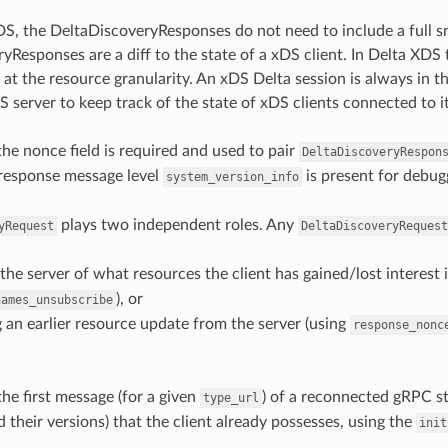
S, the DeltaDiscoveryResponses do not need to include a full sn
yResponses are a diff to the state of a xDS client. In Delta XDS
 at the resource granularity. An xDS Delta session is always in t
S server to keep track of the state of xDS clients connected to it
the nonce field is required and used to pair
DeltaDiscoveryRespon
 response message level
is present for debug
system_version_info
plays two independent roles. Any
yRequest
DeltaDiscoveryRequest
the server of what resources the client has gained/lost interest 
), or
names_unsubscribe
an earlier resource update from the server (using
response_nonc
the first message (for a given
) of a reconnected gRPC st
type_url
 their versions) that the client already possesses, using the
init