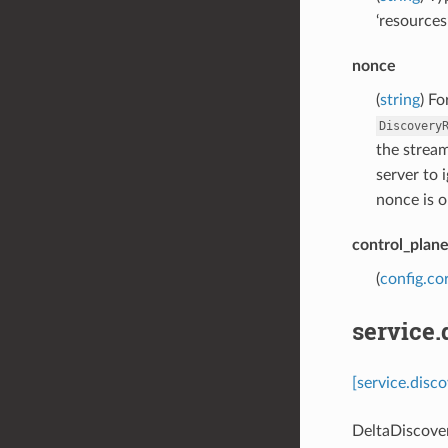
‘resources
nonce
(
string
) Fo
Discovery
the stream
server to 
nonce is o
control_plan
(
config.co
service.
[service.disc
DeltaDiscove