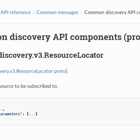
 API reference
Common messages
Common discovery API c
 discovery API components (pro
discovery.v3.ResourceLocator
overy.v3.ResourceLocator proto]
esource to be subscribed to.
..
,
parameters"
:
{
...
}