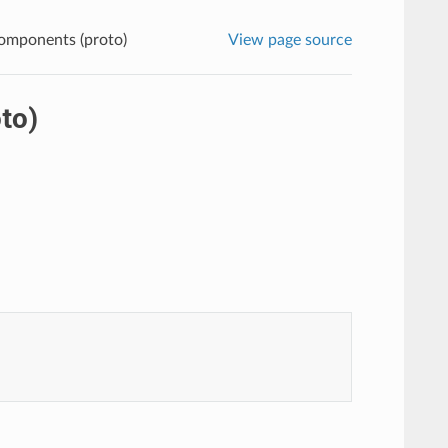
omponents (proto)
View page source
to)