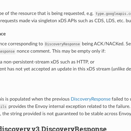
pe of the resource that is being requested, e.g.
type.googleapis.c
n requests made via singleton xDS APIs such as CDS, LDS, etc. bu
nce
once corresponding to
being ACK/NACKed. See
DiscoveryResponse
nonce comment. This may be empty only if:
Response
s a non-persistent-stream xDS such as HTTP, or
ent has not yet accepted an update in this xDS stream (unlike del
his is populated when the previous
DiscoveryResponse
failed to
provides the Envoy internal exception related to the failure
ails
 the string provided is not guaranteed to be stable across Envoy
.discovery.v3.DiscoveryResponse