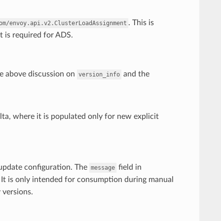
. This is
om/envoy.api.v2.ClusterLoadAssignment
t is required for ADS.
 above discussion on
and the
version_info
ta, where it is populated only for new explicit
 update configuration. The
field in
message
. It is only intended for consumption during manual
 versions.