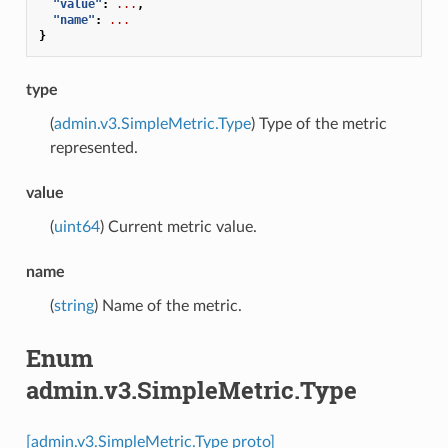
"value"
:
...
,
"name"
:
...
}
type
(
admin.v3.SimpleMetric.Type
) Type of the metric
represented.
value
(
uint64
) Current metric value.
name
(
string
) Name of the metric.
Enum
admin.v3.SimpleMetric.Type
[admin.v3.SimpleMetric.Type proto]