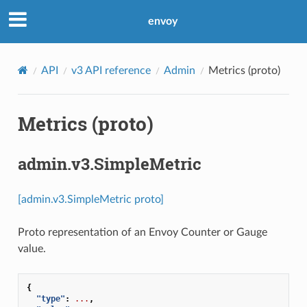
envoy
API
v3 API reference
Admin
Metrics (proto)
Metrics (proto)
admin.v3.SimpleMetric
[admin.v3.SimpleMetric proto]
Proto representation of an Envoy Counter or Gauge
value.
{
"type"
:
...
,