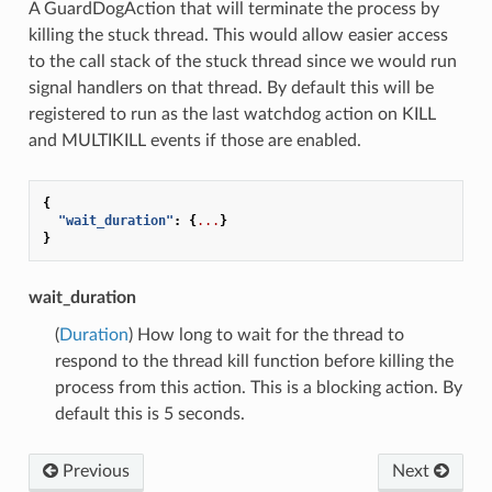
A GuardDogAction that will terminate the process by
killing the stuck thread. This would allow easier access
to the call stack of the stuck thread since we would run
signal handlers on that thread. By default this will be
registered to run as the last watchdog action on KILL
and MULTIKILL events if those are enabled.
{
"wait_duration"
:
{
...
}
}
wait_duration
(
Duration
) How long to wait for the thread to
respond to the thread kill function before killing the
process from this action. This is a blocking action. By
default this is 5 seconds.
Previous
Next