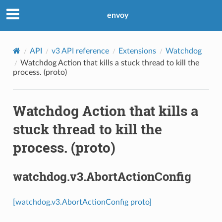
envoy
API
v3 API reference
Extensions
Watchdog
Watchdog Action that kills a stuck thread to kill the
process. (proto)
Watchdog Action that kills a
stuck thread to kill the
process. (proto)
watchdog.v3.AbortActionConfig
[watchdog.v3.AbortActionConfig proto]