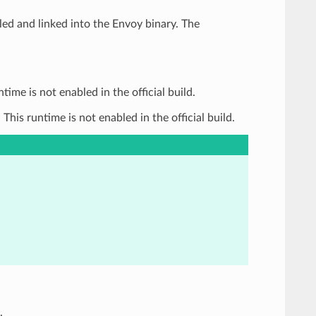
d and linked into the Envoy binary. The
me is not enabled in the official build.
is runtime is not enabled in the official build.
.