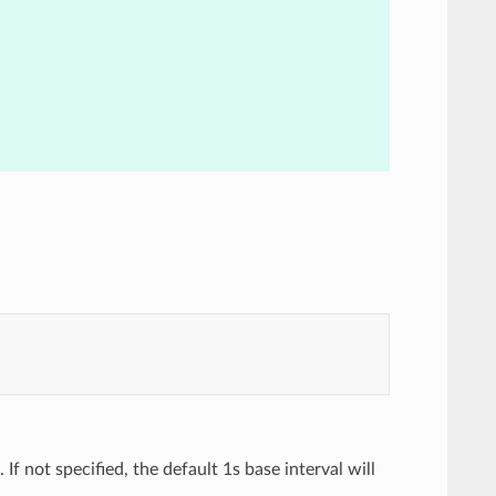
 If not specified, the default 1s base interval will