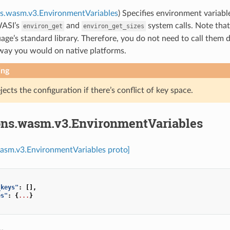
ns.wasm.v3.EnvironmentVariables
) Specifies environment variabl
WASI’s
and
system calls. Note that 
environ_get
environ_get_sizes
age’s standard library. Therefore, you do not need to call them d
way you would on native platforms.
ing
jects the configuration if there’s conflict of key space.
ons.wasm.v3.EnvironmentVariables
wasm.v3.EnvironmentVariables proto]
_keys"
:
[],
es"
:
{
...
}