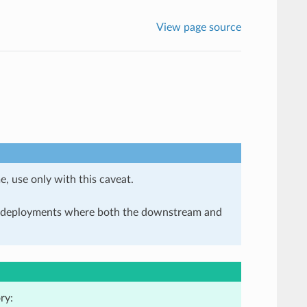
View page source
e, use only with this caveat.
in deployments where both the downstream and
ry: