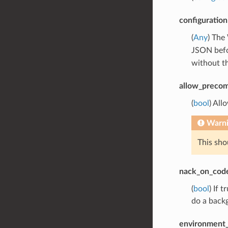
configuration
(
Any
) The
JSON befor
without t
allow_precom
(
bool
) All
Warn
This sho
nack_on_cod
(
bool
) If 
do a backg
environment_