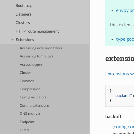
Bootstrap
envoy.b
Listeners
Clusters
This extens
HTTP route management
type.go
Extensions
Access log extension filters
extensi
Access log formatters
Access loggers
Cluster
[extensions.w
Common
Compression
{
"backoff"
Config validators
}
Contrib extensions
DNS resolver
backoff
Endpoint
(
config.co
Filters
be applied