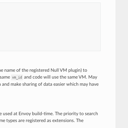
he name of the registered Null VM plugin) to
e same
and code will use the same VM. May
vm_id
n and make sharing of data easier which may have
 used at Envoy build-time. The priority to search
me types are registered as extensions. The