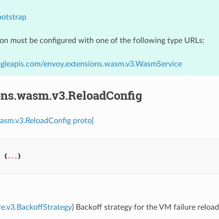
ootstrap
ion must be configured with one of the following type URLs:
ogleapis.com/envoy.extensions.wasm.v3.WasmService
ons.wasm.v3.ReloadConfig
asm.v3.ReloadConfig proto]
:
{
...
}
re.v3.BackoffStrategy
) Backoff strategy for the VM failure reload.
.