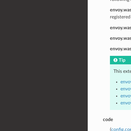
envoy.was
registered
envoy.was
envoy.wa
envoy.wa
Tip
This ext
envo
envo
envo
envo
code
(
config.c