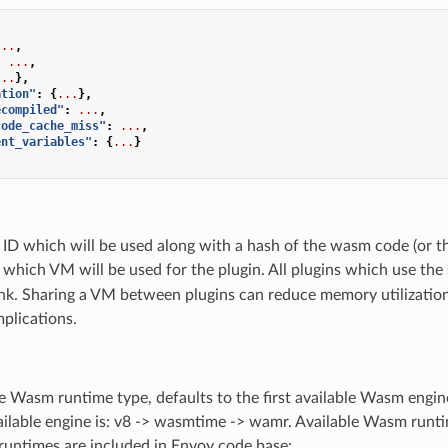
...
,
:
...
,
...
},
ation"
:
{
...
},
ecompiled"
:
...
,
code_cache_miss"
:
...
,
ent_variables"
:
{
...
}
 ID which will be used along with a hash of the wasm code (or t
which VM will be used for the plugin. All plugins which use th
ank. Sharing a VM between plugins can reduce memory utilizatio
mplications.
e Wasm runtime type, defaults to the first available Wasm engine
ailable engine is: v8 -> wasmtime -> wamr. Available Wasm runti
runtimes are included in Envoy code base: