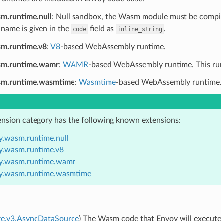
m.runtime.null
: Null sandbox, the Wasm module must be compile
 name is given in the
field as
.
code
inline_string
m.runtime.v8
:
V8
-based WebAssembly runtime.
sm.runtime.wamr
:
WAMR
-based WebAssembly runtime. This runti
sm.runtime.wasmtime
:
Wasmtime
-based WebAssembly runtime. Th
ension category has the following known extensions:
y.wasm.runtime.null
y.wasm.runtime.v8
y.wasm.runtime.wamr
y.wasm.runtime.wasmtime
ore.v3.AsyncDataSource
) The Wasm code that Envoy will execute