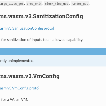
,
,
,
.
args_sizes_get
proc_exit
clock_time_get
random_get
ons.wasm.v3.SanitizationConfig
asm.v3.SanitizationConfig proto]
for sanitization of inputs to an allowed capability.
rently unimplemented.
ons.wasm.v3.VmConfig
wasm.v3.VmConfig proto]
n for a Wasm VM.