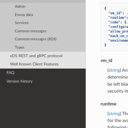
Admin
{
"vm_id"
:
Envoy data
"runtime"
"code"
:
{
Services
"configur
Common messages
"allow_pr
"nack_on_
Common messages (XDS)
"environm
}
Types
xDS REST and gRPC protocol
vm_id
Well Known Client Features
(
string
) An
FAQ
determine 
Version history
be left bl
security i
runtime
(
string
) Th
for the av
following 