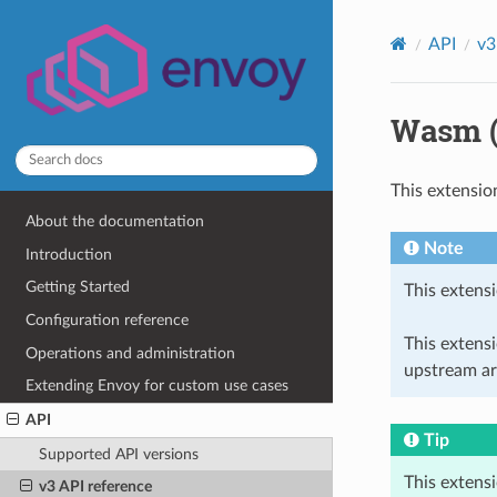
API
v3
Wasm (
This extensio
About the documentation
Note
Introduction
Getting Started
This extensi
Configuration reference
This extens
Operations and administration
upstream ar
Extending Envoy for custom use cases
API
Tip
Supported API versions
This extens
v3 API reference