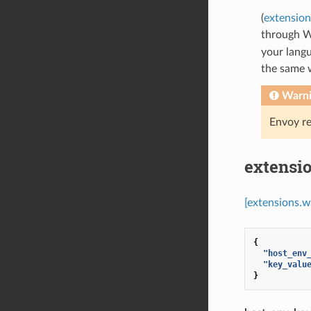
(
extensio
through 
your langu
the same 
Warn
Envoy re
extensi
[extensions.
{
"host_env
"key_valu
}