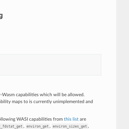
g
-Wasm capabilities which will be allowed.
ility maps to is currently unimplemented and
following WASI capabilities from
this list
are
,
,
,
d_fdstat_get
environ_get
environ_sizes_get