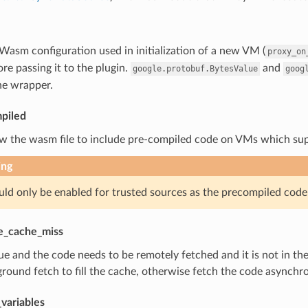
 Wasm configuration used in initialization of a new VM (
proxy_on
e passing it to the plugin.
and
google.protobuf.BytesValue
goog
he wrapper.
piled
ow the wasm file to include pre-compiled code on VMs which sup
ing
uld only be enabled for trusted sources as the precompiled code i
e_cache_miss
true and the code needs to be remotely fetched and it is not in
round fetch to fill the cache, otherwise fetch the code asynchr
variables