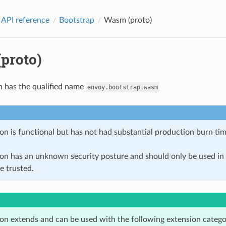
 API reference
Bootstrap
Wasm (proto)
proto)
n has the qualified name
envoy.bootstrap.wasm
on is functional but has not had substantial production burn tim
ion has an unknown security posture and should only be used 
e trusted.
ion extends and can be used with the following extension catego