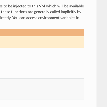
es to be injected to this VM which will be available
these functions are generally called implicitly by
irectly. You can access environment variables in