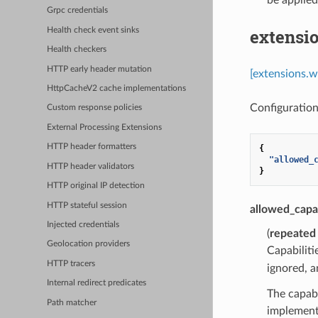
Grpc credentials
extensi
Health check event sinks
Health checkers
HTTP early header mutation
[extensions.w
HttpCacheV2 cache implementations
Configuration
Custom response policies
External Processing Extensions
HTTP header formatters
{
"allowed_
HTTP header validators
}
HTTP original IP detection
HTTP stateful session
allowed_capab
Injected credentials
(
repeated
Geolocation providers
Capabilit
HTTP tracers
ignored, a
Internal redirect predicates
The capabi
Path matcher
implement