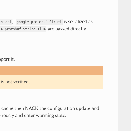
).
is serialized as
_start
google.protobuf.Struct
are passed directly
le.protobuf.StringValue
port it.
s not verified.
 the cache then NACK the configuration update and
onously and enter warming state.