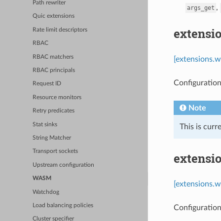
Path rewriter
,
args_get
Quic extensions
extensi
Rate limit descriptors
RBAC
RBAC matchers
[extensions.w
RBAC principals
Configuration 
Request ID
Resource monitors
Note
Retry predicates
Stat sinks
This is cur
String Matcher
Transport sockets
extensi
Upstream configuration
WASM
[extensions.
Watchdog
Load balancing policies
Configuratio
Cluster specifier