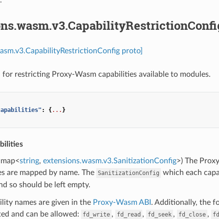
ons.wasm.v3.CapabilityRestrictionConfi
asm.v3.CapabilityRestrictionConfig proto]
 for restricting Proxy-Wasm capabilities available to modules.
capabilities"
:
{
...
}
ilities
map<
string
,
extensions.wasm.v3.SanitizationConfig
>) The Proxy
ies are mapped by name. The
which each capab
SanitizationConfig
nd so should be left empty.
lity names are given in the
Proxy-Wasm ABI
. Additionally, the 
ed and can be allowed:
,
,
,
,
fd_write
fd_read
fd_seek
fd_close
f