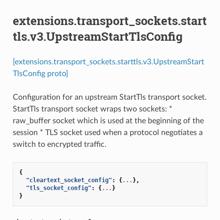
extensions.transport_sockets.start
tls.v3.UpstreamStartTlsConfig
[extensions.transport_sockets.starttls.v3.UpstreamStart
TlsConfig proto]
Configuration for an upstream StartTls transport socket.
StartTls transport socket wraps two sockets: *
raw_buffer socket which is used at the beginning of the
session * TLS socket used when a protocol negotiates a
switch to encrypted traffic.
{
"cleartext_socket_config"
:
{
...
},
"tls_socket_config"
:
{
...
}
}