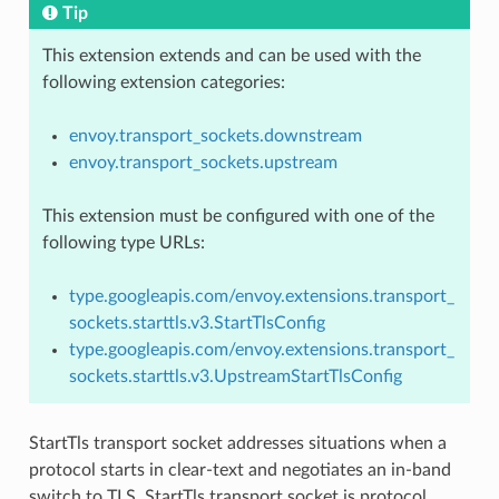
Tip
This extension extends and can be used with the
following extension categories:
envoy.transport_sockets.downstream
envoy.transport_sockets.upstream
This extension must be configured with one of the
following type URLs:
type.googleapis.com/envoy.extensions.transport_
sockets.starttls.v3.StartTlsConfig
type.googleapis.com/envoy.extensions.transport_
sockets.starttls.v3.UpstreamStartTlsConfig
StartTls transport socket addresses situations when a
protocol starts in clear-text and negotiates an in-band
switch to TLS. StartTls transport socket is protocol