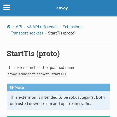
envoy
API
v3 API reference
Extensions
Transport sockets
StartTls (proto)
StartTls (proto)
This extension has the qualified name
envoy.transport_sockets.starttls
Note
This extension is intended to be robust against both
untrusted downstream and upstream traffic.