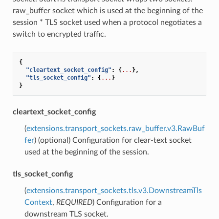
raw_buffer socket which is used at the beginning of the
session * TLS socket used when a protocol negotiates a
switch to encrypted traffic.
{
"cleartext_socket_config"
:
{
...
},
"tls_socket_config"
:
{
...
}
}
cleartext_socket_config
(
extensions.transport_sockets.raw_buffer.v3.RawBuf
fer
) (optional) Configuration for clear-text socket
used at the beginning of the session.
tls_socket_config
(
extensions.transport_sockets.tls.v3.DownstreamTls
Context
,
REQUIRED
) Configuration for a
downstream TLS socket.