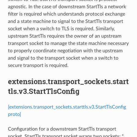
agnostic. In the case of downstream StartTls a network
filter is required which understands protocol exchange
and a state machine to signal to the StartTls transport
socket when a switch to TLS is required. Similarly,
upstream StartTls requires the owner of an upstream
transport socket to manage the state machine necessary
to properly coordinate negotiation with the upstream
and signal to the transport socket when a switch to
secure transport is required.
extensions.transport_sockets.start
tls.v3.StartTlsConfig
[extensions.transport_sockets.starttls.v3.StartTlsConfig
proto]
Configuration for a downstream StartTls transport
socket. StartTls transport socket wraps two sockets: *