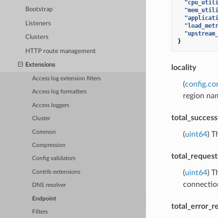
"cpu_util
Bootstrap
"mem_util
"applicat
Listeners
"load_met
"upstream
Clusters
}
HTTP route management
Extensions
locality
Access log extension filters
(
config.cor
Access log formatters
region na
Access loggers
total_success
Cluster
Common
(
uint64
) T
Compression
total_request
Config validators
(
uint64
) T
Contrib extensions
connectio
DNS resolver
Endpoint
total_error_r
Filters