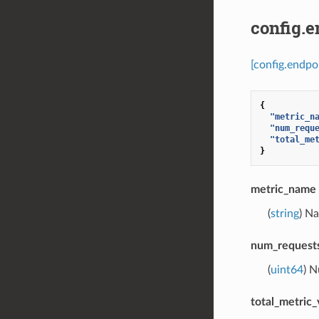
config.
[config.endpo
{
"metric_n
"num_requ
"total_me
}
metric_name
(
string
) N
num_requests
(
uint64
) N
total_metric_