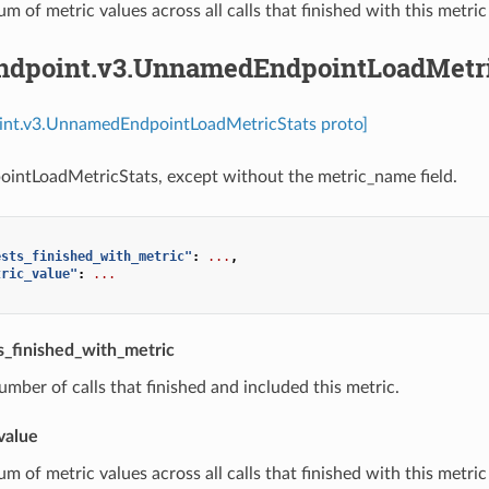
um of metric values across all calls that finished with this metric
endpoint.v3.UnnamedEndpointLoadMetri
oint.v3.UnnamedEndpointLoadMetricStats proto]
intLoadMetricStats, except without the metric_name field.
ests_finished_with_metric"
:
...
,
tric_value"
:
...
_finished_with_metric
umber of calls that finished and included this metric.
value
um of metric values across all calls that finished with this metric