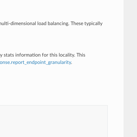
ulti-dimensional load balancing. These typically
y stats information for this locality. This
onse.report_endpoint_granularity
.