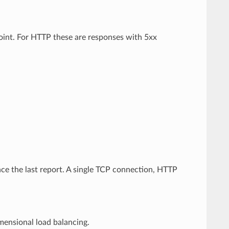
point. For HTTP these are responses with 5xx
nce the last report. A single TCP connection, HTTP
imensional load balancing.