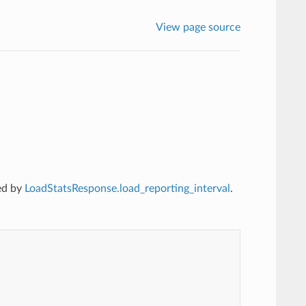
View page source
ed by
LoadStatsResponse.load_reporting_interval
.