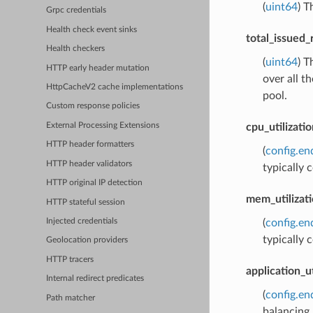
(
uint64
) T
Grpc credentials
Health check event sinks
total_issued_
Health checkers
(
uint64
) T
HTTP early header mutation
over all t
HttpCacheV2 cache implementations
pool.
Custom response policies
cpu_utilizatio
External Processing Extensions
HTTP header formatters
(
config.e
HTTP header validators
typically
HTTP original IP detection
mem_utilizat
HTTP stateful session
(
config.e
Injected credentials
typically
Geolocation providers
HTTP tracers
application_ut
Internal redirect predicates
(
config.e
Path matcher
balancing.