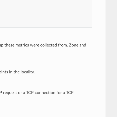
up these metrics were collected from. Zone and
nts in the locality.
TP request or a TCP connection for a TCP