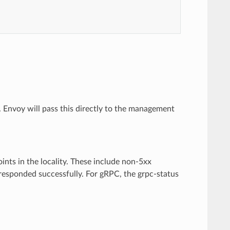
Envoy will pass this directly to the management
nts in the locality. These include non-5xx
 responded successfully. For gRPC, the grpc-status