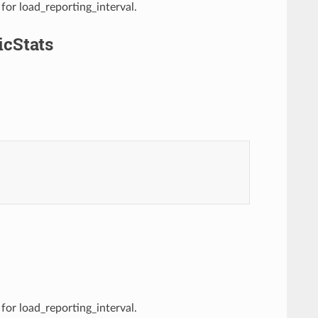
 for load_reporting_interval.
cStats
 for load_reporting_interval.