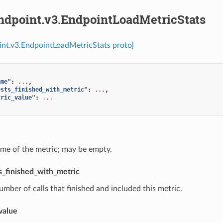
endpoint.v3.EndpointLoadMetricStats
int.v3.EndpointLoadMetricStats proto]
ame"
:
...
,
ests_finished_with_metric"
:
...
,
tric_value"
:
...
ame of the metric; may be empty.
_finished_with_metric
umber of calls that finished and included this metric.
value