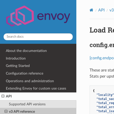
API
v3
Load Re
config.e
About the documentation
[config.endpo
Introduction
Getting Started
These are sta
Configuration reference
Stats per ups
Operations and administration
Extending Envoy for custom use cases
{
"locality
API
"total_su
"total_re
Supported API versions
"total_er
"total_is
v3 API reference