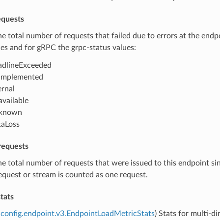
equests
he total number of requests that failed due to errors at the end
es and for gRPC the grpc-status values:
dlineExceeded
implemented
ernal
vailable
known
aLoss
requests
he total number of requests that were issued to this endpoint si
quest or stream is counted as one request.
tats
config.endpoint.v3.EndpointLoadMetricStats
) Stats for multi-d