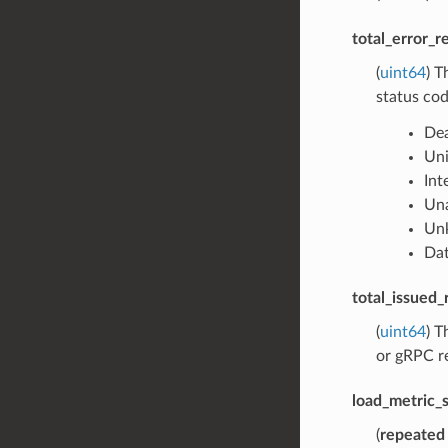
total_error_r
(
uint64
) T
status cod
Dea
Un
Int
Una
Un
Dat
total_issued_
(
uint64
) T
or gRPC re
load_metric_s
(
repeated