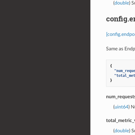
(
double
) S
config.
[config.endp
Same as Endpo
{
"num_requ
"total_me
}
num_requests
(
uint64
) N
total_metric_
(
double
) S