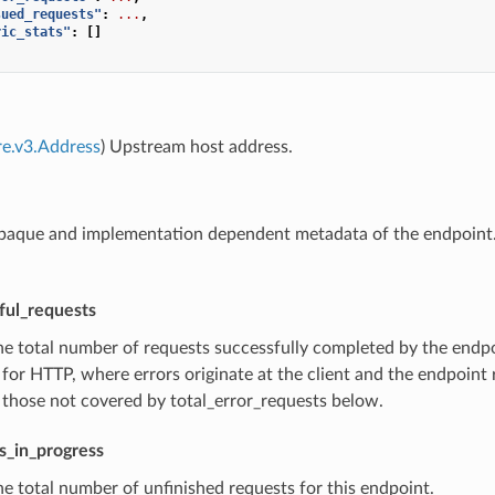
sued_requests"
:
...
,
ric_stats"
:
[]
re.v3.Address
) Upstream host address.
paque and implementation dependent metadata of the endpoint. 
ful_requests
he total number of requests successfully completed by the endpoi
for HTTP, where errors originate at the client and the endpoint
 those not covered by total_error_requests below.
s_in_progress
he total number of unfinished requests for this endpoint.