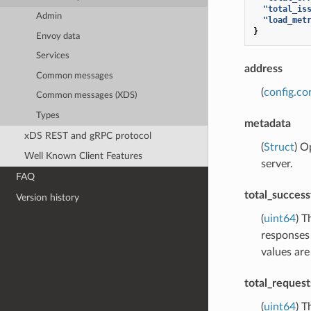
"total_is
Admin
"load_met
}
Envoy data
Services
address
Common messages
(
config.co
Common messages (XDS)
Types
metadata
xDS REST and gRPC protocol
(
Struct
) O
Well Known Client Features
server.
FAQ
total_success
Version history
(
uint64
) T
responses 
values are
total_request
(
uint64
) T