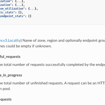
ization"
:
{
...
},
ization"
:
{
...
},
ion_utilization"
:
{
...
},
ric_stats"
:
[],
_endpoint_stats"
:
[]
e.v3.Locality
) Name of zone, region and optionally endpoint gro
mes could be empty if unknown.
ful_requests
he total number of requests successfully completed by the endpoi
s_in_progress
he total number of unfinished requests. A request can be an HT
n pool.
equests