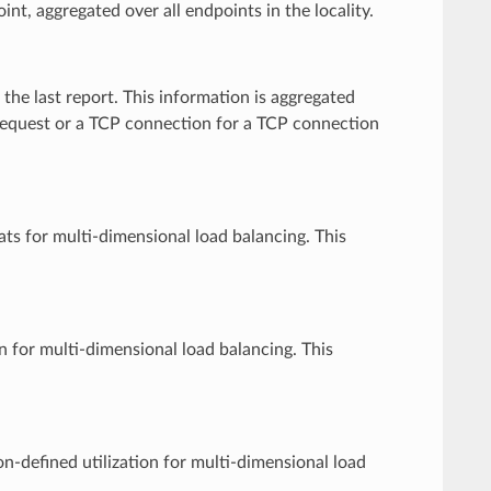
int, aggregated over all endpoints in the locality.
the last report. This information is aggregated
 request or a TCP connection for a TCP connection
tats for multi-dimensional load balancing. This
n for multi-dimensional load balancing. This
on-defined utilization for multi-dimensional load