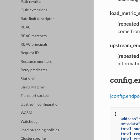
Path rewriter
Quic extensions
load_metric_s
Rate limit descriptors
(
repeated
RBAC
come from
RBAC matchers
RBAC principals
upstream_end
Request ID
(
repeated
Resource monitors
informatio
Retry predicates
config.
Stat sinks
String Matcher
[config.endpo
Transport sockets
Upstream configuration
WASM
{
"address"
Watchdog
"metadata
"total_su
Load balancing policies
"total_re
"total_er
Cluster specifier