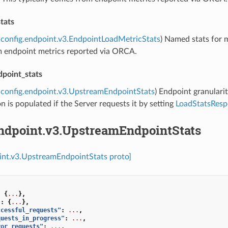
tats
config.endpoint.v3.EndpointLoadMetricStats
) Named stats for m
 endpoint metrics reported via ORCA.
point_stats
config.endpoint.v3.UpstreamEndpointStats
) Endpoint granularit
n is populated if the Server requests it by setting
LoadStatsResp
endpoint.v3.UpstreamEndpointStats
int.v3.UpstreamEndpointStats proto]
:
{
...
},
"
:
{
...
},
ccessful_requests"
:
...
,
quests_in_progress"
:
...
,
ror_requests"
:
...
,