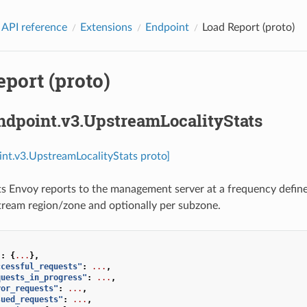
 API reference
Extensions
Endpoint
Load Report (proto)
port (proto)
ndpoint.v3.UpstreamLocalityStats
int.v3.UpstreamLocalityStats proto]
ts Envoy reports to the management server at a frequency defin
tream region/zone and optionally per subzone.
"
:
{
...
},
ccessful_requests"
:
...
,
quests_in_progress"
:
...
,
ror_requests"
:
...
,
sued_requests"
:
...
,