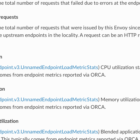
he total number of requests that failed due to errors at the endpo
requests
he total number of requests that were issued by this Envoy since 
he upstream endpoints in the locality. A request can be an HTTP
n
ndpoint.v3.UnnamedEndpointLoadMetricStats
) CPU utilization s
 comes from endpoint metrics reported via ORCA.
ion
ndpoint.v3.UnnamedEndpointLoadMetricStats
) Memory utilizatio
 comes from endpoint metrics reported via ORCA.
ilization
ndpoint.v3.UnnamedEndpointLoadMetricStats
) Blended applicati
 This typically comes from endpoint metrics reported via ORCA.