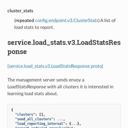
cluster_stats
(
repeated
config.endpoint.v3.ClusterStats
) A list of
load stats to report.
service.load_stats.v3.LoadStatsRes
ponse
[service.load_stats.v3.LoadStatsResponse proto]
The management server sends envoy a
LoadStatsResponse with all clusters it is interested in
learning load stats about.
{
"clusters"
:
[],
"send_all_clusters"
:
...
,
"load_reporting_interval"
:
{
...
},