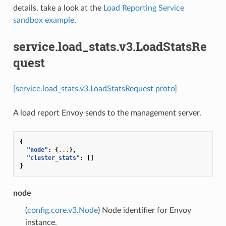
details, take a look at the
Load Reporting Service
sandbox example
.
service.load_stats.v3.LoadStatsRe
quest
[service.load_stats.v3.LoadStatsRequest proto]
A load report Envoy sends to the management server.
{
"node"
:
{
...
},
"cluster_stats"
:
[]
}
node
(
config.core.v3.Node
) Node identifier for Envoy
instance.