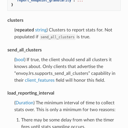
"report_endpoint_granularity"
:
...
}
clusters
(
repeated
string
) Clusters to report stats for. Not
populated if
is true.
send_all_clusters
send_all_clusters
(
bool
) If true, the client should send all clusters it
knows about. Only clients that advertise the
“envoy.lrs.supports_send_all_clusters” capability in
their
client_features
field will honor this field.
load_reporting_interval
(
Duration
) The minimum interval of time to collect
stats over. This is only a minimum for two reasons:
There may be some delay from when the timer
fires until stats sampling occurs.