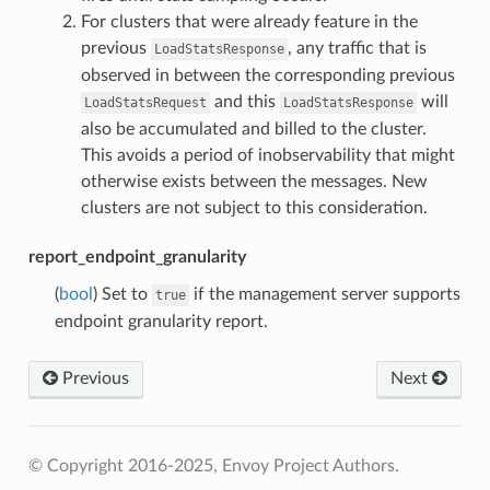
For clusters that were already feature in the
previous
, any traffic that is
LoadStatsResponse
observed in between the corresponding previous
and this
will
LoadStatsRequest
LoadStatsResponse
also be accumulated and billed to the cluster.
This avoids a period of inobservability that might
otherwise exists between the messages. New
clusters are not subject to this consideration.
report_endpoint_granularity
(
bool
) Set to
if the management server supports
true
endpoint granularity report.
Previous
Next
© Copyright 2016-2025, Envoy Project Authors.