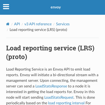
envoy
API
v3 API reference
Services
Load reporting service (LRS) (proto)
Load reporting service (LRS)
(proto)
Load Reporting Service is an Envoy API to emit load
reports. Envoy will initiate a bi-directional stream with a
management server. Upon connecting, the management
server can send a
LoadStatsResponse
to a node it is
interested in getting the load reports for. Envoy in this
node will start sending
LoadStatsRequest
. This is done
periodically based on the
load reporting interval
For