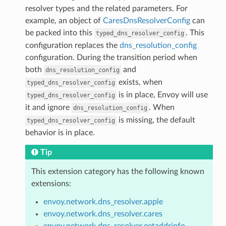
resolver types and the related parameters. For
example, an object of
CaresDnsResolverConfig
can
be packed into this
. This
typed_dns_resolver_config
configuration replaces the
dns_resolution_config
configuration. During the transition period when
both
and
dns_resolution_config
exists, when
typed_dns_resolver_config
is in place, Envoy will use
typed_dns_resolver_config
it and ignore
. When
dns_resolution_config
is missing, the default
typed_dns_resolver_config
behavior is in place.
Tip
This extension category has the following known
extensions:
envoy.network.dns_resolver.apple
envoy.network.dns_resolver.cares
envoy.network.dns_resolver.getaddrinfo