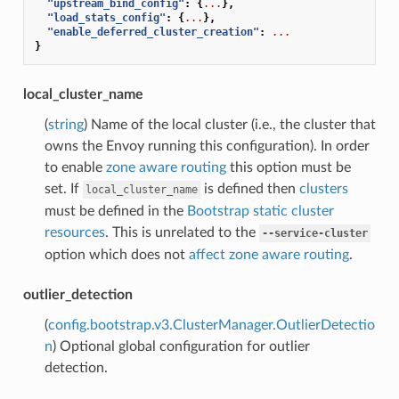
"upstream_bind_config"
:
{
...
},
"load_stats_config"
:
{
...
},
"enable_deferred_cluster_creation"
:
...
}
local_cluster_name
(
string
) Name of the local cluster (i.e., the cluster that
owns the Envoy running this configuration). In order
to enable
zone aware routing
this option must be
set. If
is defined then
clusters
local_cluster_name
must be defined in the
Bootstrap static cluster
resources
. This is unrelated to the
--service-cluster
option which does not
affect zone aware routing
.
outlier_detection
(
config.bootstrap.v3.ClusterManager.OutlierDetectio
n
) Optional global configuration for outlier
detection.