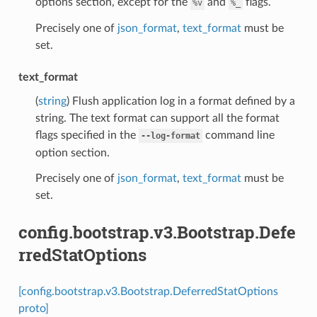
options section, except for the
and
flags.
%v
%_
Precisely one of
json_format
,
text_format
must be
set.
text_format
(
string
) Flush application log in a format defined by a
string. The text format can support all the format
flags specified in the
command line
--log-format
option section.
Precisely one of
json_format
,
text_format
must be
set.
config.bootstrap.v3.Bootstrap.Defe
rredStatOptions
[config.bootstrap.v3.Bootstrap.DeferredStatOptions
proto]