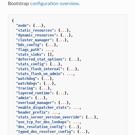
Bootstrap
configuration overview
.
{
"node"
:
{
...
},
"static_resources"
:
{
...
},
"dynamic_resources"
:
{
...
},
"cluster_manager"
:
{
...
},
"hds_config"
:
{
...
},
"flags_path"
:
...
,
"stats_sinks"
:
[],
"deferred_stat_options"
:
{
...
},
"stats_config"
:
{
...
},
"stats_flush_interval"
:
{
...
},
"stats_flush_on_admin"
:
...
,
"watchdog"
:
{
...
},
"watchdogs"
:
{
...
},
"tracing"
:
{
...
},
"layered_runtime"
:
{
...
},
"admin"
:
{
...
},
"overload_manager"
:
{
...
},
"enable_dispatcher_stats"
:
...
,
"header_prefix"
:
...
,
"stats_server_version_override"
:
{
...
},
"use_tcp_for_dns_lookups"
:
...
,
"dns_resolution_config"
:
{
...
},
"typed_dns_resolver_config"
:
{
...
},