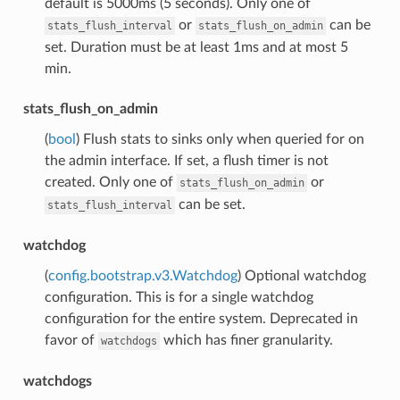
default is 5000ms (5 seconds). Only one of
or
can be
stats_flush_interval
stats_flush_on_admin
set. Duration must be at least 1ms and at most 5
min.
stats_flush_on_admin
(
bool
) Flush stats to sinks only when queried for on
the admin interface. If set, a flush timer is not
created. Only one of
or
stats_flush_on_admin
can be set.
stats_flush_interval
watchdog
(
config.bootstrap.v3.Watchdog
) Optional watchdog
configuration. This is for a single watchdog
configuration for the entire system. Deprecated in
favor of
which has finer granularity.
watchdogs
watchdogs