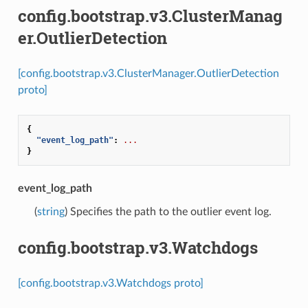
config.bootstrap.v3.ClusterManag
er.OutlierDetection
[config.bootstrap.v3.ClusterManager.OutlierDetection
proto]
{
"event_log_path"
:
...
}
event_log_path
(
string
) Specifies the path to the outlier event log.
config.bootstrap.v3.Watchdogs
[config.bootstrap.v3.Watchdogs proto]