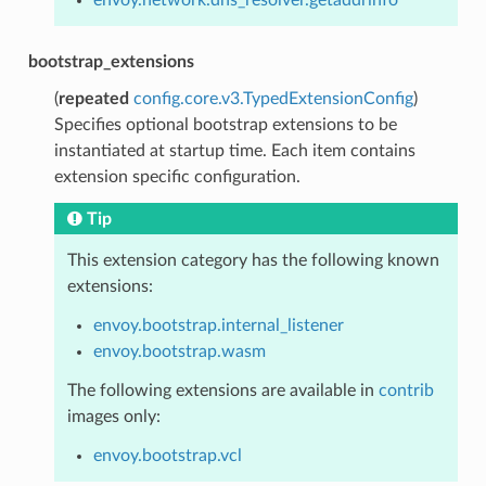
bootstrap_extensions
(
repeated
config.core.v3.TypedExtensionConfig
)
Specifies optional bootstrap extensions to be
instantiated at startup time. Each item contains
extension specific configuration.
Tip
This extension category has the following known
extensions:
envoy.bootstrap.internal_listener
envoy.bootstrap.wasm
The following extensions are available in
contrib
images only:
envoy.bootstrap.vcl