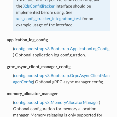
the
XdsConfigTracker
interface should be
implemented before using. See
xds_config_tracker_integration_test
for an
example usage of the interface.
application_log_config
(
config.bootstrap.v3.Bootstrap.ApplicationLogConfig
) Optional application log configuration.
grpc_async_client_manager_config
(
config.bootstrap.v3.Bootstrap.GrpcAsyncClientMan
agerConfig
) Optional gRPC async manager config.
memory_allocator_manager
(
config.bootstrap.v3.MemoryAllocatorManager
)
Optional configuration for memory allocation
manager. Memory releasing is only supported for