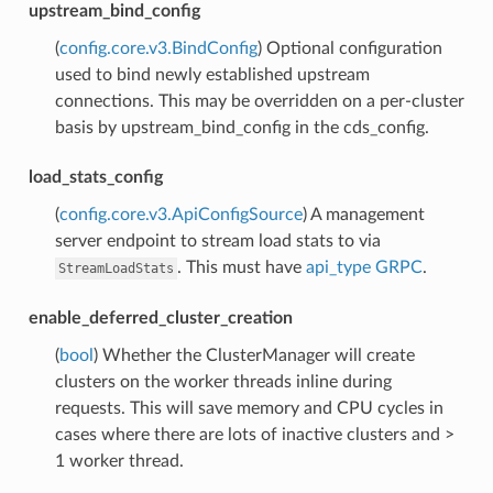
upstream_bind_config
(
config.core.v3.BindConfig
) Optional configuration
used to bind newly established upstream
connections. This may be overridden on a per-cluster
basis by upstream_bind_config in the cds_config.
load_stats_config
(
config.core.v3.ApiConfigSource
) A management
server endpoint to stream load stats to via
. This must have
api_type
GRPC
.
StreamLoadStats
enable_deferred_cluster_creation
(
bool
) Whether the ClusterManager will create
clusters on the worker threads inline during
requests. This will save memory and CPU cycles in
cases where there are lots of inactive clusters and >
1 worker thread.