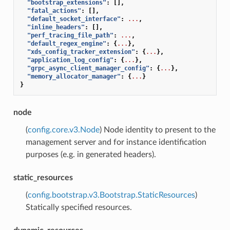
"bootstrap_extensions"
:
[],
"fatal_actions"
:
[],
"default_socket_interface"
:
...
,
"inline_headers"
:
[],
"perf_tracing_file_path"
:
...
,
"default_regex_engine"
:
{
...
},
"xds_config_tracker_extension"
:
{
...
},
"application_log_config"
:
{
...
},
"grpc_async_client_manager_config"
:
{
...
},
"memory_allocator_manager"
:
{
...
}
}
node
(
config.core.v3.Node
) Node identity to present to the
management server and for instance identification
purposes (e.g. in generated headers).
static_resources
(
config.bootstrap.v3.Bootstrap.StaticResources
)
Statically specified resources.