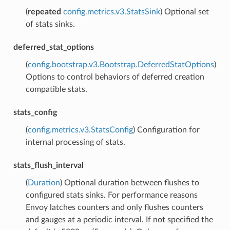
(
repeated
config.metrics.v3.StatsSink
) Optional set
of stats sinks.
deferred_stat_options
(
config.bootstrap.v3.Bootstrap.DeferredStatOptions
)
Options to control behaviors of deferred creation
compatible stats.
stats_config
(
config.metrics.v3.StatsConfig
) Configuration for
internal processing of stats.
stats_flush_interval
(
Duration
) Optional duration between flushes to
configured stats sinks. For performance reasons
Envoy latches counters and only flushes counters
and gauges at a periodic interval. If not specified the