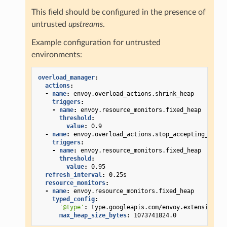
This field should be configured in the presence of
untrusted
upstreams
.
Example configuration for untrusted
environments:
overload_manager
:
actions
:
-
name
:
envoy.overload_actions.shrink_heap
triggers
:
-
name
:
envoy.resource_monitors.fixed_heap
threshold
:
value
:
0.9
-
name
:
envoy.overload_actions.stop_accepting_reque
triggers
:
-
name
:
envoy.resource_monitors.fixed_heap
threshold
:
value
:
0.95
refresh_interval
:
0.25s
resource_monitors
:
-
name
:
envoy.resource_monitors.fixed_heap
typed_config
:
'@type'
:
type.googleapis.com/envoy.extensions.r
max_heap_size_bytes
:
1073741824.0