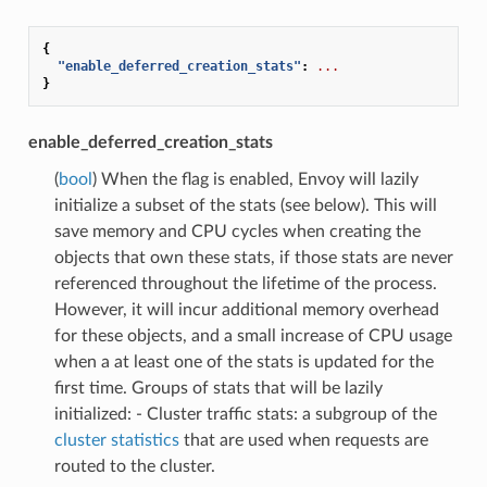
{
"enable_deferred_creation_stats"
:
...
}
enable_deferred_creation_stats
(
bool
) When the flag is enabled, Envoy will lazily
initialize a subset of the stats (see below). This will
save memory and CPU cycles when creating the
objects that own these stats, if those stats are never
referenced throughout the lifetime of the process.
However, it will incur additional memory overhead
for these objects, and a small increase of CPU usage
when a at least one of the stats is updated for the
first time. Groups of stats that will be lazily
initialized: - Cluster traffic stats: a subgroup of the
cluster statistics
that are used when requests are
routed to the cluster.