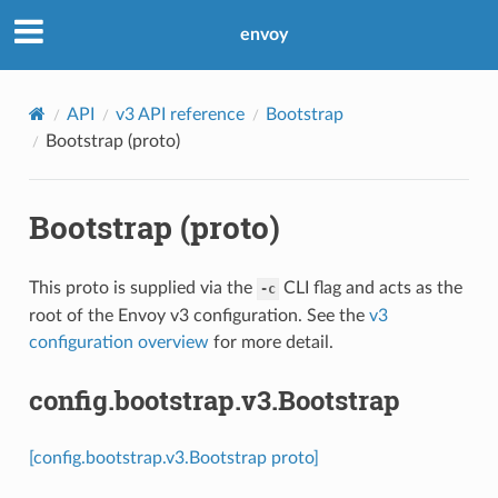
envoy
API
v3 API reference
Bootstrap
Bootstrap (proto)
Bootstrap (proto)
This proto is supplied via the
CLI flag and acts as the
-c
root of the Envoy v3 configuration. See the
v3
configuration overview
for more detail.
config.bootstrap.v3.Bootstrap
[config.bootstrap.v3.Bootstrap proto]