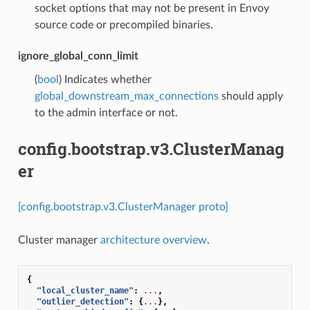
socket options that may not be present in Envoy
source code or precompiled binaries.
ignore_global_conn_limit
(
bool
) Indicates whether
global_downstream_max_connections
should apply
to the admin interface or not.
config.bootstrap.v3.ClusterManag
er
[config.bootstrap.v3.ClusterManager proto]
Cluster manager
architecture overview
.
{
"local_cluster_name"
:
...
,
"outlier_detection"
:
{
...
},