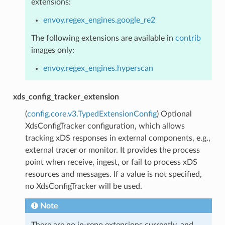
extensions:
envoy.regex_engines.google_re2
The following extensions are available in
contrib
images only:
envoy.regex_engines.hyperscan
xds_config_tracker_extension
(
config.core.v3.TypedExtensionConfig
) Optional
XdsConfigTracker configuration, which allows
tracking xDS responses in external components, e.g.,
external tracer or monitor. It provides the process
point when receive, ingest, or fail to process xDS
resources and messages. If a value is not specified,
no XdsConfigTracker will be used.
Note
There are no in-repo extensions currently, and