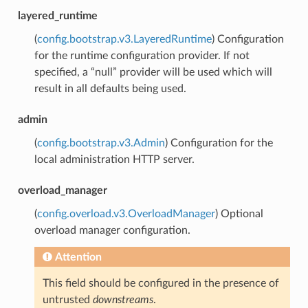
layered_runtime
(
config.bootstrap.v3.LayeredRuntime
) Configuration
for the runtime configuration provider. If not
specified, a “null” provider will be used which will
result in all defaults being used.
admin
(
config.bootstrap.v3.Admin
) Configuration for the
local administration HTTP server.
overload_manager
(
config.overload.v3.OverloadManager
) Optional
overload manager configuration.
Attention
This field should be configured in the presence of
untrusted
downstreams
.