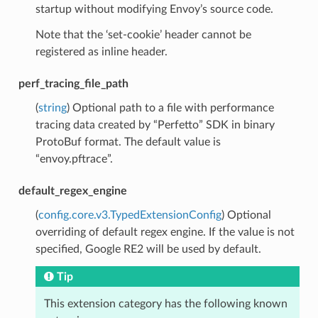
startup without modifying Envoy’s source code.
Note that the ‘set-cookie’ header cannot be
registered as inline header.
perf_tracing_file_path
(
string
) Optional path to a file with performance
tracing data created by “Perfetto” SDK in binary
ProtoBuf format. The default value is
“envoy.pftrace”.
default_regex_engine
(
config.core.v3.TypedExtensionConfig
) Optional
overriding of default regex engine. If the value is not
specified, Google RE2 will be used by default.
Tip
This extension category has the following known