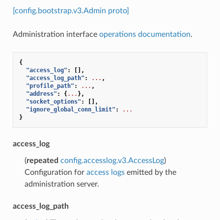
[config.bootstrap.v3.Admin proto]
Administration interface
operations documentation
.
{
"access_log"
:
[],
"access_log_path"
:
...
,
"profile_path"
:
...
,
"address"
:
{
...
},
"socket_options"
:
[],
"ignore_global_conn_limit"
:
...
}
access_log
(
repeated
config.accesslog.v3.AccessLog
)
Configuration for
access logs
emitted by the
administration server.
access_log_path