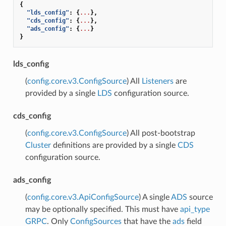
{
"lds_config"
:
{
...
},
"cds_config"
:
{
...
},
"ads_config"
:
{
...
}
}
lds_config
(
config.core.v3.ConfigSource
) All
Listeners
are
provided by a single
LDS
configuration source.
cds_config
(
config.core.v3.ConfigSource
) All post-bootstrap
Cluster
definitions are provided by a single
CDS
configuration source.
ads_config
(
config.core.v3.ApiConfigSource
) A single
ADS
source
may be optionally specified. This must have
api_type
GRPC
. Only
ConfigSources
that have the
ads
field