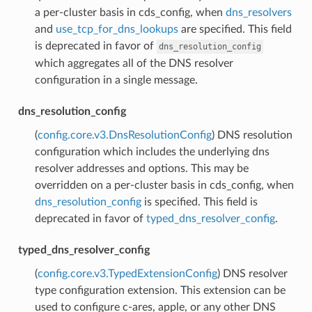
a per-cluster basis in cds_config, when
dns_resolvers
and
use_tcp_for_dns_lookups
are specified. This field
is deprecated in favor of
dns_resolution_config
which aggregates all of the DNS resolver
configuration in a single message.
dns_resolution_config
(
config.core.v3.DnsResolutionConfig
) DNS resolution
configuration which includes the underlying dns
resolver addresses and options. This may be
overridden on a per-cluster basis in cds_config, when
dns_resolution_config
is specified. This field is
deprecated in favor of
typed_dns_resolver_config
.
typed_dns_resolver_config
(
config.core.v3.TypedExtensionConfig
) DNS resolver
type configuration extension. This extension can be
used to configure c-ares, apple, or any other DNS