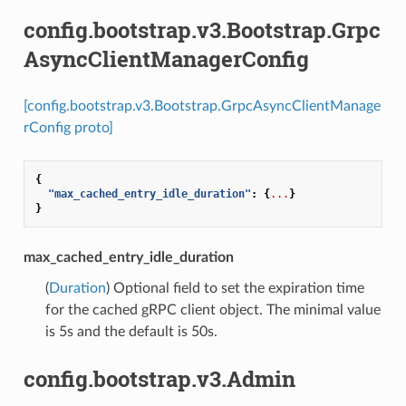
config.bootstrap.v3.Bootstrap.Grpc
AsyncClientManagerConfig
[config.bootstrap.v3.Bootstrap.GrpcAsyncClientManage
rConfig proto]
{
"max_cached_entry_idle_duration"
:
{
...
}
}
max_cached_entry_idle_duration
(
Duration
) Optional field to set the expiration time
for the cached gRPC client object. The minimal value
is 5s and the default is 50s.
config.bootstrap.v3.Admin