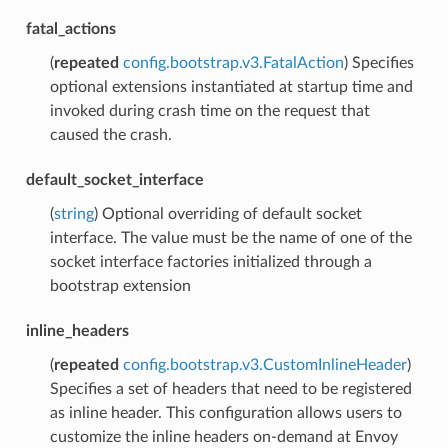
fatal_actions
(
repeated
config.bootstrap.v3.FatalAction
) Specifies
optional extensions instantiated at startup time and
invoked during crash time on the request that
caused the crash.
default_socket_interface
(
string
) Optional overriding of default socket
interface. The value must be the name of one of the
socket interface factories initialized through a
bootstrap extension
inline_headers
(
repeated
config.bootstrap.v3.CustomInlineHeader
)
Specifies a set of headers that need to be registered
as inline header. This configuration allows users to
customize the inline headers on-demand at Envoy