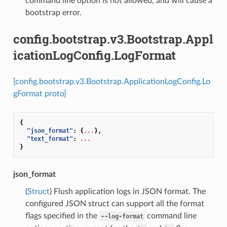
command line option is not allowed, and will cause a
bootstrap error.
config.bootstrap.v3.Bootstrap.Appl
icationLogConfig.LogFormat
[config.bootstrap.v3.Bootstrap.ApplicationLogConfig.Lo
gFormat proto]
{
"json_format"
:
{
...
},
"text_format"
:
...
}
json_format
(
Struct
) Flush application logs in JSON format. The
configured JSON struct can support all the format
flags specified in the
command line
--log-format