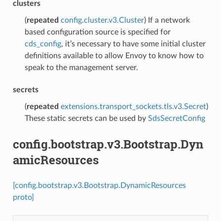
clusters
(
repeated
config.cluster.v3.Cluster
) If a network
based configuration source is specified for
cds_config
, it’s necessary to have some initial cluster
definitions available to allow Envoy to know how to
speak to the management server.
secrets
(
repeated
extensions.transport_sockets.tls.v3.Secret
)
These static secrets can be used by
SdsSecretConfig
config.bootstrap.v3.Bootstrap.Dyn
amicResources
[config.bootstrap.v3.Bootstrap.DynamicResources
proto]