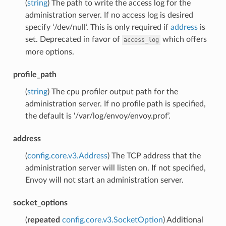
(
string
) The path to write the access log for the
administration server. If no access log is desired
specify ‘/dev/null’. This is only required if
address
is
set. Deprecated in favor of
which offers
access_log
more options.
profile_path
(
string
) The cpu profiler output path for the
administration server. If no profile path is specified,
the default is ‘/var/log/envoy/envoy.prof’.
address
(
config.core.v3.Address
) The TCP address that the
administration server will listen on. If not specified,
Envoy will not start an administration server.
socket_options
(
repeated
config.core.v3.SocketOption
) Additional