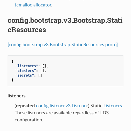
tcmalloc allocator
.
config.bootstrap.v3.Bootstrap.Stati
cResources
[config.bootstrap.v3.Bootstrap.StaticResources proto]
{
"listeners"
:
[],
"clusters"
:
[],
"secrets"
:
[]
}
listeners
(
repeated
config.listener.v3.Listener
) Static
Listeners
.
These listeners are available regardless of LDS
configuration.