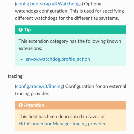
(
config.bootstrap.v3.Watchdogs
) Optional
watchdogs configuration. This is used for specifying
different watchdogs for the different subsystems.
Tip
This extension category has the following known
extensions:
envoy.watchdog.profile_action
tracing
(
config.trace.v3.Tracing
) Configuration for an external
tracing provider.
Attention
This field has been deprecated in favor of
HttpConnectionManager.Tracing.provider
.