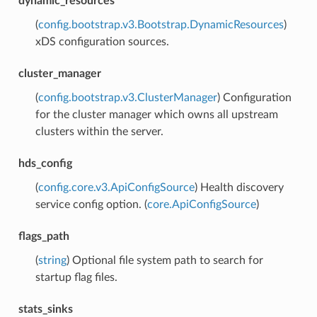
dynamic_resources
(
config.bootstrap.v3.Bootstrap.DynamicResources
)
xDS configuration sources.
cluster_manager
(
config.bootstrap.v3.ClusterManager
) Configuration
for the cluster manager which owns all upstream
clusters within the server.
hds_config
(
config.core.v3.ApiConfigSource
) Health discovery
service config option. (
core.ApiConfigSource
)
flags_path
(
string
) Optional file system path to search for
startup flag files.
stats_sinks