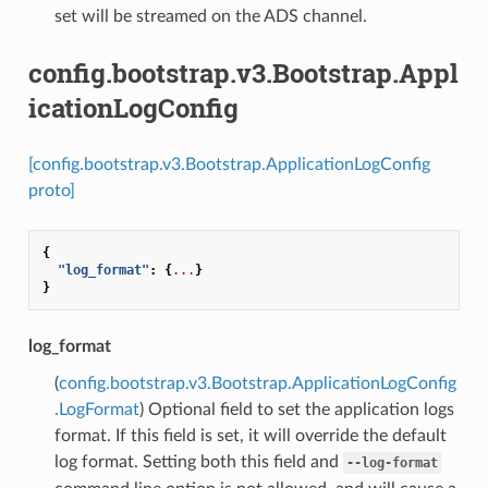
set will be streamed on the ADS channel.
config.bootstrap.v3.Bootstrap.Appl
icationLogConfig
[config.bootstrap.v3.Bootstrap.ApplicationLogConfig
proto]
{
"log_format"
:
{
...
}
}
log_format
(
config.bootstrap.v3.Bootstrap.ApplicationLogConfig
.LogFormat
) Optional field to set the application logs
format. If this field is set, it will override the default
log format. Setting both this field and
--log-format