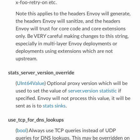
x-foo-retry-on etc.
Note this applies to the headers Envoy will generate,
the headers Envoy will sanitize, and the headers
Envoy will trust for core code and core extensions
only. Be VERY careful making changes to this string,
especially in multi-layer Envoy deployments or
deployments using extensions which are not
upstream.
stats_server_version_override
(
UInt64Value
) Optional proxy version which will be
used to set the value of
server.version statistic
if
specified. Envoy will not process this value, it will be
sent as is to
stats sinks
.
use_tcp_for_dns_lookups
(
bool
) Always use TCP queries instead of UDP
queries for DNS lookups. This may be overridden on