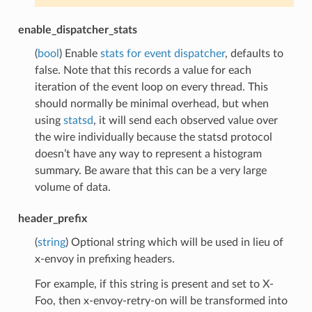
enable_dispatcher_stats
(
bool
) Enable
stats for event dispatcher
, defaults to
false. Note that this records a value for each
iteration of the event loop on every thread. This
should normally be minimal overhead, but when
using
statsd
, it will send each observed value over
the wire individually because the statsd protocol
doesn’t have any way to represent a histogram
summary. Be aware that this can be a very large
volume of data.
header_prefix
(
string
) Optional string which will be used in lieu of
x-envoy in prefixing headers.
For example, if this string is present and set to X-
Foo, then x-envoy-retry-on will be transformed into