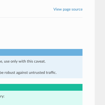
View page source
e, use only with this caveat.
e robust against untrusted traffic.
ry: