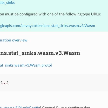
ats_sinks
ion must be configured with one of the following type URLs:
ogleapis.com/envoy.extensions.stat_sinks.wasm.v3.Wasm
uration overview
.
ons.stat_sinks.wasm.v3.Wasm
stat_sinks.wasm.v3.Wasm proto]
{
...
}
s.wasm.v3.PluginConfig
) General Plugin configuration.