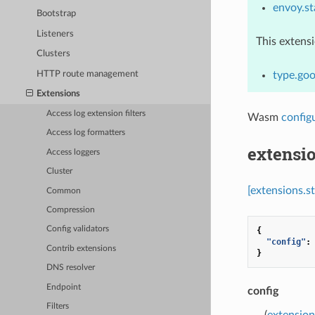
envoy.st
Bootstrap
Listeners
This extens
Clusters
HTTP route management
type.go
Extensions
Access log extension filters
Wasm
config
Access log formatters
extensi
Access loggers
Cluster
[extensions.
Common
Compression
Config validators
{
"config"
:
Contrib extensions
}
DNS resolver
Endpoint
config
Filters
(
extension