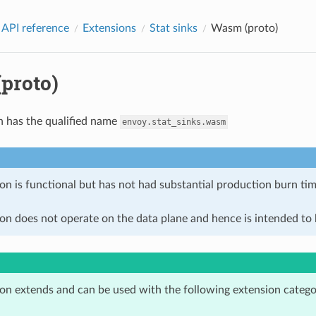
 API reference
Extensions
Stat sinks
Wasm (proto)
proto)
n has the qualified name
envoy.stat_sinks.wasm
on is functional but has not had substantial production burn tim
on does not operate on the data plane and hence is intended to b
ion extends and can be used with the following extension catego