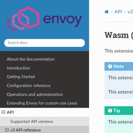
API
v3
Wasm (
This extensio
About the documentation
Note
Introduction
Getting Started
This extensi
Configuration reference
This extensi
Operations and administration
Extending Envoy for custom use cases
Tip
API
Supported API versions
This extens
v3 API reference