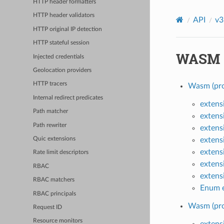
HTTP header formatters
HTTP header validators
API
v3
HTTP original IP detection
HTTP stateful session
WASM
Injected credentials
Geolocation providers
HTTP tracers
Wasm (pro
Internal redirect predicates
extens
Path matcher
extens
Path rewriter
extens
extens
Quic extensions
extens
Rate limit descriptors
extens
RBAC
extens
RBAC matchers
Enum e
RBAC principals
Wasm (pro
Request ID
Resource monitors
extens