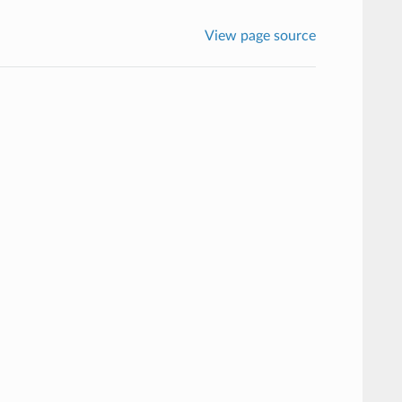
View page source