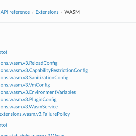
 API reference
Extensions
WASM
to)
ions.wasm.v3.ReloadConfig
ions.wasm.v3.CapabilityRestrictionConfig
ions.wasm.v3.SanitizationConfig
ions.wasm.v3.VmConfig
ions.wasm.v3.EnvironmentVariables
ions.wasm.v3.PluginConfig
ions.wasm.v3.WasmService
xtensions.wasm.v3.FailurePolicy
to)
ions.stat_sinks.wasm.v3.Wasm