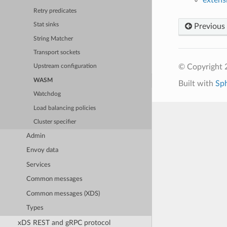
Retry predicates
Stat sinks
Previous
String Matcher
Transport sockets
© Copyright 
Upstream configuration
WASM
Built with
Sp
Watchdog
Load balancing policies
Cluster specifier
Admin
Envoy data
Services
Common messages
Common messages (XDS)
Types
xDS REST and gRPC protocol