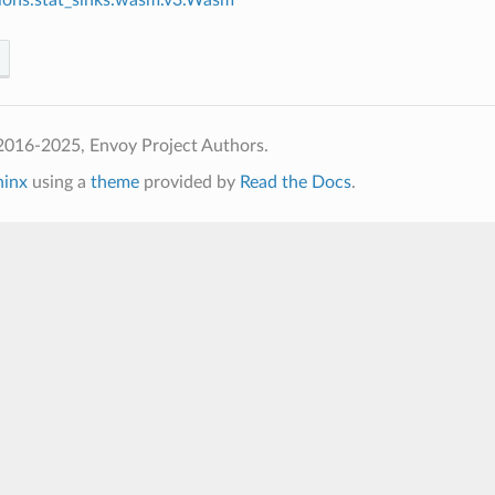
2016-2025, Envoy Project Authors.
hinx
using a
theme
provided by
Read the Docs
.