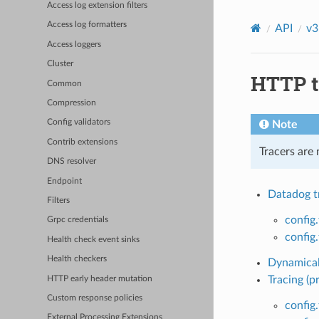
Access log extension filters
Access log formatters
API
v3
Access loggers
Cluster
HTTP t
Common
Compression
Config validators
Note
Contrib extensions
Tracers are
DNS resolver
Endpoint
Datadog tr
Filters
config
Grpc credentials
config
Health check event sinks
Health checkers
Dynamicall
Tracing (p
HTTP early header mutation
Custom response policies
config.
External Processing Extensions