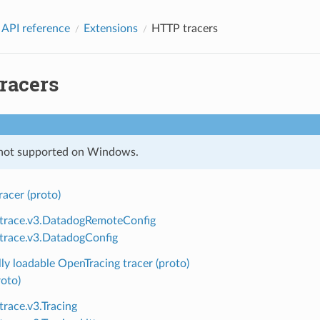
 API reference
Extensions
HTTP tracers
racers
 not supported on Windows.
acer (proto)
.trace.v3.DatadogRemoteConfig
.trace.v3.DatadogConfig
y loadable OpenTracing tracer (proto)
roto)
trace.v3.Tracing