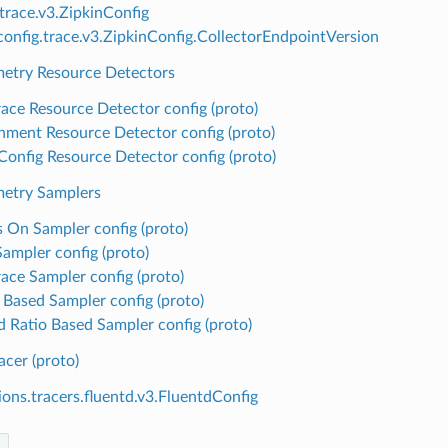
.trace.v3.ZipkinConfig
onfig.trace.v3.ZipkinConfig.CollectorEndpointVersion
etry Resource Detectors
ace Resource Detector config (proto)
nment Resource Detector config (proto)
 Config Resource Detector config (proto)
etry Samplers
 On Sampler config (proto)
Sampler config (proto)
ace Sampler config (proto)
 Based Sampler config (proto)
Id Ratio Based Sampler config (proto)
acer (proto)
ions.tracers.fluentd.v3.FluentdConfig