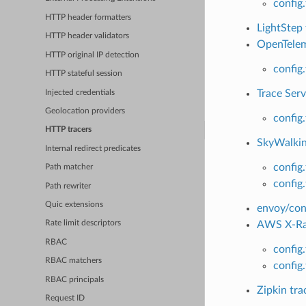
config.
HTTP header formatters
LightStep 
HTTP header validators
OpenTeleme
HTTP original IP detection
config
HTTP stateful session
Trace Serv
Injected credentials
Geolocation providers
config
HTTP tracers
SkyWalking
Internal redirect predicates
config
Path matcher
config
Path rewriter
Quic extensions
envoy/conf
AWS X-Ray
Rate limit descriptors
RBAC
config
RBAC matchers
config
RBAC principals
Zipkin tra
Request ID