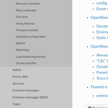
config
Resource monitors
Enum c
Retry predicates
OpenTelem
Stat sinks
String Matcher
Dynatr
Transport sockets
Enviro
Upstream configuration
Static
WASM
OpenTelem
Watchdog
Always
Load balancing policies
“CEL” 
Cluster specifier
Dynatr
Admin
Parent
Envoy data
Trace 
Services
Fluentd tr
Common messages
extens
Common messages (XDS)
Types