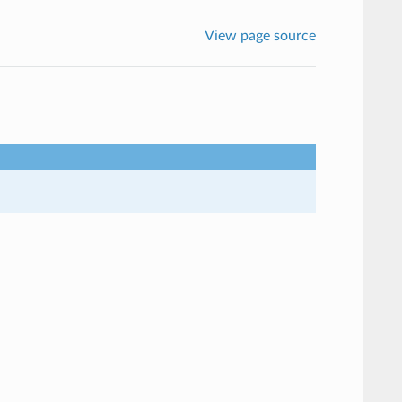
View page source