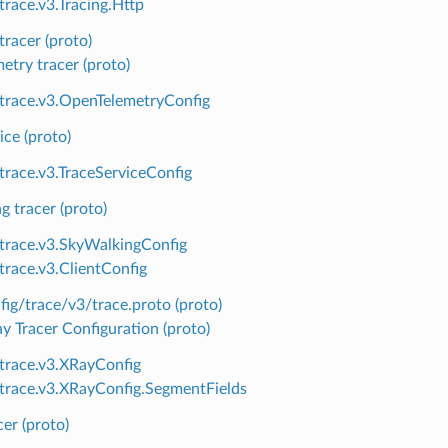
trace.v3.Tracing.Http
tracer (proto)
try tracer (proto)
.trace.v3.OpenTelemetryConfig
ice (proto)
.trace.v3.TraceServiceConfig
 tracer (proto)
.trace.v3.SkyWalkingConfig
.trace.v3.ClientConfig
ig/trace/v3/trace.proto (proto)
 Tracer Configuration (proto)
.trace.v3.XRayConfig
.trace.v3.XRayConfig.SegmentFields
cer (proto)