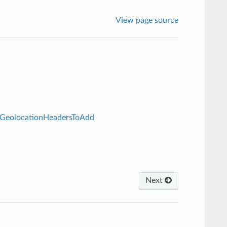
View page source
.GeolocationHeadersToAdd
Next