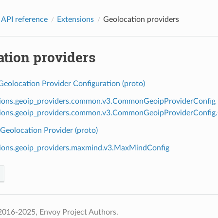
 API reference
Extensions
Geolocation providers
ation providers
olocation Provider Configuration (proto)
ions.geoip_providers.common.v3.CommonGeoipProviderConfig
ions.geoip_providers.common.v3.CommonGeoipProviderConfig
eolocation Provider (proto)
ions.geoip_providers.maxmind.v3.MaxMindConfig
2016-2025, Envoy Project Authors.