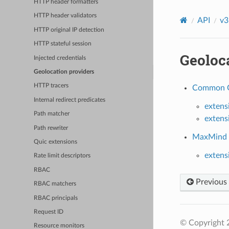
HTTP header formatters
HTTP header validators
API
v3
HTTP original IP detection
HTTP stateful session
Geoloc
Injected credentials
Geolocation providers
HTTP tracers
Common Ge
Internal redirect predicates
extens
Path matcher
extens
Path rewriter
MaxMind G
Quic extensions
extens
Rate limit descriptors
RBAC
Previous
RBAC matchers
RBAC principals
Request ID
© Copyright 
Resource monitors