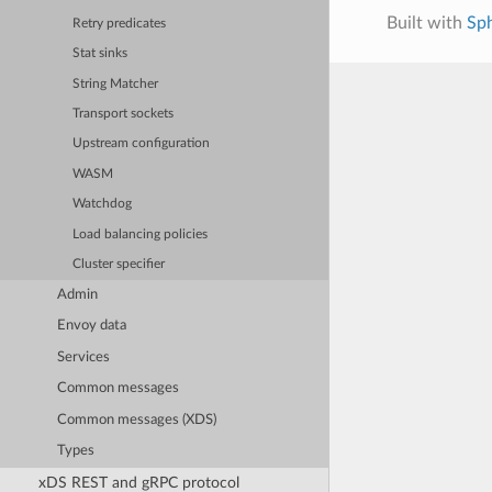
Built with
Sp
Retry predicates
Stat sinks
String Matcher
Transport sockets
Upstream configuration
WASM
Watchdog
Load balancing policies
Cluster specifier
Admin
Envoy data
Services
Common messages
Common messages (XDS)
Types
xDS REST and gRPC protocol