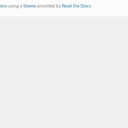
hinx
using a
theme
provided by
Read the Docs
.