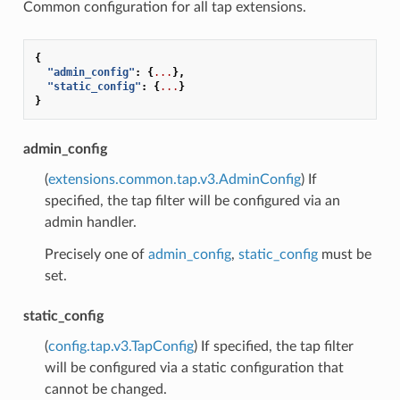
Common configuration for all tap extensions.
{
"admin_config"
:
{
...
},
"static_config"
:
{
...
}
}
admin_config
(
extensions.common.tap.v3.AdminConfig
) If
specified, the tap filter will be configured via an
admin handler.
Precisely one of
admin_config
,
static_config
must be
set.
static_config
(
config.tap.v3.TapConfig
) If specified, the tap filter
will be configured via a static configuration that
cannot be changed.