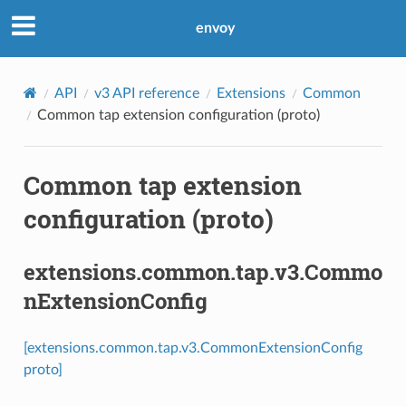
envoy
API
v3 API reference
Extensions
Common
Common tap extension configuration (proto)
Common tap extension
configuration (proto)
extensions.common.tap.v3.Commo
nExtensionConfig
[extensions.common.tap.v3.CommonExtensionConfig
proto]