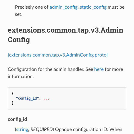
Precisely one of
admin_config
,
static_config
must be
set.
extensions.common.tap.v3.Admin
Config
[extensions.common.tap.v3.AdminConfig proto]
Configuration for the admin handler. See
here
for more
information.
{
"config_id"
:
...
}
config_id
(
string
,
REQUIRED
) Opaque configuration ID. When