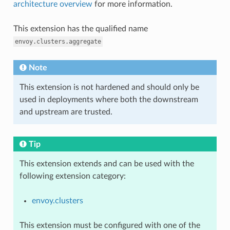
architecture overview
for more information.
This extension has the qualified name
envoy.clusters.aggregate
Note
This extension is not hardened and should only be
used in deployments where both the downstream
and upstream are trusted.
Tip
This extension extends and can be used with the
following extension category:
envoy.clusters
This extension must be configured with one of the