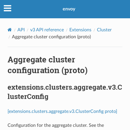
envoy
API
v3 API reference
Extensions
Cluster
Aggregate cluster configuration (proto)
Aggregate cluster
configuration (proto)
extensions.clusters.aggregate.v3.C
lusterConfig
[extensions.clusters.aggregate.v3.ClusterConfig proto]
Configuration for the aggregate cluster. See the