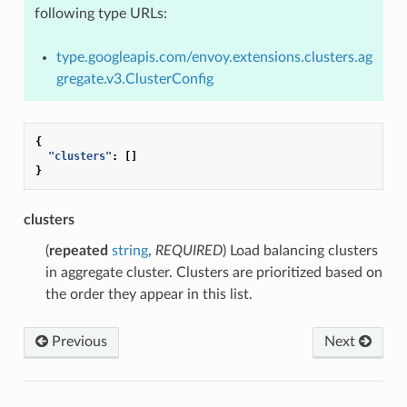
following type URLs:
type.googleapis.com/envoy.extensions.clusters.ag
gregate.v3.ClusterConfig
{
"clusters"
:
[]
}
clusters
(
repeated
string
,
REQUIRED
) Load balancing clusters
in aggregate cluster. Clusters are prioritized based on
the order they appear in this list.
Previous
Next