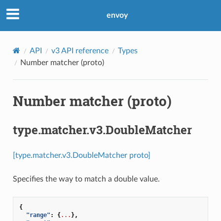
envoy
API
v3 API reference
Types
Number matcher (proto)
Number matcher (proto)
type.matcher.v3.DoubleMatcher
[type.matcher.v3.DoubleMatcher proto]
Specifies the way to match a double value.
{
"range"
:
{
...
},