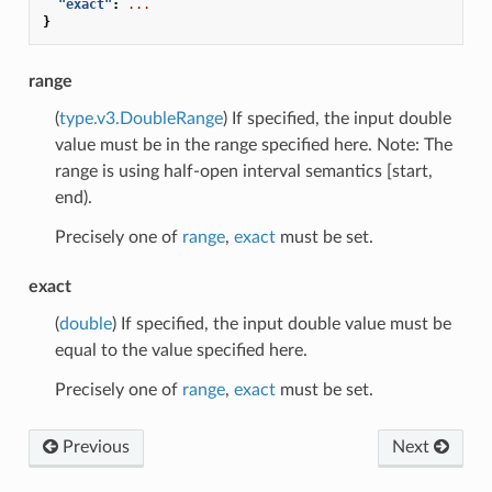
"exact"
:
...
}
range
(
type.v3.DoubleRange
) If specified, the input double
value must be in the range specified here. Note: The
range is using half-open interval semantics [start,
end).
Precisely one of
range
,
exact
must be set.
exact
(
double
) If specified, the input double value must be
equal to the value specified here.
Precisely one of
range
,
exact
must be set.
Previous
Next