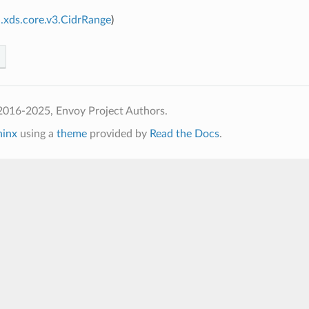
.xds.core.v3.CidrRange
)
2016-2025, Envoy Project Authors.
hinx
using a
theme
provided by
Read the Docs
.