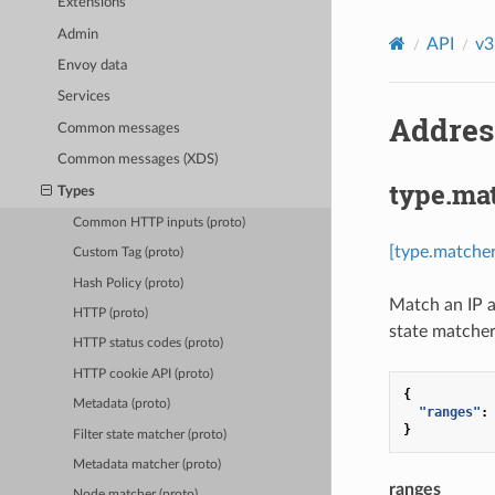
Extensions
Admin
API
v3
Envoy data
Services
Addres
Common messages
Common messages (XDS)
type.ma
Types
Common HTTP inputs (proto)
[type.matche
Custom Tag (proto)
Hash Policy (proto)
Match an IP a
HTTP (proto)
state matcher 
HTTP status codes (proto)
HTTP cookie API (proto)
{
Metadata (proto)
"ranges"
:
}
Filter state matcher (proto)
Metadata matcher (proto)
ranges
Node matcher (proto)