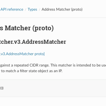
 API reference
Types
Address Matcher (proto)
s Matcher (proto)
tcher.v3.AddressMatcher
r.v3.AddressMatcher proto]
gainst a repeated CIDR range. This matcher is intended to be used
to match a filter state object as an IP.
[]