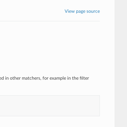
View page source
 in other matchers, for example in the filter