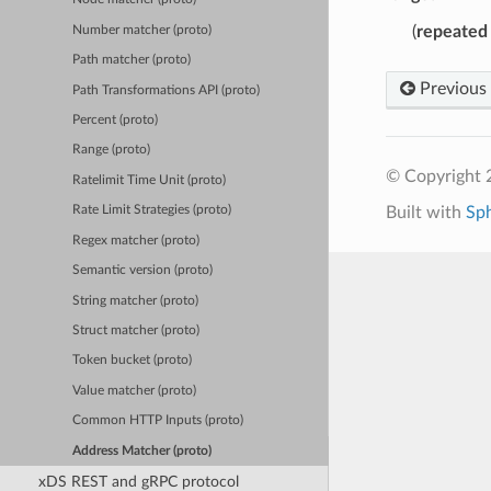
(
repeated
Number matcher (proto)
Path matcher (proto)
Previous
Path Transformations API (proto)
Percent (proto)
Range (proto)
© Copyright 
Ratelimit Time Unit (proto)
Built with
Sp
Rate Limit Strategies (proto)
Regex matcher (proto)
Semantic version (proto)
String matcher (proto)
Struct matcher (proto)
Token bucket (proto)
Value matcher (proto)
Common HTTP Inputs (proto)
Address Matcher (proto)
xDS REST and gRPC protocol