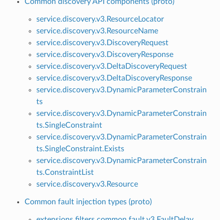
Common discovery API components (proto)
service.discovery.v3.ResourceLocator
service.discovery.v3.ResourceName
service.discovery.v3.DiscoveryRequest
service.discovery.v3.DiscoveryResponse
service.discovery.v3.DeltaDiscoveryRequest
service.discovery.v3.DeltaDiscoveryResponse
service.discovery.v3.DynamicParameterConstrain
ts
service.discovery.v3.DynamicParameterConstrain
ts.SingleConstraint
service.discovery.v3.DynamicParameterConstrain
ts.SingleConstraint.Exists
service.discovery.v3.DynamicParameterConstrain
ts.ConstraintList
service.discovery.v3.Resource
Common fault injection types (proto)
extensions.filters.common.fault.v3.FaultDelay