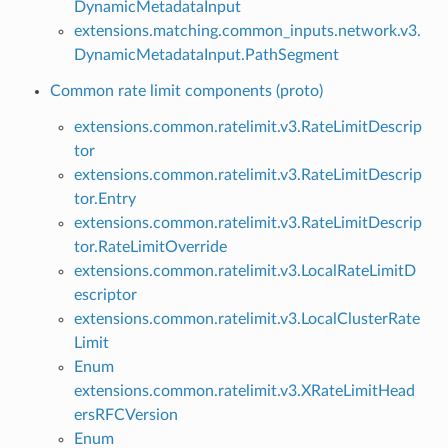
DynamicMetadataInput
extensions.matching.common_inputs.network.v3.
DynamicMetadataInput.PathSegment
Common rate limit components (proto)
extensions.common.ratelimit.v3.RateLimitDescrip
tor
extensions.common.ratelimit.v3.RateLimitDescrip
tor.Entry
extensions.common.ratelimit.v3.RateLimitDescrip
tor.RateLimitOverride
extensions.common.ratelimit.v3.LocalRateLimitD
escriptor
extensions.common.ratelimit.v3.LocalClusterRate
Limit
Enum
extensions.common.ratelimit.v3.XRateLimitHead
ersRFCVersion
Enum