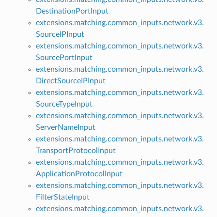
DestinationPortInput
extensions.matching.common_inputs.network.v3.
SourceIPInput
extensions.matching.common_inputs.network.v3.
SourcePortInput
extensions.matching.common_inputs.network.v3.
DirectSourceIPInput
extensions.matching.common_inputs.network.v3.
SourceTypeInput
extensions.matching.common_inputs.network.v3.
ServerNameInput
extensions.matching.common_inputs.network.v3.
TransportProtocolInput
extensions.matching.common_inputs.network.v3.
ApplicationProtocolInput
extensions.matching.common_inputs.network.v3.
FilterStateInput
extensions.matching.common_inputs.network.v3.