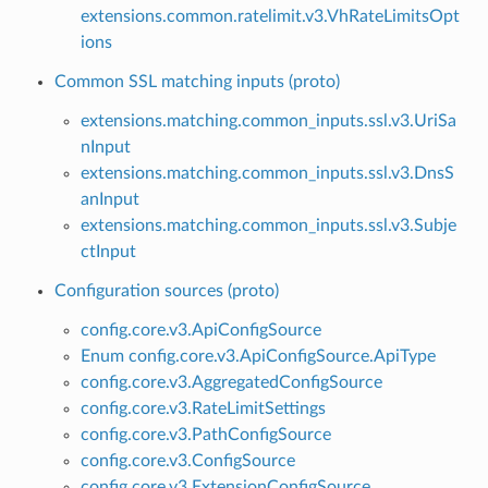
extensions.common.ratelimit.v3.VhRateLimitsOpt
ions
Common SSL matching inputs (proto)
extensions.matching.common_inputs.ssl.v3.UriSa
nInput
extensions.matching.common_inputs.ssl.v3.DnsS
anInput
extensions.matching.common_inputs.ssl.v3.Subje
ctInput
Configuration sources (proto)
config.core.v3.ApiConfigSource
Enum config.core.v3.ApiConfigSource.ApiType
config.core.v3.AggregatedConfigSource
config.core.v3.RateLimitSettings
config.core.v3.PathConfigSource
config.core.v3.ConfigSource
config.core.v3.ExtensionConfigSource