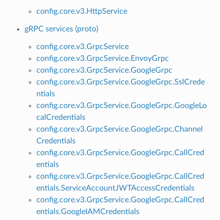
config.core.v3.HttpService
gRPC services (proto)
config.core.v3.GrpcService
config.core.v3.GrpcService.EnvoyGrpc
config.core.v3.GrpcService.GoogleGrpc
config.core.v3.GrpcService.GoogleGrpc.SslCrede
ntials
config.core.v3.GrpcService.GoogleGrpc.GoogleLo
calCredentials
config.core.v3.GrpcService.GoogleGrpc.Channel
Credentials
config.core.v3.GrpcService.GoogleGrpc.CallCred
entials
config.core.v3.GrpcService.GoogleGrpc.CallCred
entials.ServiceAccountJWTAccessCredentials
config.core.v3.GrpcService.GoogleGrpc.CallCred
entials.GoogleIAMCredentials