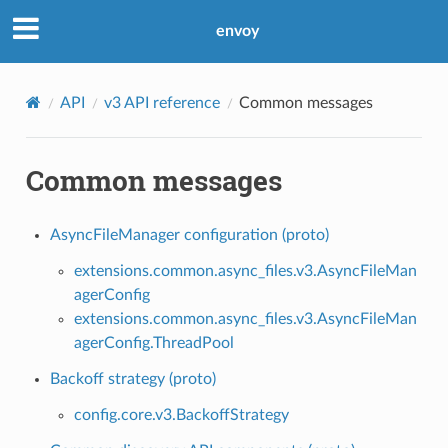
envoy
API
v3 API reference
Common messages
Common messages
AsyncFileManager configuration (proto)
extensions.common.async_files.v3.AsyncFileMan
agerConfig
extensions.common.async_files.v3.AsyncFileMan
agerConfig.ThreadPool
Backoff strategy (proto)
config.core.v3.BackoffStrategy