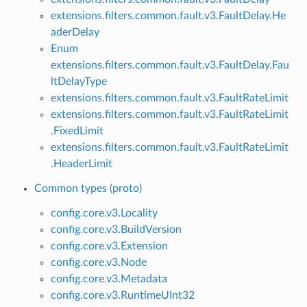
extensions.filters.common.fault.v3.FaultDelay.He
aderDelay
Enum
extensions.filters.common.fault.v3.FaultDelay.Fau
ltDelayType
extensions.filters.common.fault.v3.FaultRateLimit
extensions.filters.common.fault.v3.FaultRateLimit
.FixedLimit
extensions.filters.common.fault.v3.FaultRateLimit
.HeaderLimit
Common types (proto)
config.core.v3.Locality
config.core.v3.BuildVersion
config.core.v3.Extension
config.core.v3.Node
config.core.v3.Metadata
config.core.v3.RuntimeUInt32