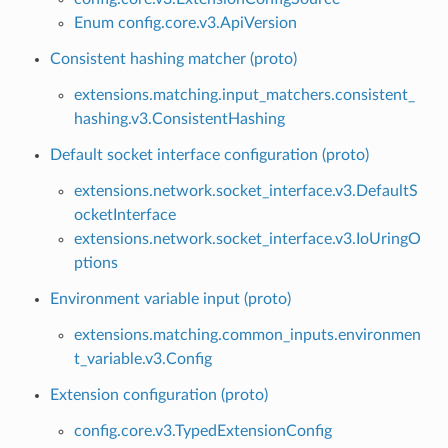
Enum config.core.v3.ApiVersion
Consistent hashing matcher (proto)
extensions.matching.input_matchers.consistent_
hashing.v3.ConsistentHashing
Default socket interface configuration (proto)
extensions.network.socket_interface.v3.DefaultS
ocketInterface
extensions.network.socket_interface.v3.IoUringO
ptions
Environment variable input (proto)
extensions.matching.common_inputs.environmen
t_variable.v3.Config
Extension configuration (proto)
config.core.v3.TypedExtensionConfig