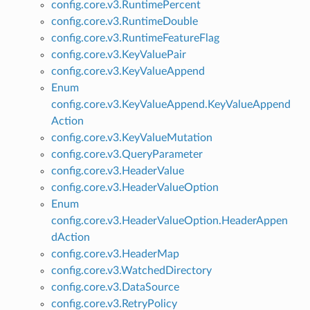
config.core.v3.RuntimePercent
config.core.v3.RuntimeDouble
config.core.v3.RuntimeFeatureFlag
config.core.v3.KeyValuePair
config.core.v3.KeyValueAppend
Enum
config.core.v3.KeyValueAppend.KeyValueAppend
Action
config.core.v3.KeyValueMutation
config.core.v3.QueryParameter
config.core.v3.HeaderValue
config.core.v3.HeaderValueOption
Enum
config.core.v3.HeaderValueOption.HeaderAppen
dAction
config.core.v3.HeaderMap
config.core.v3.WatchedDirectory
config.core.v3.DataSource
config.core.v3.RetryPolicy