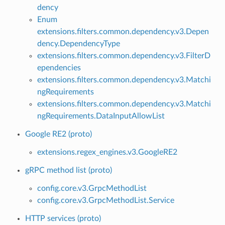
dency
Enum
extensions.filters.common.dependency.v3.Depen
dency.DependencyType
extensions.filters.common.dependency.v3.FilterD
ependencies
extensions.filters.common.dependency.v3.Matchi
ngRequirements
extensions.filters.common.dependency.v3.Matchi
ngRequirements.DataInputAllowList
Google RE2 (proto)
extensions.regex_engines.v3.GoogleRE2
gRPC method list (proto)
config.core.v3.GrpcMethodList
config.core.v3.GrpcMethodList.Service
HTTP services (proto)