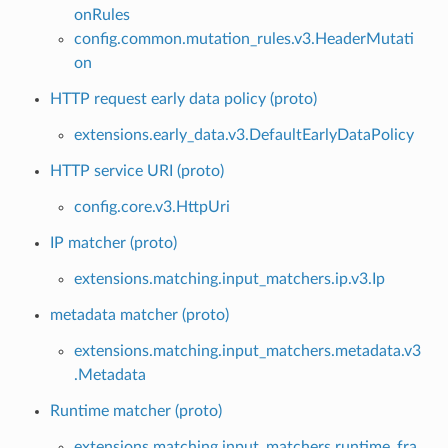
onRules
config.common.mutation_rules.v3.HeaderMutati
on
HTTP request early data policy (proto)
extensions.early_data.v3.DefaultEarlyDataPolicy
HTTP service URI (proto)
config.core.v3.HttpUri
IP matcher (proto)
extensions.matching.input_matchers.ip.v3.Ip
metadata matcher (proto)
extensions.matching.input_matchers.metadata.v3
.Metadata
Runtime matcher (proto)
extensions.matching.input_matchers.runtime_fra