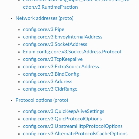
ction.v3.RuntimeFraction
Network addresses (proto)
config.core.v3.Pipe
config.core.v3.EnvoyInternalAddress
config.core.v3.SocketAddress
Enum config.core.v3.SocketAddress.Protocol
config.core.v3.TcpKeepalive
config.core.v3.ExtraSourceAddress
config.core.v3.BindConfig
config.core.v3.Address
config.core.v3.CidrRange
Protocol options (proto)
config.core.v3.QuicKeepAliveSettings
config.core.v3.QuicProtocolOptions
config.core.v3.UpstreamHttpProtocolOptions
config.core.v3.AlternateProtocolsCacheOptions