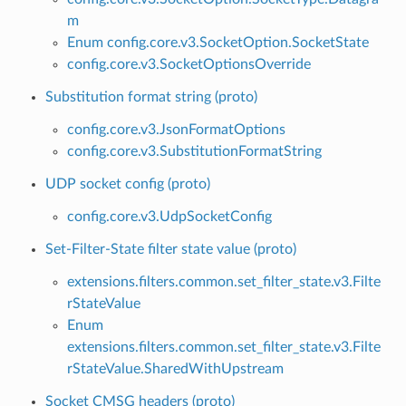
m
Enum config.core.v3.SocketOption.SocketState
config.core.v3.SocketOptionsOverride
Substitution format string (proto)
config.core.v3.JsonFormatOptions
config.core.v3.SubstitutionFormatString
UDP socket config (proto)
config.core.v3.UdpSocketConfig
Set-Filter-State filter state value (proto)
extensions.filters.common.set_filter_state.v3.Filte
rStateValue
Enum
extensions.filters.common.set_filter_state.v3.Filte
rStateValue.SharedWithUpstream
Socket CMSG headers (proto)