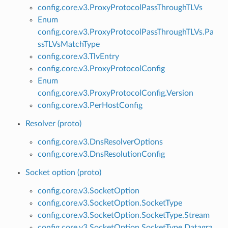
config.core.v3.ProxyProtocolPassThroughTLVs
Enum
config.core.v3.ProxyProtocolPassThroughTLVs.Pa
ssTLVsMatchType
config.core.v3.TlvEntry
config.core.v3.ProxyProtocolConfig
Enum
config.core.v3.ProxyProtocolConfig.Version
config.core.v3.PerHostConfig
Resolver (proto)
config.core.v3.DnsResolverOptions
config.core.v3.DnsResolutionConfig
Socket option (proto)
config.core.v3.SocketOption
config.core.v3.SocketOption.SocketType
config.core.v3.SocketOption.SocketType.Stream
config.core.v3.SocketOption.SocketType.Datagra