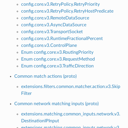
config.core.v3.RetryPolicy.RetryPriority
config.core.v3.RetryPolicy.RetryHostPredicate
config.core.v3.RemoteDataSource
config.core.v3.AsyncDataSource
config.core.v3.TransportSocket
config.core.v3.RuntimeFractionalPercent
config.core.v3.ControlPlane
Enum config.core.v3.RoutingPriority
Enum config.core.v3.RequestMethod
Enum config.core.v3.TrafficDirection
Common match actions (proto)
extensions.filters.common.matcher.action.v3.Skip
Filter
Common network matching inputs (proto)
extensions.matching.common_inputs.network.v3.
DestinationIPInput
extensions.matching.common_inputs.network.v3.