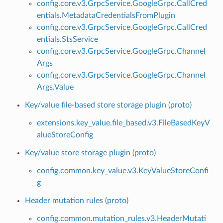
config.core.v3.GrpcService.GoogleGrpc.CallCred
entials.MetadataCredentialsFromPlugin
config.core.v3.GrpcService.GoogleGrpc.CallCred
entials.StsService
config.core.v3.GrpcService.GoogleGrpc.Channel
Args
config.core.v3.GrpcService.GoogleGrpc.Channel
Args.Value
Key/value file-based store storage plugin (proto)
extensions.key_value.file_based.v3.FileBasedKeyV
alueStoreConfig
Key/value store storage plugin (proto)
config.common.key_value.v3.KeyValueStoreConfi
g
Header mutation rules (proto)
config.common.mutation_rules.v3.HeaderMutati