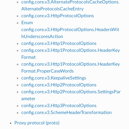
config.core.v3.AlternateProtocolsCacheOptions.
AlternateProtocolsCacheEntry
config.core.v3.HttpProtocolOptions
Enum
config.core.v3.HttpProtocolOptions.HeadersWit
hUnderscoresAction
config.core.v3.Http1ProtocolOptions
config.core.v3.Http1ProtocolOptions.HeaderKey
Format
config.core.v3.Http1ProtocolOptions.HeaderKey
Format.ProperCaseWords
config.core.v3.KeepaliveSettings
config.core.v3.Http2ProtocolOptions
config.core.v3.Http2ProtocolOptions.SettingsPar
ameter
config.core.v3.Http3ProtocolOptions
config.core.v3.SchemeHeaderTransformation
Proxy protocol (proto)