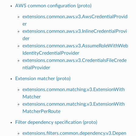
AWS common configuration (proto)
extensions.common.aws.v3.AwsCredentialProvid
er
extensions.common.aws.v3.InlineCredentialProvi
der
extensions.common.aws.v3.AssumeRoleWithWeb
IdentityCredentialProvider
extensions.common.aws.v3.CredentialsFileCrede
ntialProvider
Extension matcher (proto)
extensions.common.matching.v3.ExtensionWith
Matcher
extensions.common.matching.v3.ExtensionWith
MatcherPerRoute
Filter dependency specification (proto)
extensions.filters.common.dependency.v3.Depen