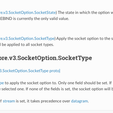
re.v3.SocketOption.SocketState
) The state in which the option 
IND is currently the only valid value.
re.v3.SocketOption.SocketType
) Apply the socket option to the 
l be applied to all socket types.
core.v3.SocketOption.SocketType
v3.SocketOption.SocketType proto]
ype
to apply the socket option to. Only one field should be set. If 
selected one. If none of the fields is set, the socket option will 
If
stream
is set, it takes precedence over
datagram
.