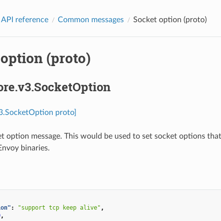
 API reference
Common messages
Socket option (proto)
option (proto)
ore.v3.SocketOption
v3.SocketOption proto]
t option message. This would be used to set socket options that
nvoy binaries.
ion"
:
"support tcp keep alive"
,
0
,