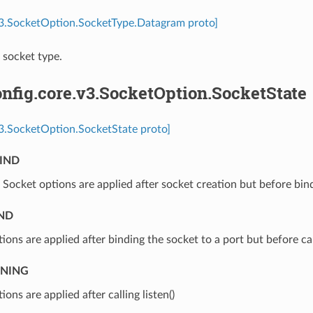
.v3.SocketOption.SocketType.Datagram proto]
socket type.
nfig.core.v3.SocketOption.SocketState
v3.SocketOption.SocketState proto]
IND
⁣Socket options are applied after socket creation but before bin
ND
tions are applied after binding the socket to a port but before call
ENING
ions are applied after calling listen()