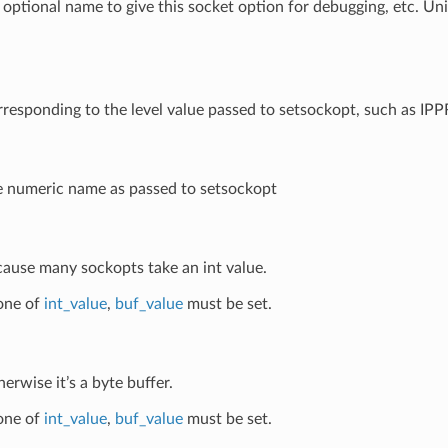
 optional name to give this socket option for debugging, etc. Un
rresponding to the level value passed to setsockopt, such as 
e numeric name as passed to setsockopt
cause many sockopts take an int value.
 one of
int_value
,
buf_value
must be set.
herwise it’s a byte buffer.
 one of
int_value
,
buf_value
must be set.