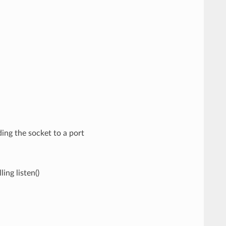
ding the socket to a port
ing listen()