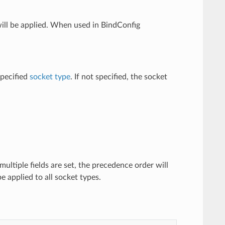
will be applied. When used in BindConfig
specified
socket type
. If not specified, the socket
multiple fields are set, the precedence order will
be applied to all socket types.