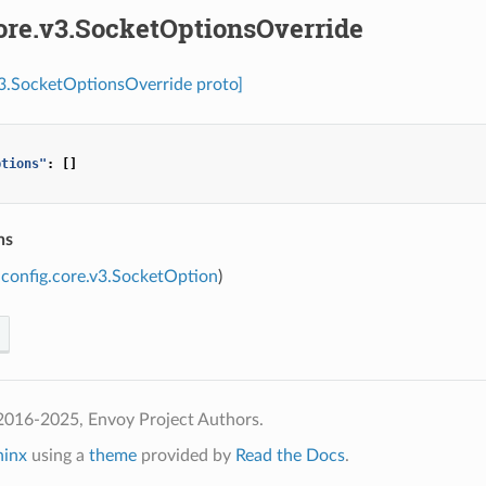
ore.v3.SocketOptionsOverride
v3.SocketOptionsOverride proto]
ptions"
:
[]
ns
config.core.v3.SocketOption
)
2016-2025, Envoy Project Authors.
hinx
using a
theme
provided by
Read the Docs
.