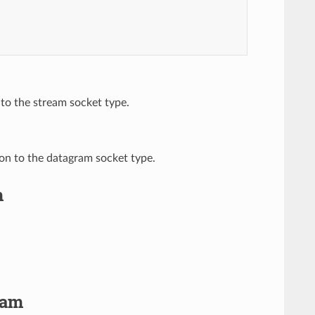
 to the stream socket type.
ion to the datagram socket type.
m
ram