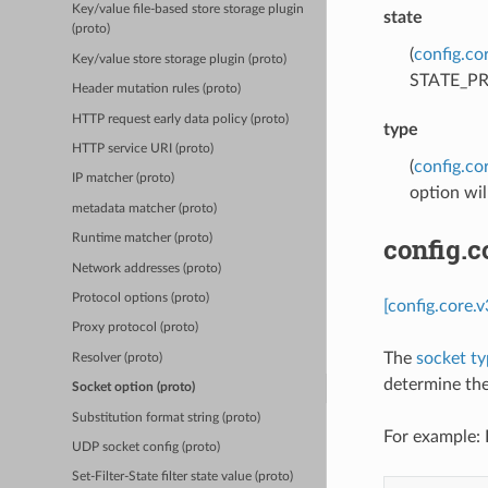
Key/value file-based store storage plugin
state
(proto)
(
config.co
Key/value store storage plugin (proto)
STATE_PREB
Header mutation rules (proto)
HTTP request early data policy (proto)
type
HTTP service URI (proto)
(
config.co
IP matcher (proto)
option wil
metadata matcher (proto)
config.
Runtime matcher (proto)
Network addresses (proto)
Protocol options (proto)
[config.core.
Proxy protocol (proto)
The
socket t
Resolver (proto)
determine the 
Socket option (proto)
Substitution format string (proto)
For example: 
UDP socket config (proto)
Set-Filter-State filter state value (proto)