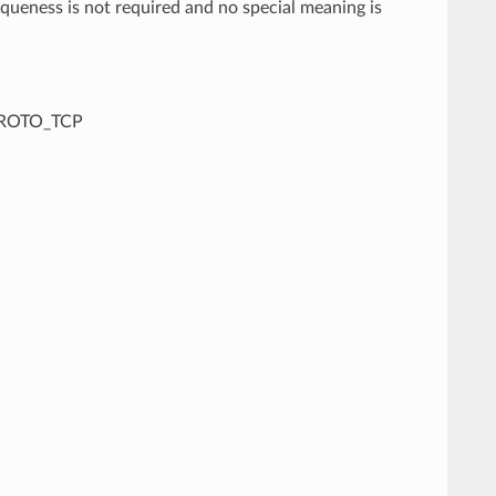
iqueness is not required and no special meaning is
IPPROTO_TCP