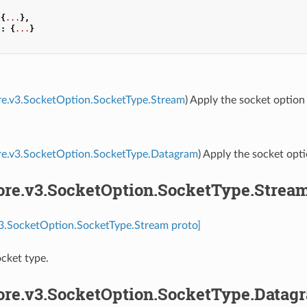
{
...
},
"
:
{
...
}
re.v3.SocketOption.SocketType.Stream
) Apply the socket option
ore.v3.SocketOption.SocketType.Datagram
) Apply the socket opt
core.v3.SocketOption.SocketType.Strea
v3.SocketOption.SocketType.Stream proto]
cket type.
core.v3.SocketOption.SocketType.Datag