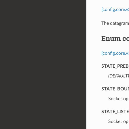
[config.core
The datagram 
Enum co
[config.core.
STATE_PREB
(DEFAULT)
STATE_BOU
⁣Socket op
STATE_LIST
⁣Socket opt