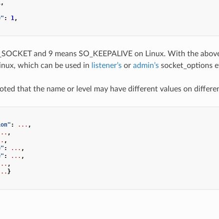
1
,
,
e"
:
1
,
SOCKET and 9 means SO_KEEPALIVE on Linux. With the above 
inux, which can be used in
listener’s
or
admin’s
socket_options e
noted that the name or level may have different values on differe
ion"
:
...
,
...
,
..
,
e"
:
...
,
e"
:
...
,
...
,
...
}