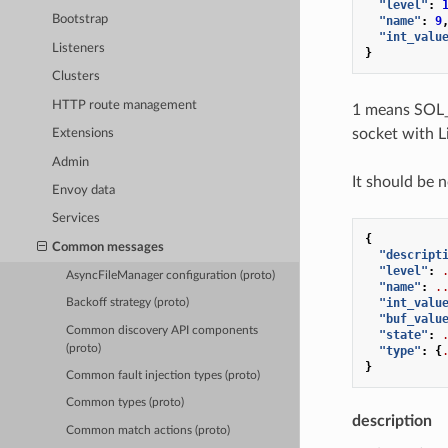
"level"
:
Bootstrap
"name"
:
9
"int_valu
Listeners
}
Clusters
HTTP route management
1 means SOL_
socket with L
Extensions
Admin
It should be 
Envoy data
Services
{
Common messages
"descript
"level"
:
AsyncFileManager configuration (proto)
"name"
:
.
"int_valu
Backoff strategy (proto)
"buf_valu
Common discovery API components
"state"
:
(proto)
"type"
:
{
}
Common fault injection types (proto)
Common types (proto)
description
Common match actions (proto)