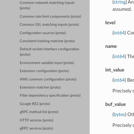
(
string
) An
Common network matching inputs
(proto)
assumed.
Common rate limit components (proto)
level
Common SSL matching inputs (proto)
(
int64
) Co
Configuration sources (proto)
Consistent hashing matcher (proto)
name
Default socket interface configuration
(proto)
(
int64
) Th
Environment variable input (proto)
int_value
Extension configuration (proto)
AWS common configuration (proto)
(
int64
) Be
Extension matcher (proto)
Precisely
Filter dependency specification (proto)
buf_value
Google RE2 (proto)
gRPC method list (proto)
(
bytes
) Ot
HTTP services (proto)
Precisely
gRPC services (proto)