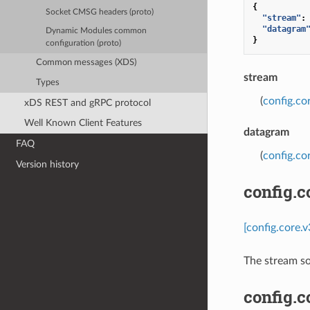
{
Socket CMSG headers (proto)
"stream"
:
"datagram
Dynamic Modules common
}
configuration (proto)
Common messages (XDS)
stream
Types
(
config.co
xDS REST and gRPC protocol
Well Known Client Features
datagram
FAQ
(
config.c
Version history
config.
[config.core.
The stream so
config.