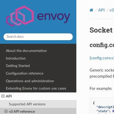
API
v3
Socket 
config.c
About the documentation
[config.core.
Introduction
Getting Started
Generic socke
Configuration reference
precompiled E
Operations and administration
For example:
Extending Envoy for custom use cases
API
{
Supported API versions
"descript
"state"
:
v3 API reference