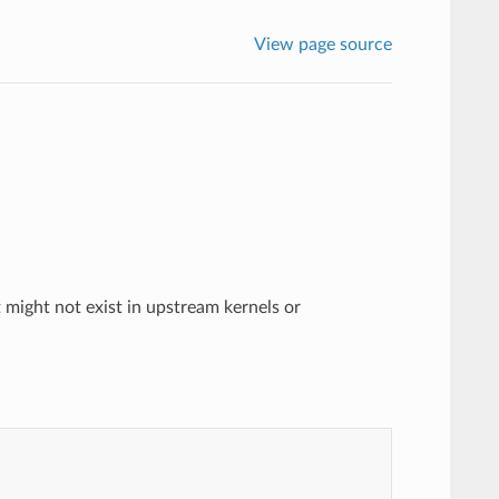
View page source
 might not exist in upstream kernels or