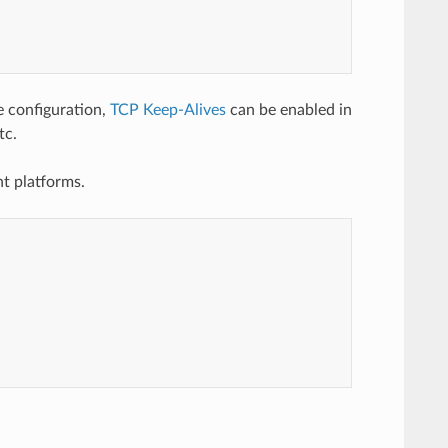
configuration,
TCP Keep-Alives
can be enabled in
tc.
nt platforms.