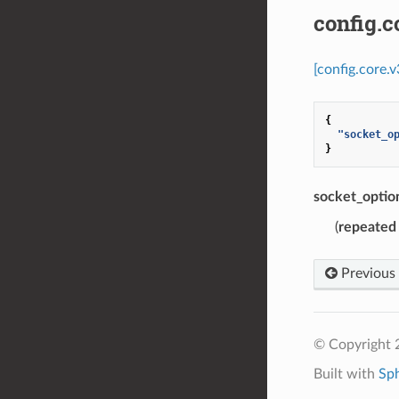
config.c
[config.core.
{
"socket_o
}
socket_optio
(
repeated
Previous
© Copyright 
Built with
Sp