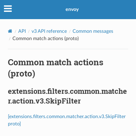
envoy
API
v3 API reference
Common messages
Common match actions (proto)
Common match actions
(proto)
extensions.filters.common.matche
r.action.v3.SkipFilter
[extensions.filters.common.matcher.action.v3.SkipFilter
proto]