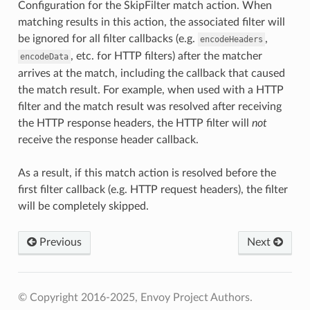
Configuration for the SkipFilter match action. When
matching results in this action, the associated filter will
be ignored for all filter callbacks (e.g.
,
encodeHeaders
, etc. for HTTP filters) after the matcher
encodeData
arrives at the match, including the callback that caused
the match result. For example, when used with a HTTP
filter and the match result was resolved after receiving
the HTTP response headers, the HTTP filter will
not
receive the response header callback.
As a result, if this match action is resolved before the
first filter callback (e.g. HTTP request headers), the filter
will be completely skipped.
Previous
Next
© Copyright 2016-2025, Envoy Project Authors.