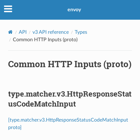
envoy
API
v3 API reference
Types
Common HTTP Inputs (proto)
Common HTTP Inputs (proto)
type.matcher.v3.HttpResponseStat
usCodeMatchInput
[type.matcher.v3.HttpResponseStatusCodeMatchInput
proto]