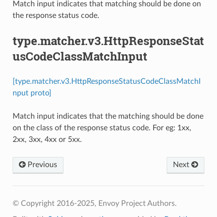
Match input indicates that matching should be done on
the response status code.
type.matcher.v3.HttpResponseStat
usCodeClassMatchInput
[type.matcher.v3.HttpResponseStatusCodeClassMatchI
nput proto]
Match input indicates that the matching should be done
on the class of the response status code. For eg: 1xx,
2xx, 3xx, 4xx or 5xx.
Previous
Next
© Copyright 2016-2025, Envoy Project Authors.