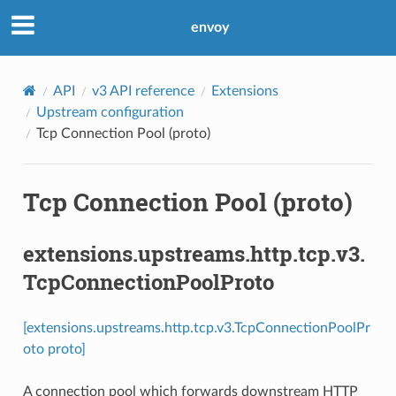
envoy
API
v3 API reference
Extensions
Upstream configuration
Tcp Connection Pool (proto)
Tcp Connection Pool (proto)
extensions.upstreams.http.tcp.v3.
TcpConnectionPoolProto
[extensions.upstreams.http.tcp.v3.TcpConnectionPoolPr
oto proto]
A connection pool which forwards downstream HTTP