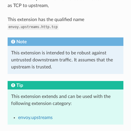
as TCP to upstream,
This extension has the qualified name
envoy.upstreams.http.tcp
Note
This extension is intended to be robust against
untrusted downstream traffic. It assumes that the
upstream is trusted.
Tip
This extension extends and can be used with the
following extension category:
envoy.upstreams