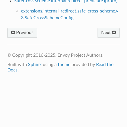
SafeCrossScheme internal redirect predicate (proto)
extensions.internal_redirect.safe_cross_scheme.v
3.SafeCrossSchemeConfig
Previous
Next
© Copyright 2016-2025, Envoy Project Authors.
Built with
Sphinx
using a
theme
provided by
Read the
Docs
.