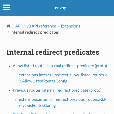
envoy
API
v3 API reference
Extensions
Internal redirect predicates
Internal redirect predicates
Allow listed routes internal redirect predicate (proto)
extensions.internal_redirect.allow_listed_routes.v
3.AllowListedRoutesConfig
Previous routes internal redirect predicate (proto)
extensions.internal_redirect.previous_routes.v3.P
reviousRoutesConfig